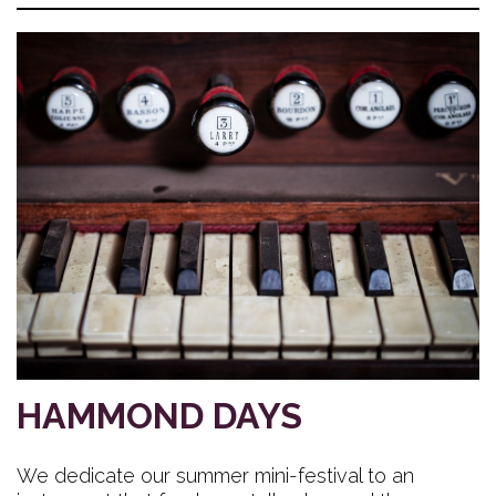
HAMMOND DAYS
We dedicate our summer mini-festival to an