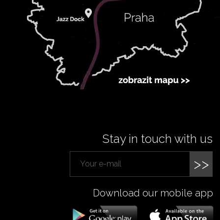
Stay in touch with us
>>
Download our mobile app