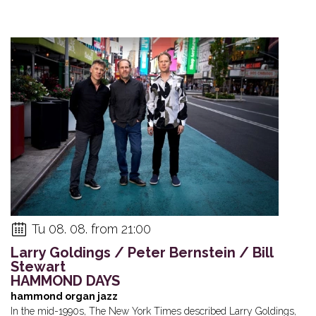
Tu 08. 08. from 21:00
Larry Goldings / Peter Bernstein / Bill
Stewart
HAMMOND DAYS
hammond organ jazz
In the mid-1990s, The New York Times described Larry Goldings,