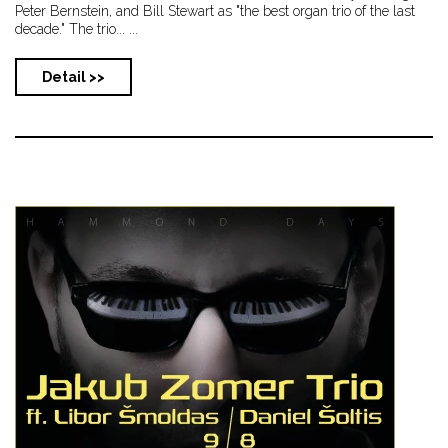
Peter Bernstein, and Bill Stewart as "the best organ trio of the last
decade." The trio... ...
Detail >>