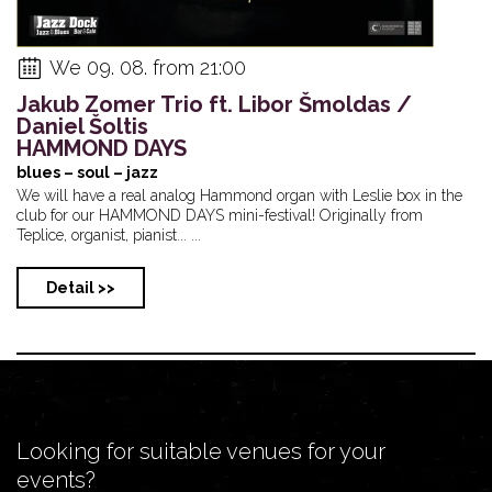
We 09. 08. from 21:00
Jakub Zomer Trio ft. Libor Šmoldas /
Daniel Šoltis
HAMMOND DAYS
blues – soul – jazz
We will have a real analog Hammond organ with Leslie box in the
club for our HAMMOND DAYS mini-festival! Originally from
Teplice, organist, pianist... ...
Detail >>
Looking for suitable venues for your
events?