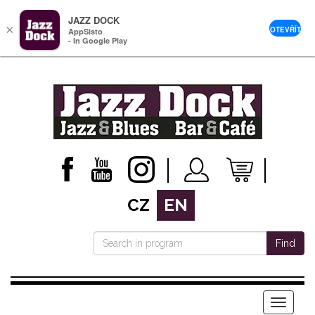
JAZZ DOCK
×
OTEVŘÍT
AppSisto
- In Google Play
CZ
EN
Find
Menu