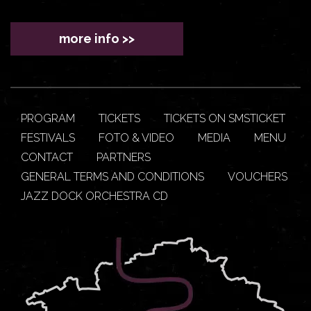
more info >>
PROGRAM
TICKETS
TICKETS ON SMSTICKET
FESTIVALS
FOTO & VIDEO
MEDIA
MENU
CONTACT
PARTNERS
GENERAL TERMS AND CONDITIONS
VOUCHERS
JAZZ DOCK ORCHESTRA CD