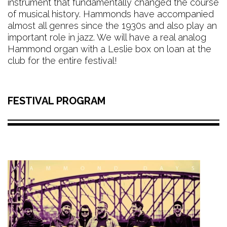
instrument that fundamentally changed the course
of musical history. Hammonds have accompanied
almost all genres since the 1930s and also play an
important role in jazz. We will have a real analog
Hammond organ with a Leslie box on loan at the
club for the entire festival!
FESTIVAL PROGRAM