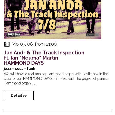
Mo 07. 08. from 21:00
Jan Andr & The Track Inspection
ft. Ian "Neuma" Martin
HAMMOND DAYS
jazz – soul – funk
We will have a real analog Hammond organ with Leslie box in the
club for our HAMMOND DAYS mini-festival! The project of pianist,
Hammond organ... ...
Detail >>