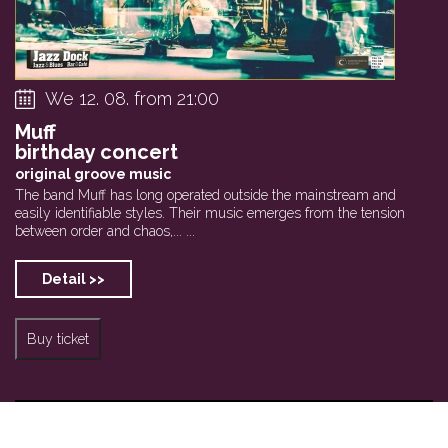
We 12. 08. from 21:00
Muff
birthday concert
original groove music
The band Muff has long operated outside the mainstream and
easily identifiable styles. Their music emerges from the tension
between order and chaos,... ...
Detail >>
Buy ticket