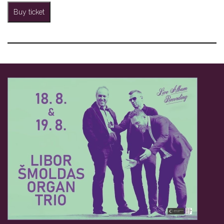
Buy ticket