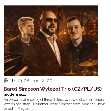
Th 13. 08. from 21:00
Baroš Simpson Wyleżoł Trio (CZ/PL/US)
modern jazz
An exceptional meeting of three distinctive voices of contemporary
jazz on one stage. Drummer Jesse Simpson from New York, now
based in Prague,... ...