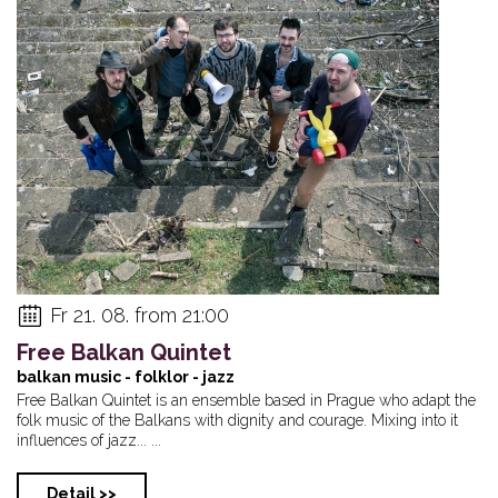
Fr 21. 08. from 21:00
Free Balkan Quintet
balkan music - folklor - jazz
Free Balkan Quintet is an ensemble based in Prague who adapt the
folk music of the Balkans with dignity and courage. Mixing into it
influences of jazz... ...
Detail >>