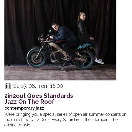
Sa 15. 08. from 16:00
2in2out Goes Standards
Jazz On The Roof
contemporary jazz
We’re bringing you a special series of open air summer concerts on
the roof of the Jazz Dock! Every Saturday in the afternoon. The
original music... ...