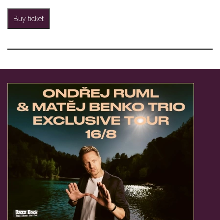
Buy ticket