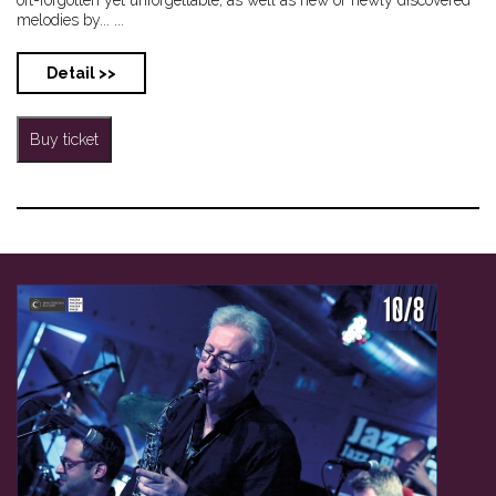
melodies by... ...
Detail >>
Buy ticket