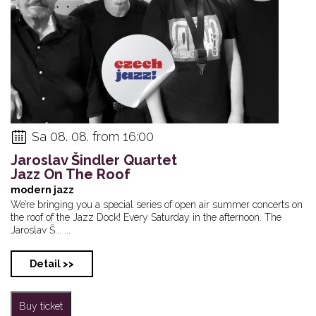
Sa 08. 08. from 16:00
Jaroslav Šindler Quartet
Jazz On The Roof
modern jazz
We’re bringing you a special series of open air summer concerts on
the roof of the Jazz Dock! Every Saturday in the afternoon. The
Jaroslav Š... ...
Detail >>
Buy ticket