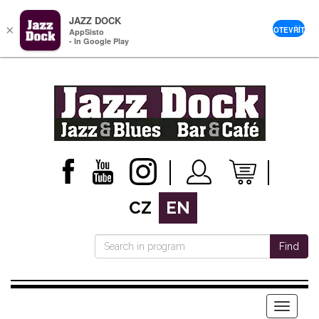
JAZZ DOCK
×
OTEVŘÍT
AppSisto
- In Google Play
CZ
EN
Find
Menu