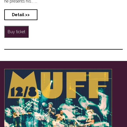
he presents his... ...
Detail >>
Buy ticket