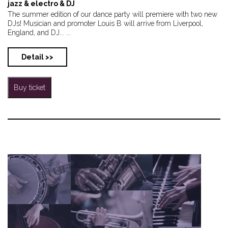
jazz & electro & DJ
The summer edition of our dance party will premiere with two new
DJs! Musician and promoter Louis B will arrive from Liverpool,
England, and DJ... ...
Detail >>
Buy ticket