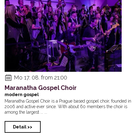
Mo 17. 08. from 21:00
Maranatha Gospel Choir
modern gospel
Maranatha Gospel Choir is a Prague based gospel choir, founded in
2006 and active ever since. With about 60 members the choir is
among the largest ... ...
Detail >>