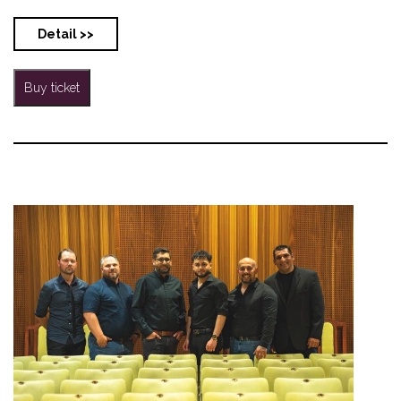
Detail >>
Buy ticket