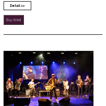
Detail >>
Buy ticket