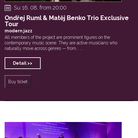
Su 16. 08. from 20:00
Ondřej Ruml & Matěj Benko Trio Exclusive
Tour
modern jazz
All members of the project are prominent figures on the
contemporary music scene. They are active musicians who
naturally move across genres — from... ...
Detail >>
Buy ticket