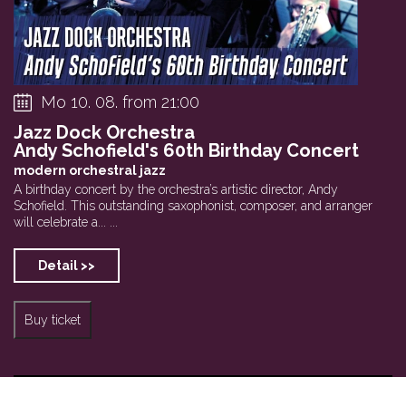
Mo 10. 08. from 21:00
Jazz Dock Orchestra
Andy Schofield's 60th Birthday Concert
modern orchestral jazz
A birthday concert by the orchestra’s artistic director, Andy
Schofield. This outstanding saxophonist, composer, and arranger
will celebrate a... ...
Detail >>
Buy ticket