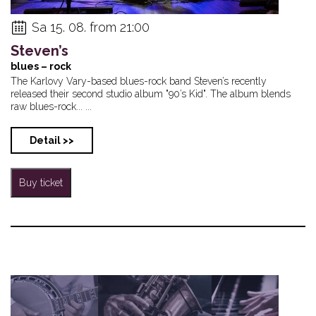
Sa 15. 08. from 21:00
Steven’s
blues – rock
The Karlovy Vary-based blues-rock band Steven’s recently
released their second studio album "90’s Kid". The album blends
raw blues-rock... ...
Detail >>
Buy ticket