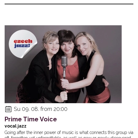
Su 09. 08. from 20:00
Prime Time Voice
vocal jazz
Going after the inner power of music is what connects this group via
oft-forgotten yet unforgettable, as well as new or newly discovered