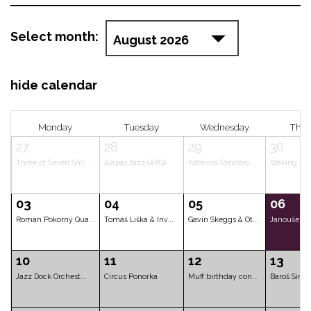
Select month:
hide calendar
Monday
Tuesday
Wednes
27
28
29