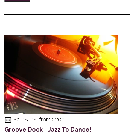
Sa 08. 08. from 21:00
Groove Dock - Jazz To Dance!