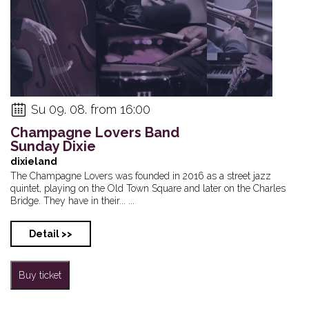
Su 09. 08. from 16:00
Champagne Lovers Band
Sunday Dixie
dixieland
The Champagne Lovers was founded in 2016 as a street jazz
quintet, playing on the Old Town Square and later on the Charles
Bridge. They have in their... ...
Detail >>
Buy ticket