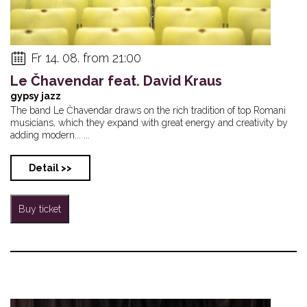
Fr 14. 08. from 21:00
Le Čhavendar feat. David Kraus
gypsy jazz
The band Le Čhavendar draws on the rich tradition of top Romani
musicians, which they expand with great energy and creativity by
adding modern... ...
Detail >>
Buy ticket