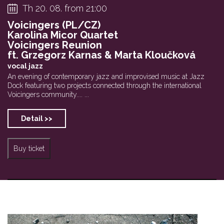
Th 20. 08. from 21:00
Voicingers (PL/CZ)
Karolina Micor Quartet
Voicingers Reunion
ft. Grzegorz Karnas & Marta Kloučková
vocal jazz
An evening of contemporary jazz and improvised music at Jazz
Dock featuring two projects connected through the international
Voicingers community.... ...
Detail >>
Buy ticket