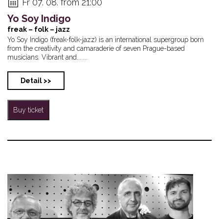
Fr 07. 08. from 21:00
Yo Soy Indigo
freak – folk – jazz
Yo Soy Indigo (freak-folk-jazz) is an international supergroup born
from the creativity and camaraderie of seven Prague-based
musicians. Vibrant and... ...
Detail >>
Buy ticket