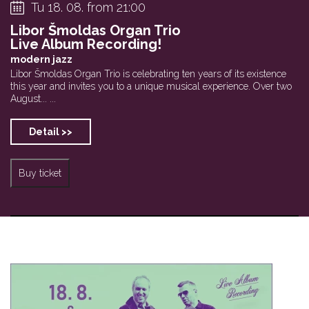
Tu 18. 08. from 21:00
Libor Šmoldas Organ Trio
Live Album Recording!
modern jazz
Libor Šmoldas Organ Trio is celebrating ten years of its existence
this year and invites you to a unique musical experience. Over two
August... ...
Detail >>
Buy ticket