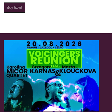
Buy ticket