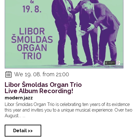
We 19. 08. from 21:00
Libor Šmoldas Organ Trio
Live Album Recording!
modern jazz
Libor Šmoldas Organ Trio is celebrating ten years of its existence
this year and invites you to a unique musical experience. Over two
August... ...
Detail >>