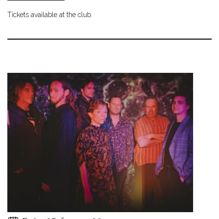
Tickets available at the club.