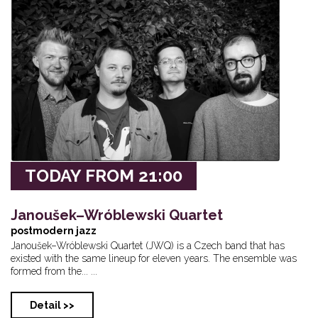
Lenka Nová - Thre...
Zorba Že Ja Buddh...
Duende - New
31
01
02
Lenka Nová - Thre...
Diva Baara
Private even
TODAY FROM 21:00
Janoušek–Wróblewski Quartet
postmodern jazz
Janoušek–Wróblewski Quartet (JWQ) is a Czech band that has
existed with the same lineup for eleven years. The ensemble was
formed from the... ...
Detail >>