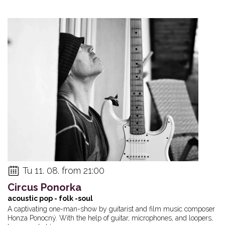
Tu 11. 08. from 21:00
Circus Ponorka
acoustic pop - folk -soul
A captivating one-man-show by guitarist and film music composer
Honza Ponocný. With the help of guitar, microphones, and loopers,