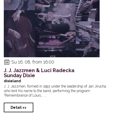
Su 16. 08. from 16:00
J. J. Jazzmen & Luci Radecka
Sunday Dixie
dixieland
J. J. Jazzmen, formed in 1993 under the leadership of Jan Jirucha,
who lent his name to the band, performing the program
“Remembrance of Louis... ...
Detail >>