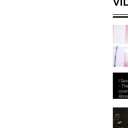
VI
I Saw
- Th
cover
Abra