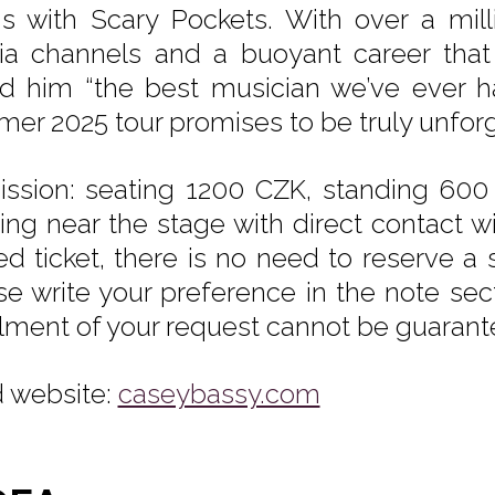
s with Scary Pockets. With over a milli
a channels and a buoyant career that
ed him “the best musician we’ve ever ha
er 2025 tour promises to be truly unforg
ssion: seating 1200 CZK, standing 600
ting near the stage with direct contact w
ed ticket, there is no need to reserve a s
se write your preference in the note sec
illment of your request cannot be guarant
 website:
caseybassy.com