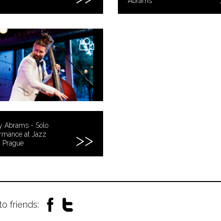
Abrams
y Abrams - Solo
rmance at Jazz
, Prague
to friends: