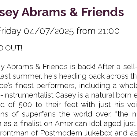
sey Abrams & Friends
Friday 04/07/2025 from 21:00
D OUT!
y Abrams & Friends is back! After a sell
 last summer, he’s heading back across the
pe’s finest performers, including a whol
-instrumentalist Casey is a natural born e
d of 500 to their feet with just his vo
ons of superfans the world over, “the n
h as a finalist on American Idol aged just
frontman of Postmodern Jukebox and as a