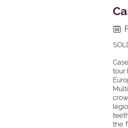
Ca
SOL
Case
tour
Euro
Multi
crow
legi
teet
the 