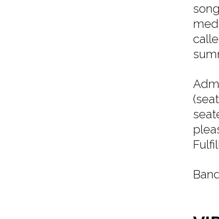
song
medi
call
summ
Admi
(sea
seat
plea
Fulf
Band