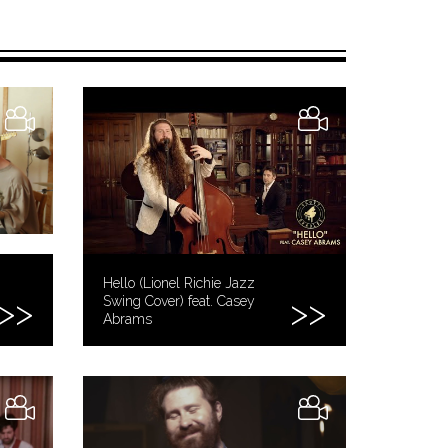
Hello (Lionel Richie Jazz
Swing Cover) feat. Casey
Abrams