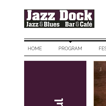
HOME
PROGRAM
FE