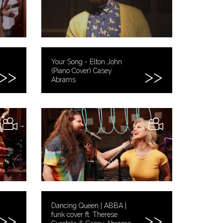
Your Song - Elton John
(Piano Cover) Casey
Abrams
Dancing Queen | ABBA |
funk cover ft. Therese