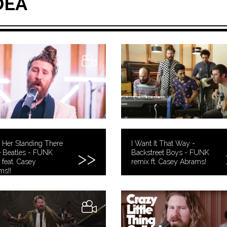
DEA
 Her Standing There
I Want It That Way -
e Beatles - FUNK
Backstreet Boys - FUNK
 feat. Casey
remix ft. Casey Abrams!
ms!!