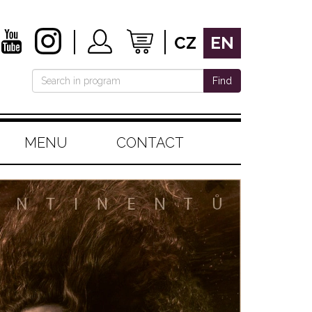
CZ
EN
Find
MENU
CONTACT