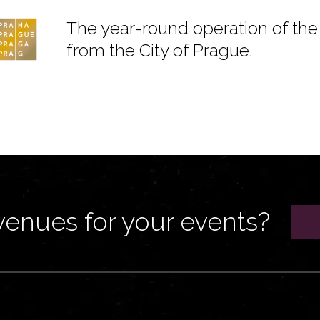
The year-round operation of the 
from the City of Prague.
venues for your events?