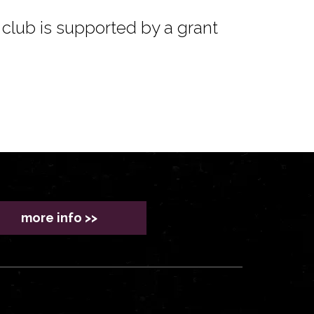
club is supported by a grant
more info >>