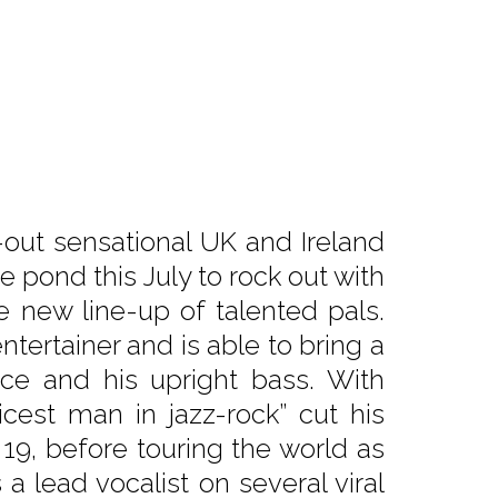
-out sensational UK and Ireland
 pond this July to rock out with
e new line-up of talented pals.
ntertainer and is able to bring a
ice and his upright bass. With
icest man in jazz-rock” cut his
 19, before touring the world as
 lead vocalist on several viral