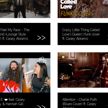
 Feel My Face - The
Crazy Little Thing Called
nd (Lounge Style
Love | Queen | funk cover
) ft. Casey Abrams
ft. Casey Abrams
.E. ❤️ feat. Casey
Attention - Charlie Puth
y & Hannah Gill
(Blues Cover) ft. Casey