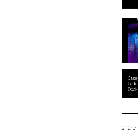
Case
Perfo
Dock
share 