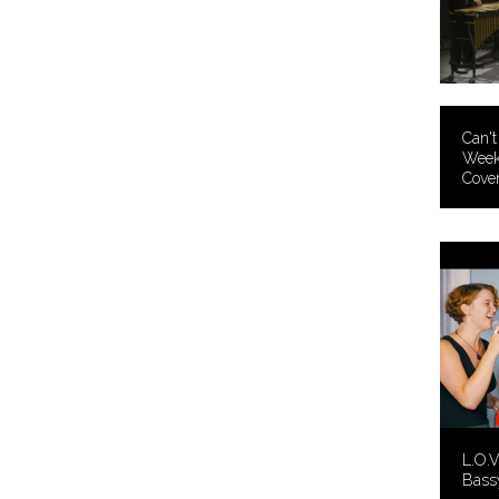
Can't
Week
Cover
L.O.V
Bass