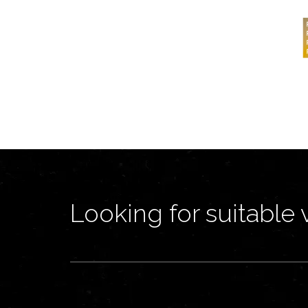
Looking for suitable 