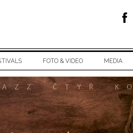
STIVALS
FOTO & VIDEO
MEDIA