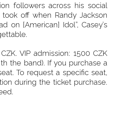
on followers across his social
 took off when Randy Jackson
d on [American] Idol”, Casey’s
ettable.
 CZK. VIP admission: 1500 CZK
ith the band). If you purchase a
eat. To request a specific seat,
tion during the ticket purchase.
eed.