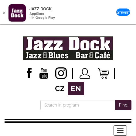
JAZZ DOCK
×
OTEVŘÍT
AppSisto
- In Google Play
CZ
EN
Find
Menu