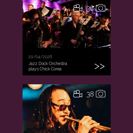
1
38
20/04/2026
Jazz Dock Orchestra
plays Chick Corea
1
38