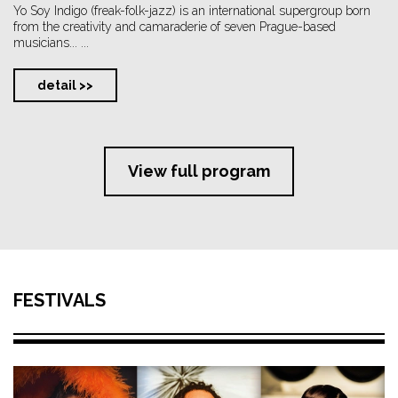
Yo Soy Indigo (freak-folk-jazz) is an international supergroup born
from the creativity and camaraderie of seven Prague-based
musicians... ...
detail >>
View full program
FESTIVALS