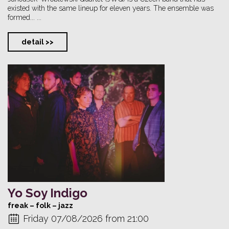
existed with the same lineup for eleven years. The ensemble was
formed... ...
detail >>
Yo Soy Indigo
freak – folk – jazz
Friday 07/08/2026 from 21:00