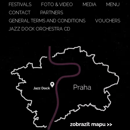
FESTIVALS
FOTO & VIDEO
MEDIA
MENU
CONTACT
PARTNERS
GENERAL TERMS AND CONDITIONS
VOUCHERS
JAZZ DOCK ORCHESTRA CD