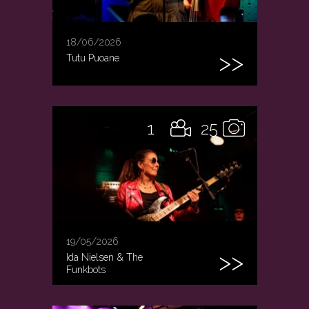
18/06/2026
Tutu Puoane
1
25
19/05/2026
Ida Nielsen & The
Funkbots