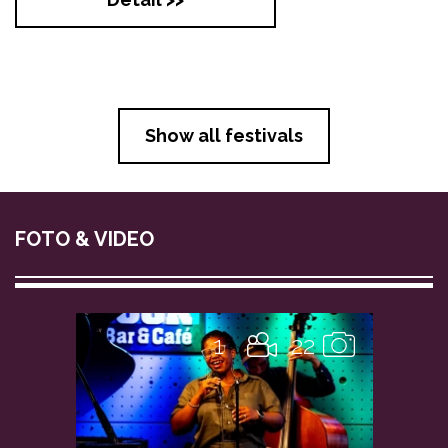
Show all festivals
FOTO & VIDEO
1
22