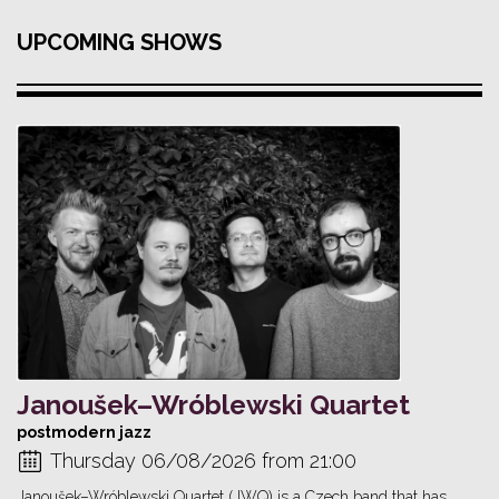
UPCOMING SHOWS
Janoušek–Wróblewski Quartet
postmodern jazz
Thursday 06/08/2026 from 21:00
Janoušek–Wróblewski Quartet (JWQ) is a Czech band that has