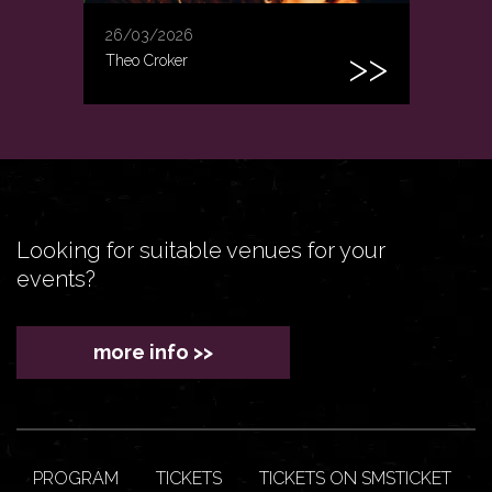
26/03/2026
Theo Croker
Looking for suitable venues for your
events?
more info >>
PROGRAM
TICKETS
TICKETS ON SMSTICKET