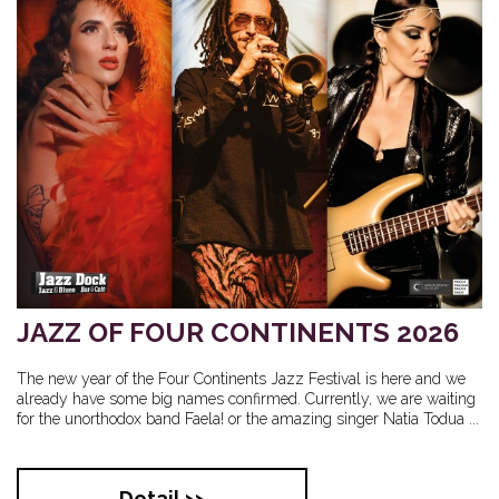
JAZZ OF FOUR CONTINENTS 2026
The new year of the Four Continents Jazz Festival is here and we
already have some big names confirmed. Currently, we are waiting
for the unorthodox band Faela! or the amazing singer Natia Todua ...
Detail >>