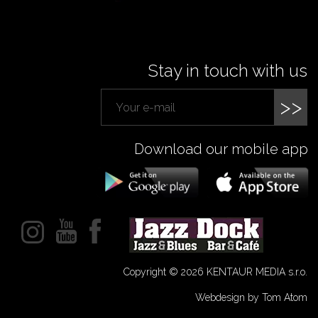
Stay in touch with us
>>
Download our mobile app
Copyright © 2026 KENTAUR MEDIA s.r.o.
Webdesign by Tom Atom