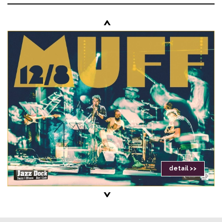
<
detail >>
>