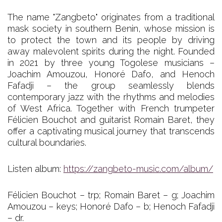
The name "Zangbeto" originates from a traditional
mask society in southern Benin, whose mission is
to protect the town and its people by driving
away malevolent spirits during the night. Founded
in 2021 by three young Togolese musicians –
Joachim Amouzou, Honoré Dafo, and Henoch
Fafadji – the group seamlessly blends
contemporary jazz with the rhythms and melodies
of West Africa. Together with French trumpeter
Félicien Bouchot and guitarist Romain Baret, they
offer a captivating musical journey that transcends
cultural boundaries.
Listen album:
https://zangbeto-music.com/album/
Félicien Bouchot – trp; Romain Baret – g; Joachim
Amouzou – keys; Honoré Dafo – b; Henoch Fafadji
– dr.