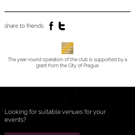
share to friends:
The year-round operation of the club is supported by a
grant from the City of Prague.
Looking for suitable venues for your
events?