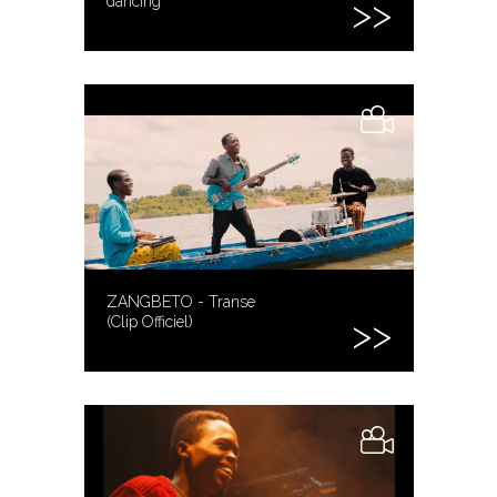
dancing
ZANGBETO - Transe
(Clip Officiel)