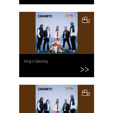
King's Dancing