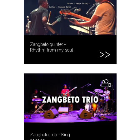
Zangbeto quintet -
Rhythm from my soul
Zangbeto Trio - King