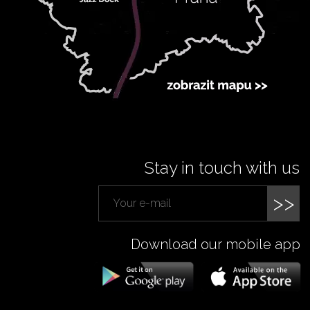
Stay in touch with us
>>
Download our mobile app