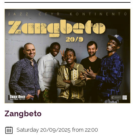
Zangbeto
Saturday 20/09/2025 from 22:00