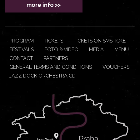
more info >>
PROGRAM
TICKETS
TICKETS ON SMSTICKET
FESTIVALS
FOTO & VIDEO
MEDIA
MENU
CONTACT
PARTNERS
GENERAL TERMS AND CONDITIONS
VOUCHERS
JAZZ DOCK ORCHESTRA CD