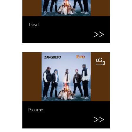
Travel
Psaume