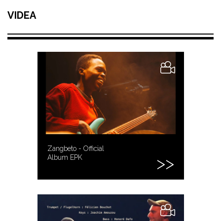
VIDEA
Zangbeto - Official
Album EPK