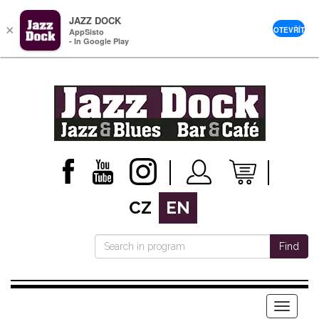
JAZZ DOCK
×
OTEVŘÍT
AppSisto
- In Google Play
CZ
EN
Find
Menu