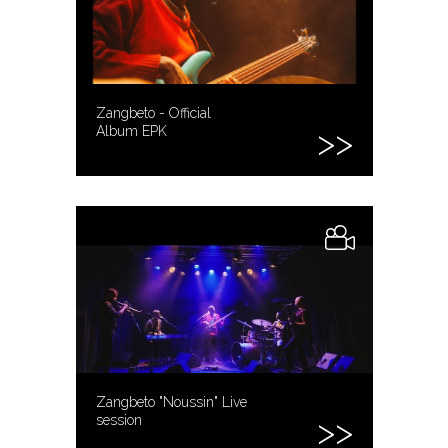
Zangbeto - Official
Album EPK
Zangbeto "Noussin" Live
session