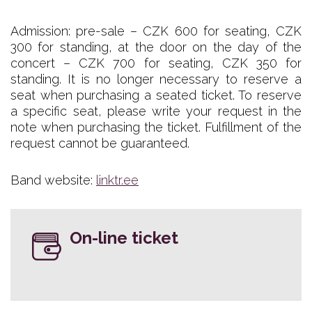
Admission: pre-sale – CZK 600 for seating, CZK
300 for standing, at the door on the day of the
concert – CZK 700 for seating, CZK 350 for
standing. It is no longer necessary to reserve a
seat when purchasing a seated ticket. To reserve
a specific seat, please write your request in the
note when purchasing the ticket. Fulfillment of the
request cannot be guaranteed.
Band website:
linktr.ee
On-line ticket