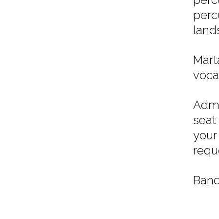
perc
land
Mart
vocal
Admi
seat
your
requ
Band