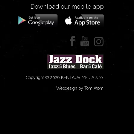
Download our mobile app
Copyright © 2026 KENTAUR MEDIA s.r.o.
Webdesign by Tom Atom