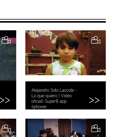
Alejandro Soto Lacoste -
Lo que quiero ( Video
oficial) Super8 app
(iphone)