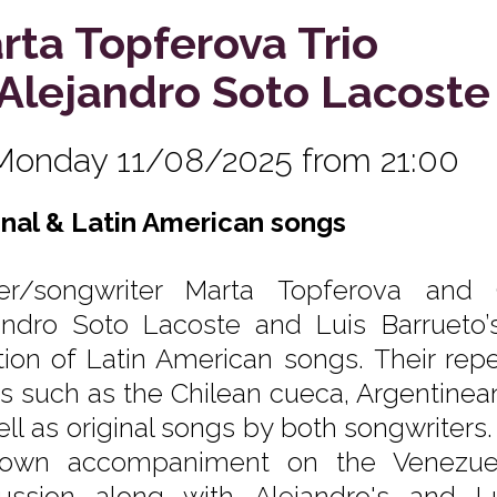
rta Topferova Trio
. Alejandro Soto Lacoste
Monday 11/08/2025 from 21:00
inal & Latin American songs
er/songwriter Marta Topferova and Ch
andro Soto Lacoste and Luis Barrueto’s
ition of Latin American songs. Their rep
es such as the Chilean cueca, Argentinea
ell as original songs by both songwriters
own accompaniment on the Venezuel
ussion along with Alejandro's and Lu