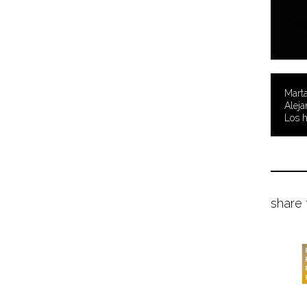
Marta
Aleja
Los 
share 