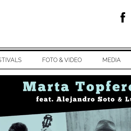
STIVALS
FOTO & VIDEO
MEDIA