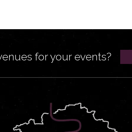
venues for your events?