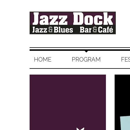
HOME
PROGRAM
FE