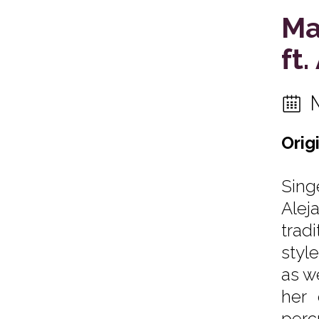
Ma
ft
Orig
Sing
Alej
trad
styl
as w
her 
perc