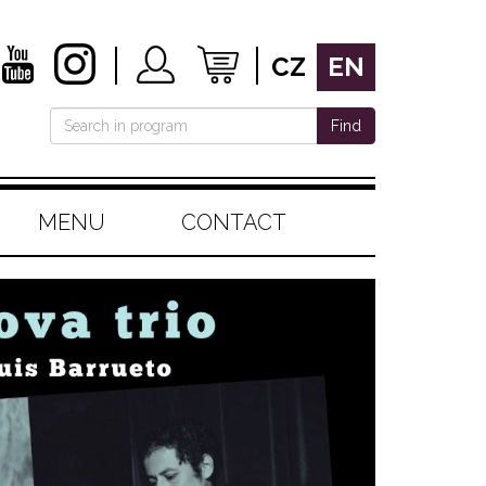
CZ
EN
Find
MENU
CONTACT