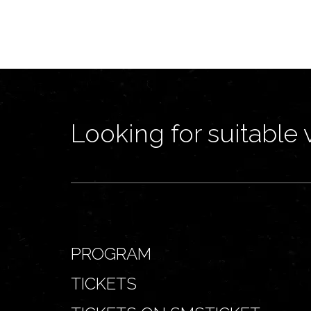
Looking for suitable 
PROGRAM
TICKETS