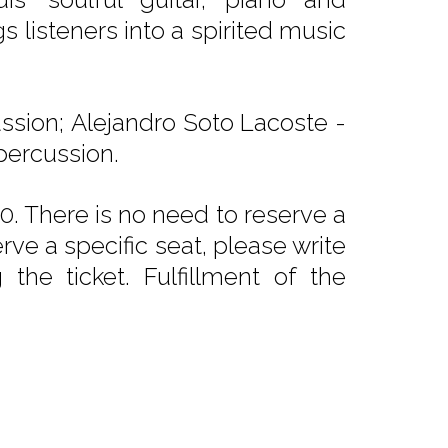
s listeners into a spirited music
ussion; Alejandro Soto Lacoste -
 percussion.
. There is no need to reserve a
rve a specific seat, please write
he ticket. Fulfillment of the