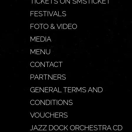
TICKETS ON SMSTICKET
FESTIVALS
FOTO & VIDEO
MEDIA
MENU
CONTACT
PARTNERS
GENERAL TERMS AND
CONDITIONS
VOUCHERS
JAZZ DOCK ORCHESTRA CD