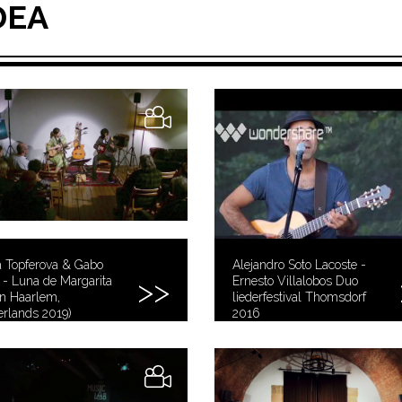
DEA
a Topferova & Gabo
Alejandro Soto Lacoste -
- Luna de Margarita
Ernesto Villalobos Duo
 in Haarlem,
liederfestival Thomsdorf
rlands 2019)
2016