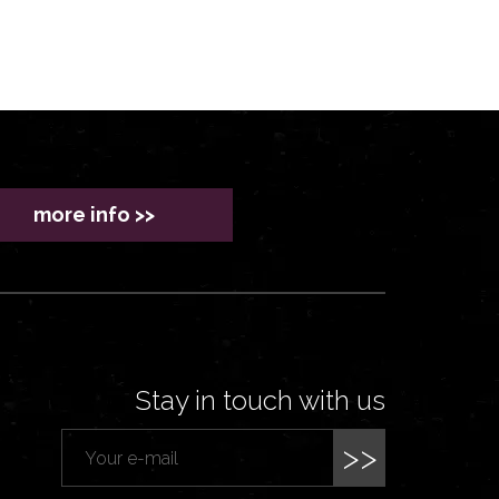
more info >>
Stay in touch with us
>>