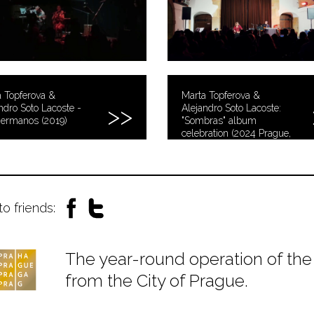
 Topferova &
Marta Topferova &
ndro Soto Lacoste -
Alejandro Soto Lacoste:
hermanos (2019)
"Sombras" album
celebration (2024 Prague,
Czech Republic)
to friends:
The year-round operation of the 
from the City of Prague.