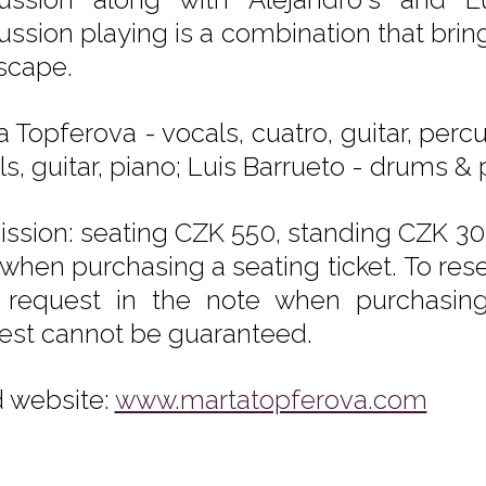
ussion playing is a combination that bring
scape.
a Topferova - vocals, cuatro, guitar, perc
s, guitar, piano; Luis Barrueto - drums &
ssion: seating CZK 550, standing CZK 300
 when purchasing a seating ticket. To rese
 request in the note when purchasing t
est cannot be guaranteed.
 website:
www.martatopferova.com