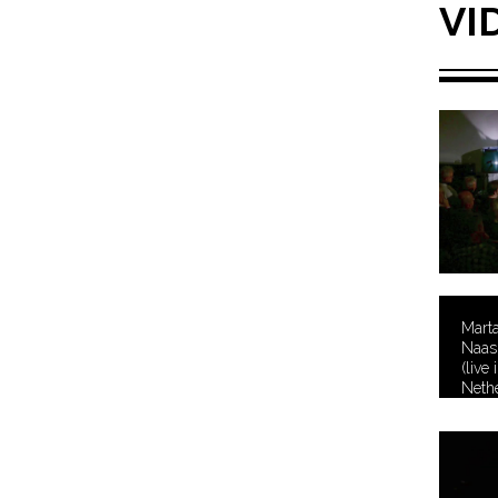
VI
Mart
Naas 
(live
Nethe