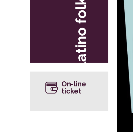
latino folk
On-line
ticket