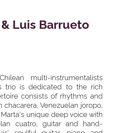
 & Luis Barrueto
ilean multi-instrumentalists
 trio is dedicated to the rich
ertoire consists of rhythms and
n chacarera, Venezuelan joropo,
. Marta's unique deep voice with
an cuatro, guitar and hand-
is’ soulful guitar, piano and