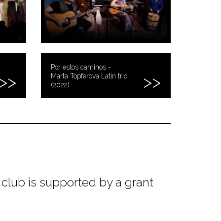
Por estos caminos -
Marta Topferova Latin trio
(2022)
club is supported by a grant