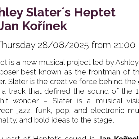
hley Slater´s Heptet
. Jan Kořínek
Thursday 28/08/2025 from 21:00
et is a new musical project led by Ashley 
oser best known as the frontman of the
. Slater is the creative force behind the 
, a track that defined the sound of the 
hit wonder – Slater is a musical vis
een jazz, funk, pop, and electronic mus
nality, and bold ideas to the stage.
y part of Heptet’s sound is
Jan Koříne