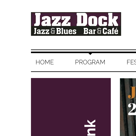
HOME
PROGRAM
FE