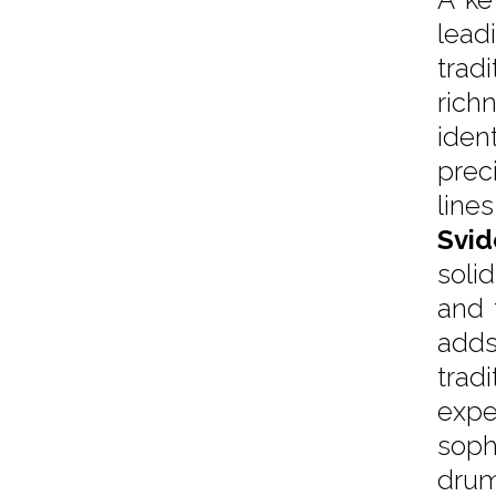
lead
trad
rich
iden
prec
lines
Svid
soli
and 
adds
trad
expe
soph
dru