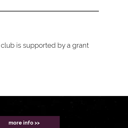
club is supported by a grant
more info >>