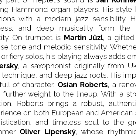
ing Hammond organ players. His style 
itions with a modern jazz sensibility.
ness, and deep musicality form the 
tity. On trumpet is
Martin Jůzl
, a gifte
ise tone and melodic sensitivity. Whethe
 or fiery solos, his playing always adds e
ersky
, a saxophonist originally from U
d technique, and deep jazz roots. His impr
full of character.
Osian Roberts
, a reno
 further weight to the lineup. With a s
ition, Roberts brings a robust, authe
rience on both European and American s
istication, and timeless soul to the gr
mmer
Oliver Lipenský
, whose rhythmic