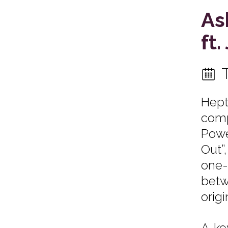
As
ft
Hept
comp
Power
Out”
one-
betw
origi
A ke