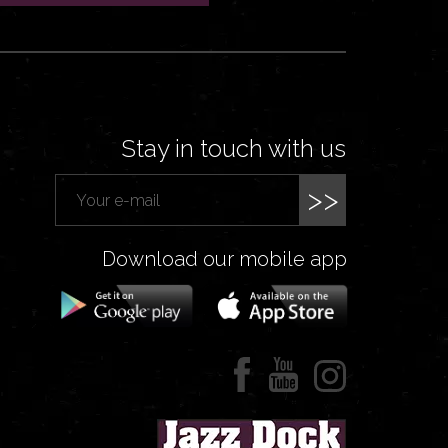
Stay in touch with us
>>
Download our mobile app