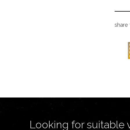
share 
Looking for suitable 