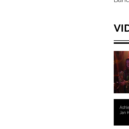
VI
Ashle
Jan K