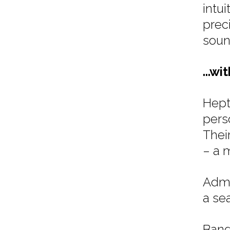
intu
prec
soun
...wi
Hept
pers
Thei
– a m
Admi
a se
Band