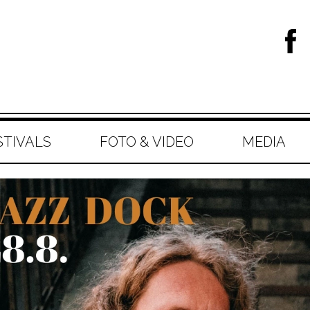
STIVALS
FOTO & VIDEO
MEDIA