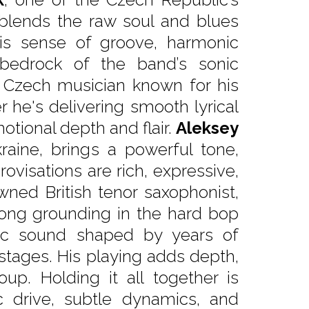
blends the raw soul and blues
 His sense of groove, harmonic
bedrock of the band’s sonic
d Czech musician known for his
r he's delivering smooth lyrical
motional depth and flair.
Aleksey
kraine, brings a powerful tone,
ovisations are rich, expressive,
wned British tenor saxophonist,
trong grounding in the hard bop
ntic sound shaped by years of
tages. His playing adds depth,
oup. Holding it all together is
 drive, subtle dynamics, and