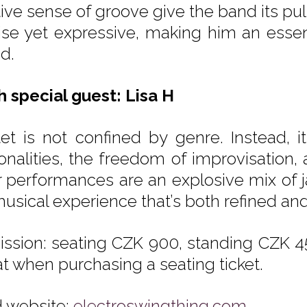
itive sense of groove give the band its p
ise yet expressive, making him an essenti
d.
th special guest: Lisa H
et is not confined by genre. Instead, it
onalities, the freedom of improvisation, 
r performances are an explosive mix of j
usical experience that’s both refined and 
ssion: seating CZK 900, standing CZK 45
at when purchasing a seating ticket.
 website:
electroswingthing.com