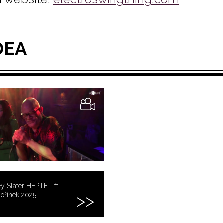
DEA
y Slater HEPTET ft.
ořínek 2025