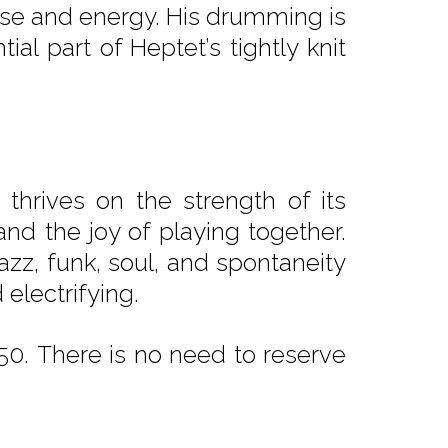
ulse and energy. His drumming is
al part of Heptet’s tightly knit
 thrives on the strength of its
and the joy of playing together.
azz, funk, soul, and spontaneity
electrifying.
0. There is no need to reserve