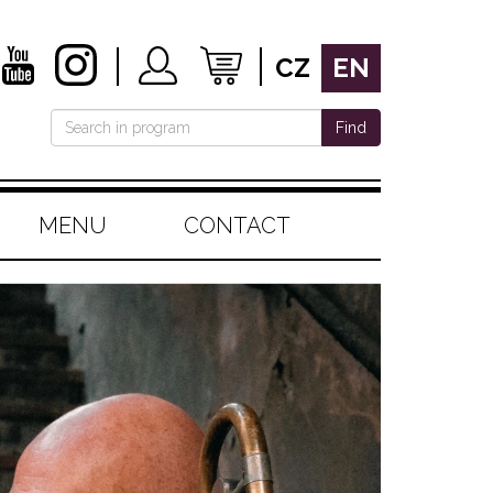
CZ
EN
Find
MENU
CONTACT