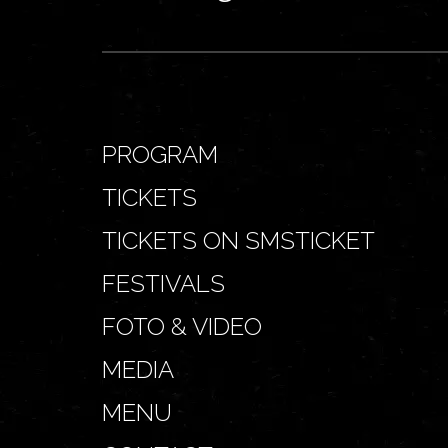
PROGRAM
TICKETS
TICKETS ON SMSTICKET
FESTIVALS
FOTO & VIDEO
MEDIA
MENU