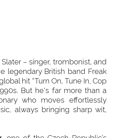
Slater – singer, trombonist, and
 legendary British band Freak
global hit “Turn On, Tune In, Cop
1990s. But he's far more than a
ionary who moves effortlessly
ic, always bringing sharp wit,
k
, one of the Czech Republic’s