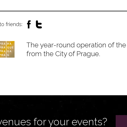
to friends:
The year-round operation of the 
from the City of Prague.
venues for your events?