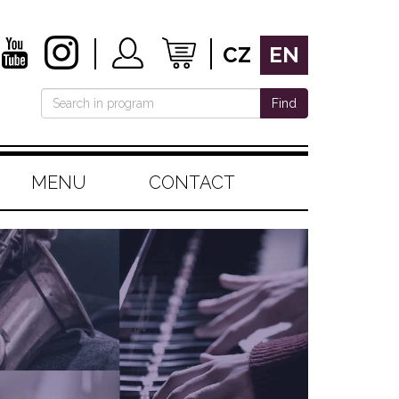
CZ
EN
Find
MENU
CONTACT