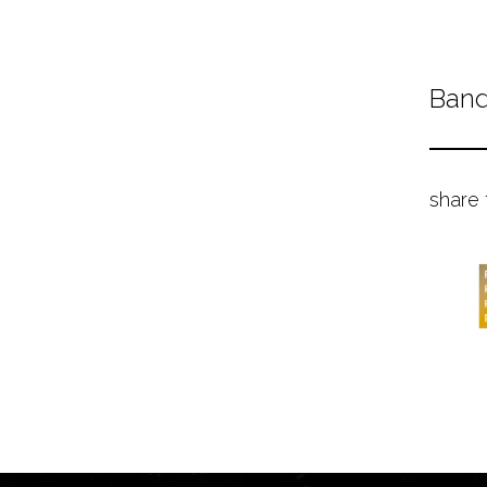
Band
share 