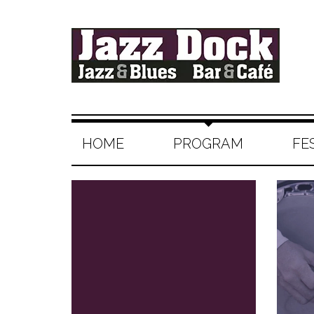
HOME
PROGRAM
FE