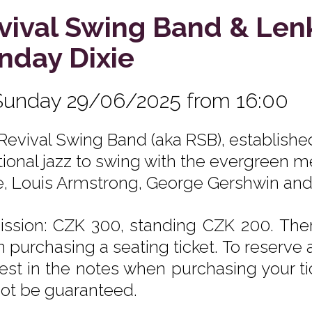
vival Swing Band & Len
nday Dixie
Sunday 29/06/2025 from 16:00
Revival Swing Band (aka RSB), establishe
itional jazz to swing with the evergreen m
e, Louis Armstrong, George Gershwin an
ssion: CZK 300, standing CZK 200. Ther
 purchasing a seating ticket. To reserve a
est in the notes when purchasing your tic
ot be guaranteed.