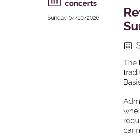
concerts
Re
Sunday 04/10/2026
Su
The 
trad
Basi
Admi
when
requ
cann