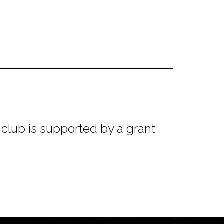
club is supported by a grant