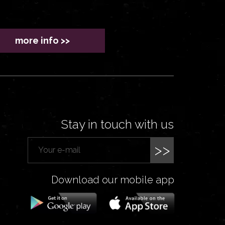
more info >>
Stay in touch with us
>>
Download our mobile app