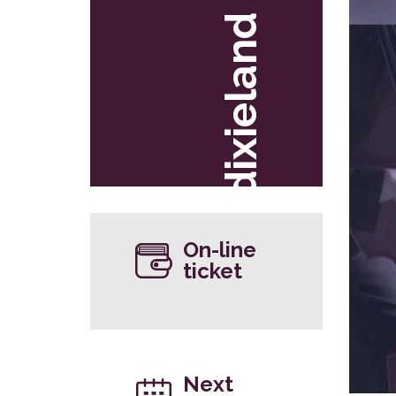
dixieland
On-line
ticket
Next