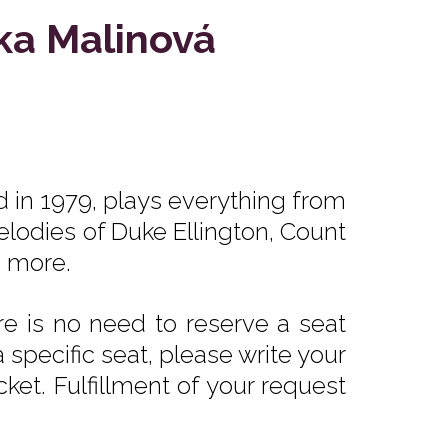
ka Malinová
d in 1979, plays everything from
elodies of Duke Ellington, Count
d more.
e is no need to reserve a seat
 specific seat, please write your
ket. Fulfillment of your request