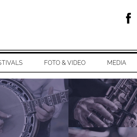
STIVALS
FOTO & VIDEO
MEDIA