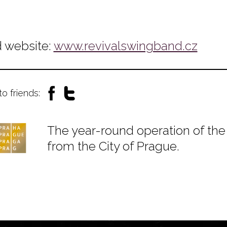
 website:
www.revivalswingband.cz
to friends:
The year-round operation of the 
from the City of Prague.