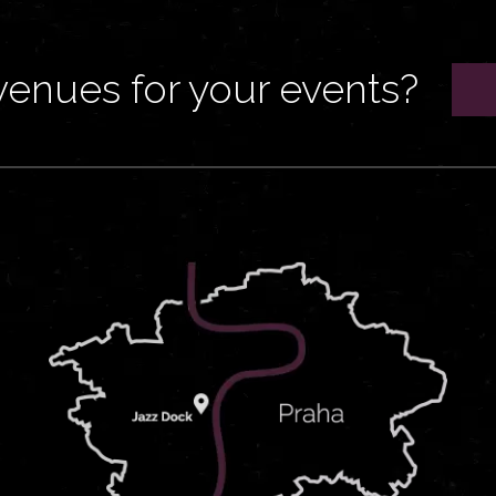
venues for your events?