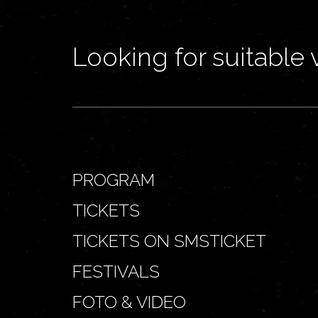
Looking for suitable 
PROGRAM
TICKETS
TICKETS ON SMSTICKET
FESTIVALS
FOTO & VIDEO