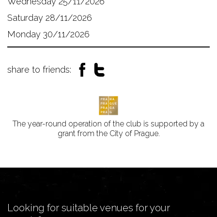
Wednesday 25/11/2026
Saturday 28/11/2026
Monday 30/11/2026
share to friends:
The year-round operation of the club is supported by a
grant from the City of Prague.
Looking for suitable venues for your