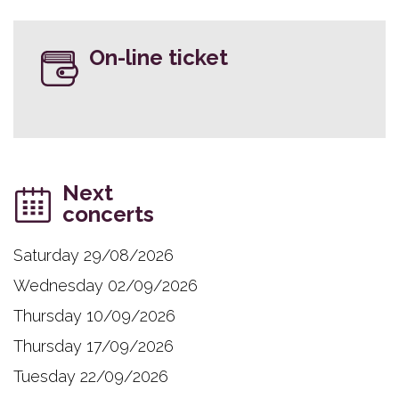
On-line ticket
Next
concerts
Saturday 29/08/2026
Wednesday 02/09/2026
Thursday 10/09/2026
Thursday 17/09/2026
Tuesday 22/09/2026