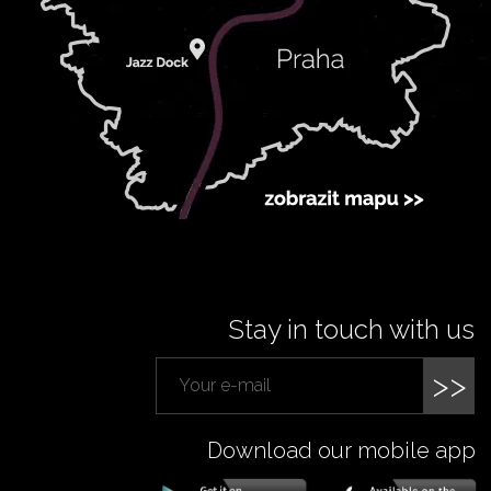
Stay in touch with us
>>
Download our mobile app