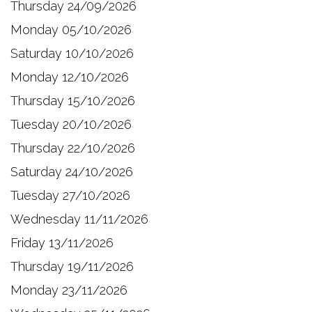
Thursday 24/09/2026
Monday 05/10/2026
Saturday 10/10/2026
Monday 12/10/2026
Thursday 15/10/2026
Tuesday 20/10/2026
Thursday 22/10/2026
Saturday 24/10/2026
Tuesday 27/10/2026
Wednesday 11/11/2026
Friday 13/11/2026
Thursday 19/11/2026
Monday 23/11/2026