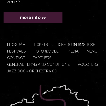
events?
more info >>
PROGRAM
TICKETS
TICKETS ON SMSTICKET
FESTIVALS
FOTO & VIDEO
MEDIA
MENU
CONTACT
PARTNERS
GENERAL TERMS AND CONDITIONS
VOUCHERS
JAZZ DOCK ORCHESTRA CD