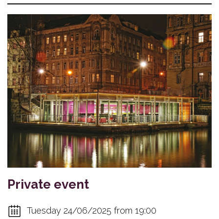
Private event
Tuesday 24/06/2025 from 19:00