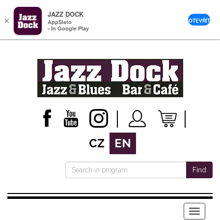
JAZZ DOCK
×
OTEVŘÍT
AppSisto
- In Google Play
CZ
EN
Find
Menu