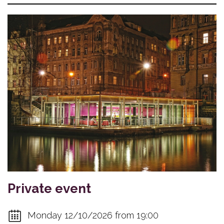
Private event
Monday 12/10/2026 from 19:00