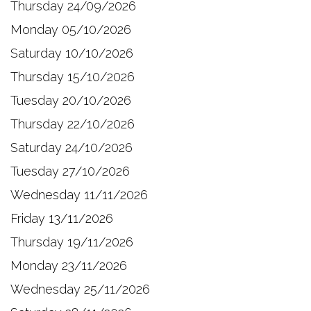
Thursday 24/09/2026
Monday 05/10/2026
Saturday 10/10/2026
Thursday 15/10/2026
Tuesday 20/10/2026
Thursday 22/10/2026
Saturday 24/10/2026
Tuesday 27/10/2026
Wednesday 11/11/2026
Friday 13/11/2026
Thursday 19/11/2026
Monday 23/11/2026
Wednesday 25/11/2026