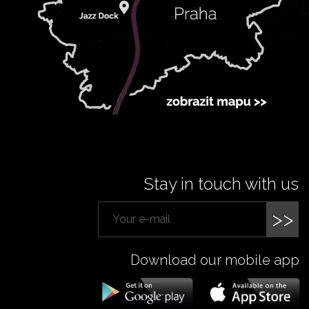
Stay in touch with us
>>
Download our mobile app