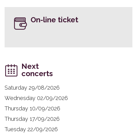
On-line ticket
Next
concerts
Saturday 29/08/2026
Wednesday 02/09/2026
Thursday 10/09/2026
Thursday 17/09/2026
Tuesday 22/09/2026