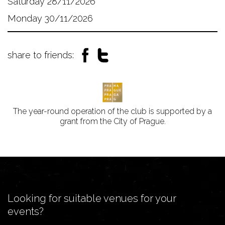
Saturday 28/11/2026
Monday 30/11/2026
share to friends:
The year-round operation of the club is supported by a
grant from the City of Prague.
Looking for suitable venues for your
events?