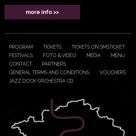
more info >>
PROGRAM
TICKETS
TICKETS ON SMSTICKET
FESTIVALS
FOTO & VIDEO
MEDIA
MENU
CONTACT
PARTNERS
GENERAL TERMS AND CONDITIONS
VOUCHERS
JAZZ DOCK ORCHESTRA CD