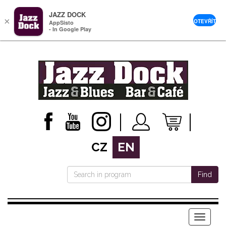
JAZZ DOCK
×
OTEVŘÍT
AppSisto
- In Google Play
CZ
EN
Find
Menu