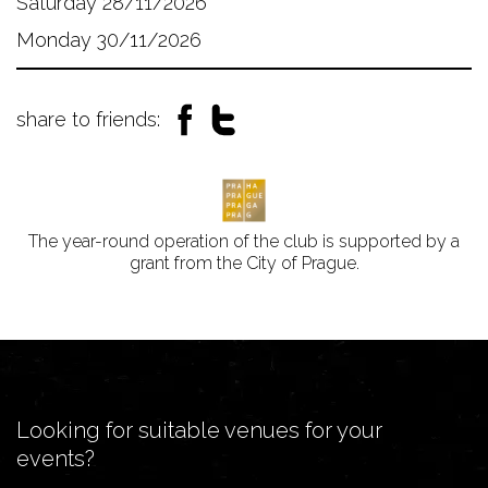
Saturday 28/11/2026
Monday 30/11/2026
share to friends:
The year-round operation of the club is supported by a
grant from the City of Prague.
Looking for suitable venues for your
events?