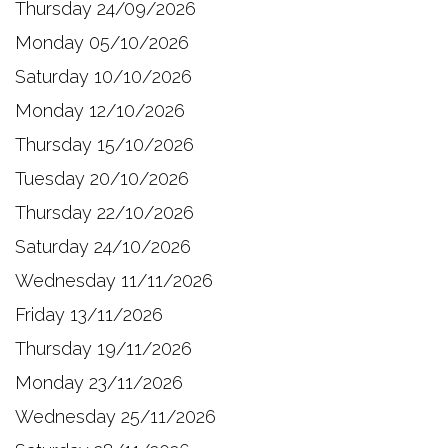
Thursday 24/09/2026
Monday 05/10/2026
Saturday 10/10/2026
Monday 12/10/2026
Thursday 15/10/2026
Tuesday 20/10/2026
Thursday 22/10/2026
Saturday 24/10/2026
Wednesday 11/11/2026
Friday 13/11/2026
Thursday 19/11/2026
Monday 23/11/2026
Wednesday 25/11/2026