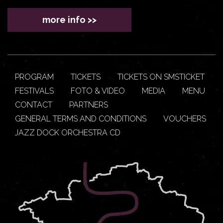
more info >>
PROGRAM
TICKETS
TICKETS ON SMSTICKET
FESTIVALS
FOTO & VIDEO
MEDIA
MENU
CONTACT
PARTNERS
GENERAL TERMS AND CONDITIONS
VOUCHERS
JAZZ DOCK ORCHESTRA CD