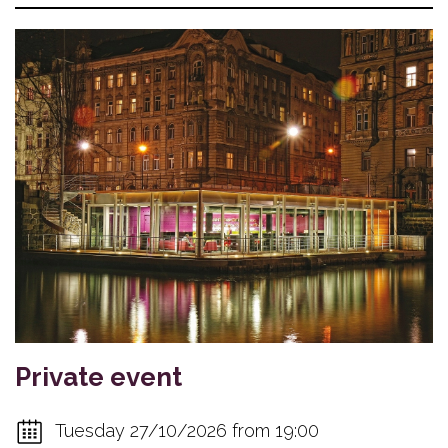
Private event
Tuesday 27/10/2026 from 19:00