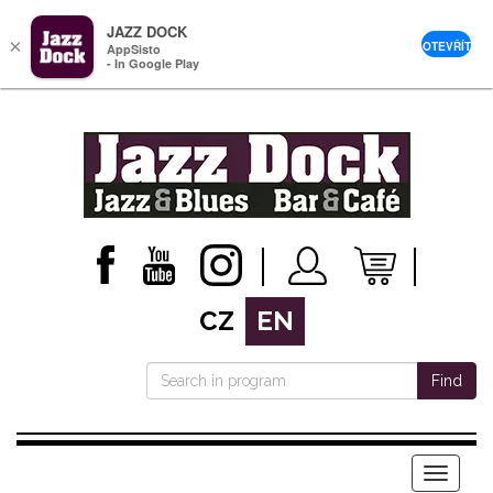
JAZZ DOCK
×
OTEVŘÍT
AppSisto
- In Google Play
CZ
EN
Find
Menu