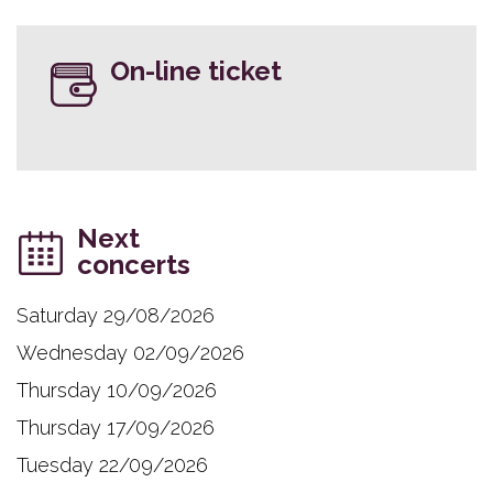
On-line ticket
Next
concerts
Saturday 29/08/2026
Wednesday 02/09/2026
Thursday 10/09/2026
Thursday 17/09/2026
Tuesday 22/09/2026