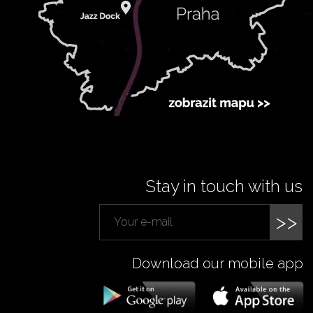
Stay in touch with us
>>
Download our mobile app