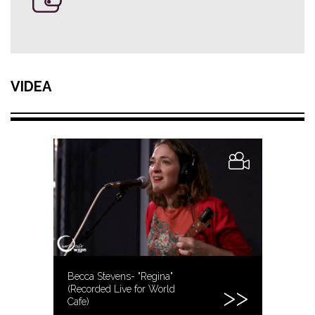
VIDEA
Becca Stevens- "Regina"
(Recorded Live for World
Cafe)