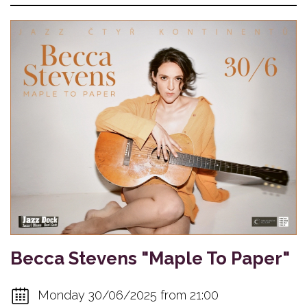
Becca Stevens "Maple To Paper"
Monday 30/06/2025 from 21:00