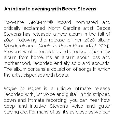
An intimate evening with Becca Stevens
Two-time GRAMMY® Award nominated and
critically acclaimed North Carolina artist Becca
Stevens has released a new album in the fall of
2024, following the release of her 2020 album
Wonderbloom
-
Maple to Paper
(GroundUP, 2024).
Stevens wrote, recorded and produced her new
album from home. It's an album about loss and
motherhood, recorded entirely solo and acoustic.
The album contains a collection of songs in which
the artist dispenses with beats.
Maple to Paper
is a unique intimate release
recorded with just voice and guitar. In this stripped
down and intimate recording, you can hear how
deep and intuitive Steven's voice and guitar
playing are. For many of us, it's as close as we can