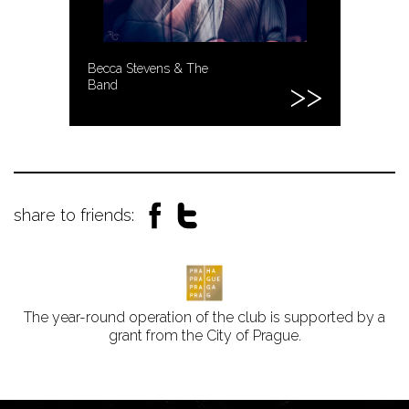
Becca Stevens & The
Band
share to friends:
The year-round operation of the club is supported by a
grant from the City of Prague.