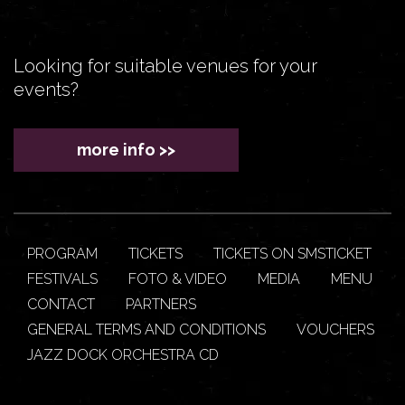
Looking for suitable venues for your
events?
more info >>
PROGRAM
TICKETS
TICKETS ON SMSTICKET
FESTIVALS
FOTO & VIDEO
MEDIA
MENU
CONTACT
PARTNERS
GENERAL TERMS AND CONDITIONS
VOUCHERS
JAZZ DOCK ORCHESTRA CD