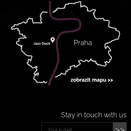
Stay in touch with us
>>