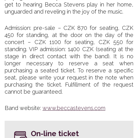
get to hearing Becca Stevens play in her home,
unguarded and reveling in the joy of the music.
Admission: pre-sale – CZK 870 for seating, CZK
450 for standing, at the door on the day of the
concert – CZK 1100 for seating, CZK 550 for
standing. VIP admission: 1400 CZK (seating at the
stage in direct contact with the band). It is no
longer necessary to reserve a seat when
purchasing a seated ticket. To reserve a specific
seat, please write your request in the note when
purchasing the ticket. Fulfillment of the request
cannot be guaranteed.
Band website:
www.beccastevens.com
On-line ticket