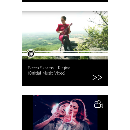
Becca Stevens - Regina
(Official Music Video)