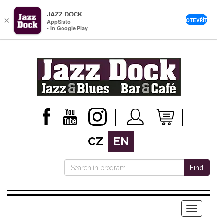
JAZZ DOCK
×
OTEVŘÍT
AppSisto
- In Google Play
CZ
EN
Find
Menu