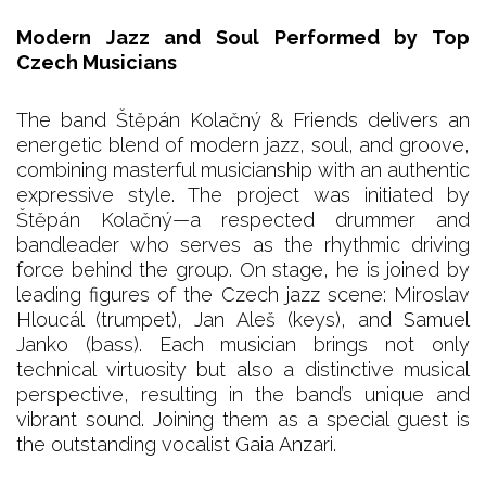
Modern Jazz and Soul Performed by Top
Czech Musicians
The band Štěpán Kolačný & Friends delivers an
energetic blend of modern jazz, soul, and groove,
combining masterful musicianship with an authentic
expressive style. The project was initiated by
Štěpán Kolačný—a respected drummer and
bandleader who serves as the rhythmic driving
force behind the group. On stage, he is joined by
leading figures of the Czech jazz scene: Miroslav
Hloucál (trumpet), Jan Aleš (keys), and Samuel
Janko (bass). Each musician brings not only
technical virtuosity but also a distinctive musical
perspective, resulting in the band’s unique and
vibrant sound. Joining them as a special guest is
the outstanding vocalist Gaia Anzari.