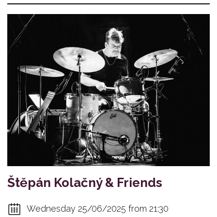
Štěpán Kolačný & Friends
Wednesday 25/06/2025 from 21:30