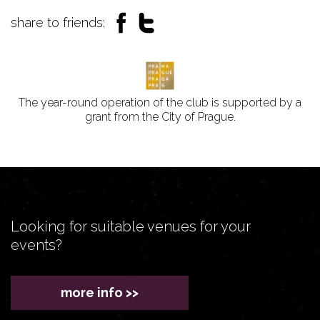
share to friends:
The year-round operation of the club is supported by a
grant from the City of Prague.
Looking for suitable venues for your
events?
more info >>