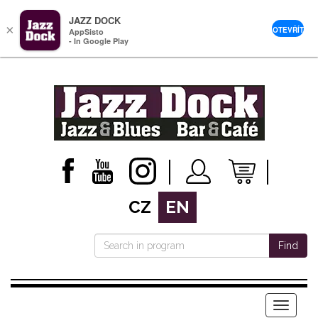
JAZZ DOCK
×
OTEVŘÍT
AppSisto
- In Google Play
CZ
EN
Find
Menu