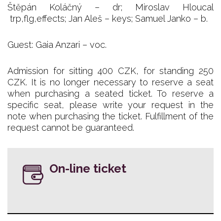
Štěpán Koláčný – dr; Miroslav Hloucal
trp,flg,effects; Jan Aleš – keys; Samuel Janko – b.
Guest: Gaia Anzari – voc.
Admission for sitting 400 CZK, for standing 250
CZK. It is no longer necessary to reserve a seat
when purchasing a seated ticket. To reserve a
specific seat, please write your request in the
note when purchasing the ticket. Fulfillment of the
request cannot be guaranteed.
On-line ticket