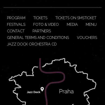
PROGRAM
TICKETS
TICKETS ON SMSTICKET
FESTIVALS
FOTO & VIDEO
MEDIA
MENU
CONTACT
PARTNERS
GENERAL TERMS AND CONDITIONS
VOUCHERS
JAZZ DOCK ORCHESTRA CD