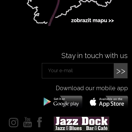
Stay in touch with us
>>
Download our mobile app