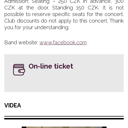
Admission: Seating – 250 CZK in advance, 300
CZK at the door. Standing 150 CZK. It is not
possible to reserve specific seats for the concert.
Club discounts do not apply to this concert. Thank
you for your understanding.
Band website:
www.facebook.com
On-line ticket
VIDEA