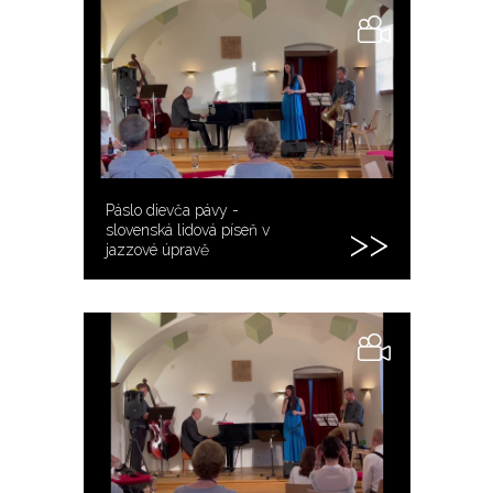
Páslo dievča pávy -
slovenská lidová píseň v
jazzové úpravě