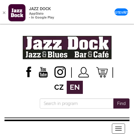
JAZZ DOCK
×
OTEVŘÍT
AppSisto
- In Google Play
CZ
EN
Find
Menu