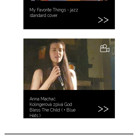
My Favorite Things - jazz
standard cover
Anna Machač
Kolingerová zpívá God
Bless The Child ( + Blue
Hats )