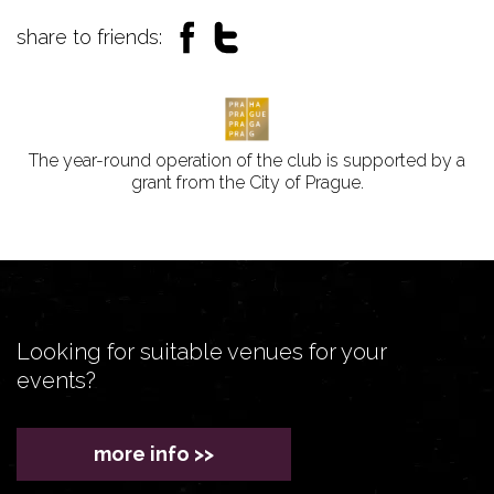
share to friends:
The year-round operation of the club is supported by a
grant from the City of Prague.
Looking for suitable venues for your
events?
more info >>