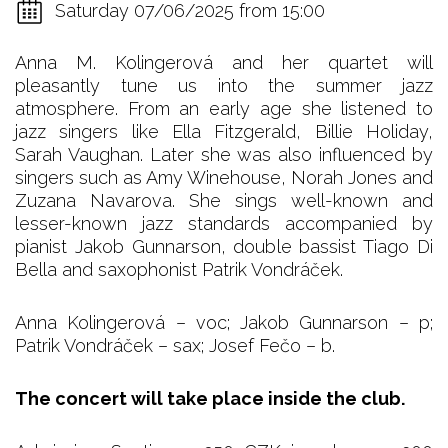
Saturday 07/06/2025 from 15:00
Anna M. Kolingerová and her quartet will
pleasantly tune us into the summer jazz
atmosphere. From an early age she listened to
jazz singers like Ella Fitzgerald, Billie Holiday,
Sarah Vaughan. Later she was also influenced by
singers such as Amy Winehouse, Norah Jones and
Zuzana Navarova. She sings well-known and
lesser-known jazz standards accompanied by
pianist Jakob Gunnarson, double bassist Tiago Di
Bella and saxophonist Patrik Vondráček.
Anna Kolingerová – voc; Jakob Gunnarson – p;
Patrik Vondráček – sax; Josef Fečo – b.
The concert will take place inside the club.