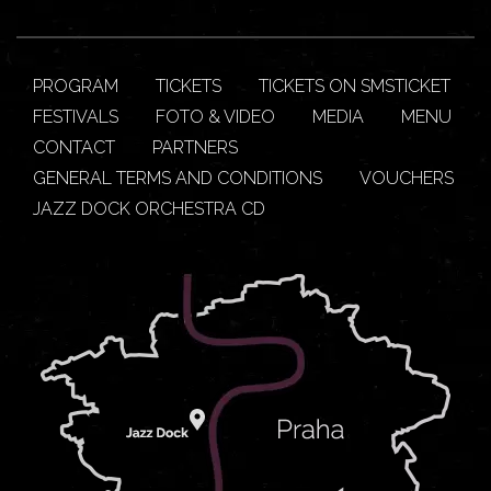
PROGRAM
TICKETS
TICKETS ON SMSTICKET
FESTIVALS
FOTO & VIDEO
MEDIA
MENU
CONTACT
PARTNERS
GENERAL TERMS AND CONDITIONS
VOUCHERS
JAZZ DOCK ORCHESTRA CD