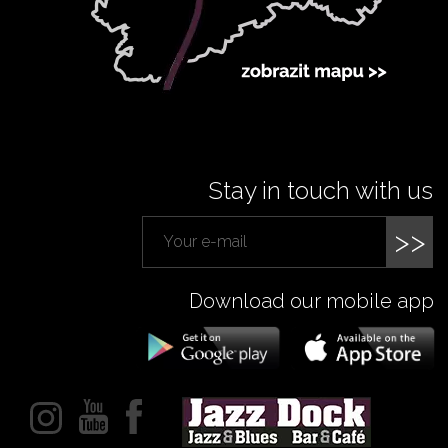
Stay in touch with us
>>
Download our mobile app