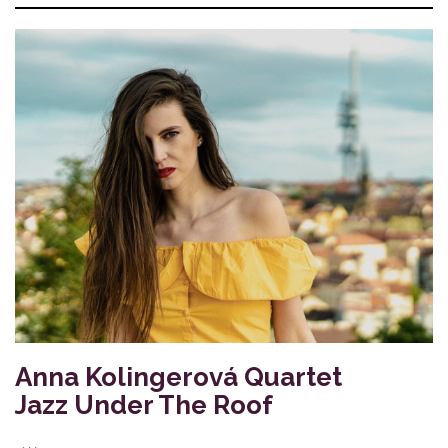
Anna Kolingerová Quartet
Jazz Under The Roof