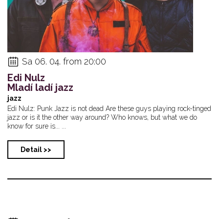
Sa 06. 04. from 20:00
Edi Nulz
Mladí ladí jazz
jazz
Edi Nulz: Punk Jazz is not dead Are these guys playing rock-tinged
jazz or is it the other way around? Who knows, but what we do
know for sure is... ...
Detail >>