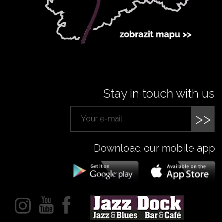
Stay in touch with us
>>
Download our mobile app