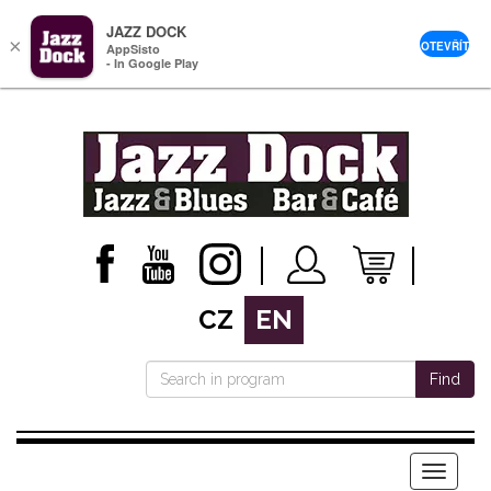
JAZZ DOCK
×
OTEVŘÍT
AppSisto
- In Google Play
CZ
EN
Find
Menu