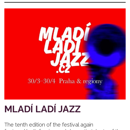
MLADÍ LADÍ JAZZ
The tenth edition of the festival again