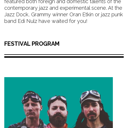
featured both foreign and domestic talents of the
contemporary jazz and experimental scene. At the
Jazz Dock, Grammy winner Oran Etkin or jazz punk
band Edi Nulz have waited for you!
FESTIVAL PROGRAM