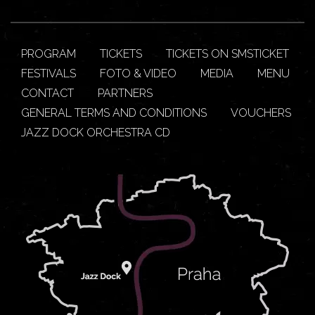
PROGRAM
TICKETS
TICKETS ON SMSTICKET
FESTIVALS
FOTO & VIDEO
MEDIA
MENU
CONTACT
PARTNERS
GENERAL TERMS AND CONDITIONS
VOUCHERS
JAZZ DOCK ORCHESTRA CD