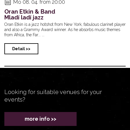
Mo 08. 04. from 20:00
Oran Etkin & Band
Mladí ladí jazz
Oran Etkin is a jazz hotshot from New York, fabulous clarinet player
and also a Grammy Award winner. As he absorbs music themes
from Africa, the Far... ...
Detail >>
Looking for suitable venues for your
events?
more info >>