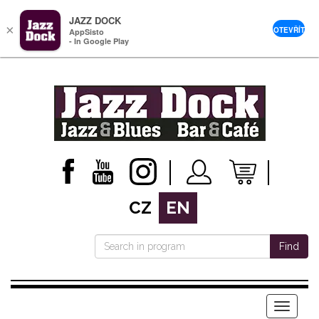
JAZZ DOCK
×
OTEVŘÍT
AppSisto
- In Google Play
CZ
EN
Find
Menu