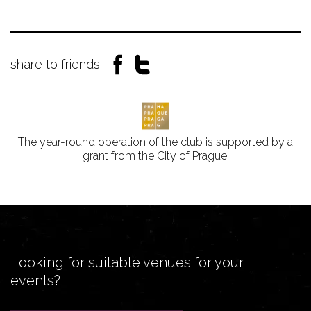
share to friends:
The year-round operation of the club is supported by a
grant from the City of Prague.
Looking for suitable venues for your
events?