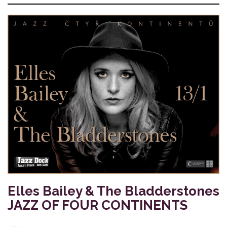
Elles Bailey & The Bladderstones
JAZZ OF FOUR CONTINENTS