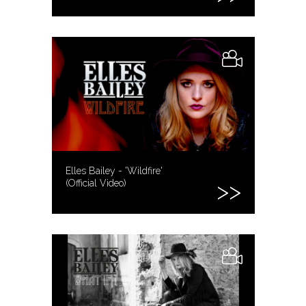
Elles Bailey - 'Wildfire'
(Official Video)