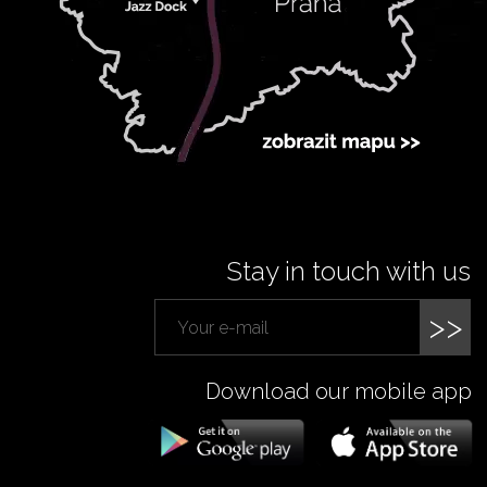
Stay in touch with us
>>
Download our mobile app