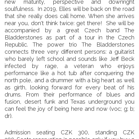
new maturity, perspective and downright
soulfulness. In 2019, Elles will be back on the road
that she really does call home. When she arrives
near you, don't think twice: get there! She will be
accompanied by a great Czech band The
Bladderstones as part of a tour in the Czech
Republic. The power trio The Bladderstones
connects three very different persons: a guitarist
who barely left school and sounds like Jeff Beck
infected by rage, a veteran who enjoys
performance like a hot tub after conquering the
north pole, and a drummer with a big heart as well
as girth, looking forward for every beat of his
drums. From their performance of blues and
fusion, desert funk and Texas underground you
can feel the joy of being here and now (voc; g; b;
dr).
Admission seating CZK 300, standing CZK