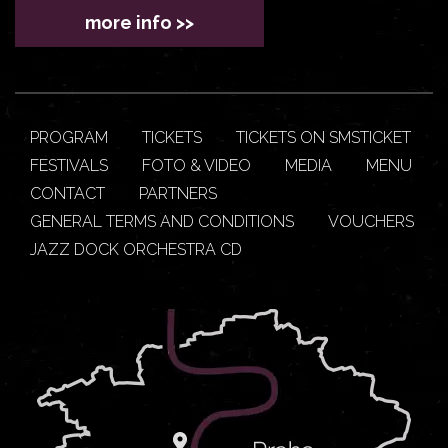
more info >>
PROGRAM
TICKETS
TICKETS ON SMSTICKET
FESTIVALS
FOTO & VIDEO
MEDIA
MENU
CONTACT
PARTNERS
GENERAL TERMS AND CONDITIONS
VOUCHERS
JAZZ DOCK ORCHESTRA CD