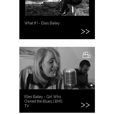
What If I - Elles Bailey
Elles Bailey - Girl Who
Owned the Blues | BMS
TV