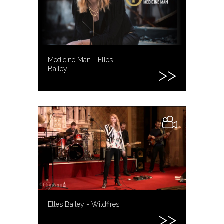
Medicine Man - Elles
Bailey
Elles Bailey - Wildfires