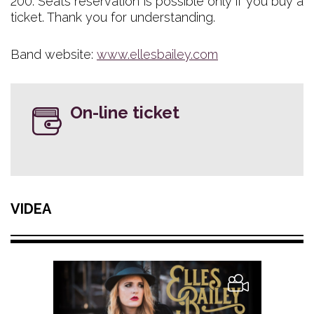
200. Seats reservation is possible only if you buy a
ticket. Thank you for understanding.
Band website:
www.ellesbailey.com
On-line ticket
VIDEA