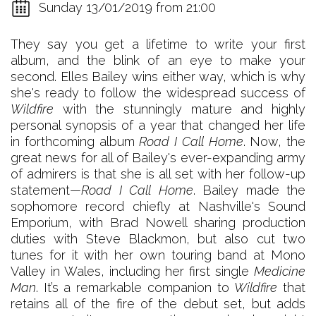
Sunday 13/01/2019 from 21:00
They say you get a lifetime to write your first
album, and the blink of an eye to make your
second. Elles Bailey wins either way, which is why
she's ready to follow the widespread success of
Wildfire
with the stunningly mature and highly
personal synopsis of a year that changed her life
in forthcoming album
Road I Call Home
. Now, the
great news for all of Bailey's ever-expanding army
of admirers is that she is all set with her follow-up
statement—
Road I Call Home
. Bailey made the
sophomore record chiefly at Nashville's Sound
Emporium, with Brad Nowell sharing production
duties with Steve Blackmon, but also cut two
tunes for it with her own touring band at Mono
Valley in Wales, including her first single
Medicine
Man
. It’s a remarkable companion to
Wildfire
that
retains all of the fire of the debut set, but adds