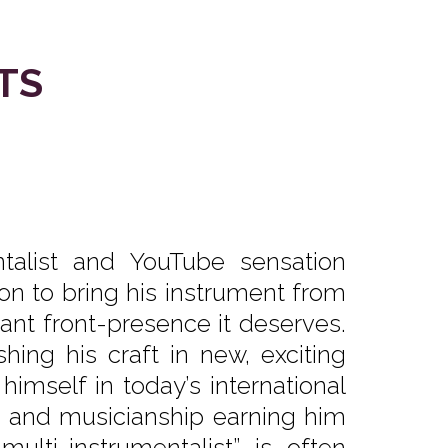
TS
talist and YouTube sensation
n to bring his instrument from
ant front-presence it deserves.
ng his craft in new, exciting
himself in today’s international
g and musicianship earning him
lti-instrumentalist” is often