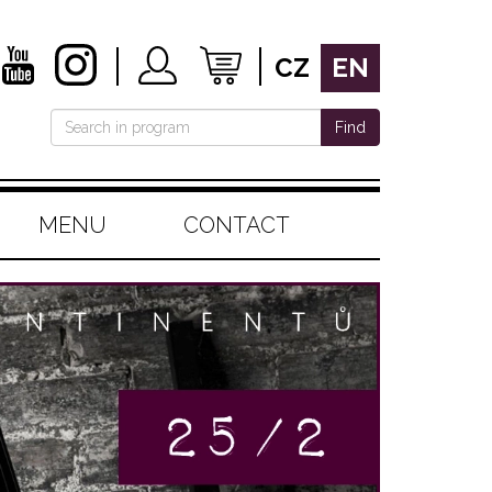
CZ
EN
Find
MENU
CONTACT