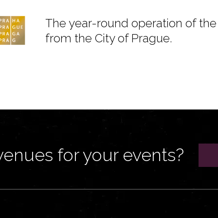
The year-round operation of the 
from the City of Prague.
venues for your events?