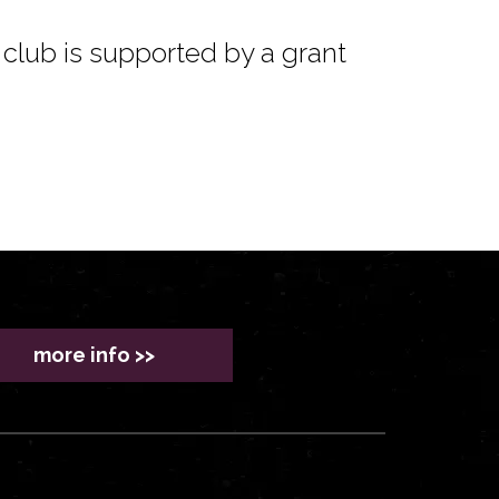
club is supported by a grant
more info >>