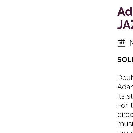
Ad
JA
SOL
Doub
Adam
its 
For 
dire
musi
grea