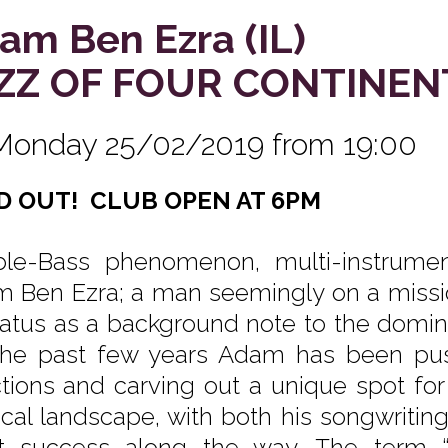
am Ben Ezra (IL)
ZZ OF FOUR CONTINEN
Monday 25/02/2019 from 19:00
D OUT! CLUB OPEN AT 6PM
le-Bass phenomenon, multi-instrumen
 Ben Ezra; a man seemingly on a missio
status as a background note to the domin
the past few years Adam has been pushi
ctions and carving out a unique spot for 
cal landscape, with both his songwritin
t success along the way. The term “mu