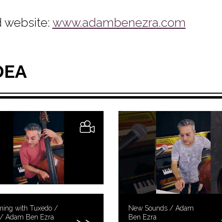
 website:
www.adambenezra.com
DEA
ing with Tuxedo /
New Sounds / Adam
t / Adam Ben Ezra
Ben Ezra