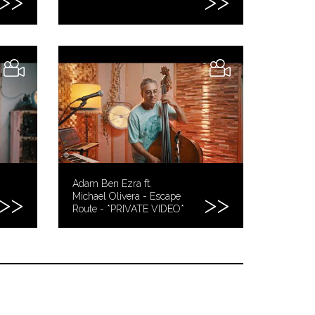
Adam Ben Ezra ft.
Michael Olivera - Escape
Route - *PRIVATE VIDEO*