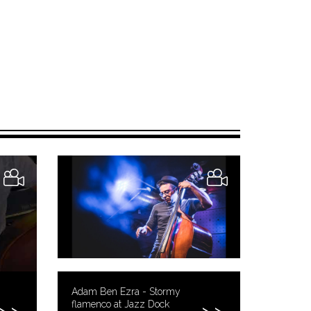
Adam Ben Ezra - Stormy
flamenco at Jazz Dock