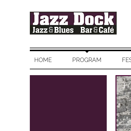
HOME
PROGRAM
FE