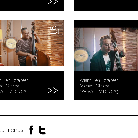
Ben Ezra feat.
Adam Ben Ezra feat.
el Olivera -
Michael Olivera -
VATE VIDEO #1
*PRIVATE VIDEO #3
to friends: