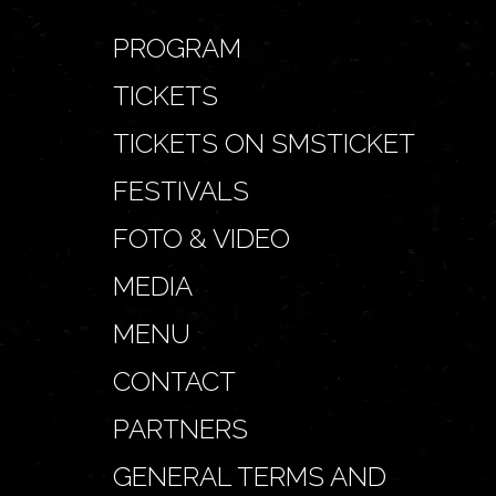
PROGRAM
TICKETS
TICKETS ON SMSTICKET
FESTIVALS
FOTO & VIDEO
MEDIA
MENU
CONTACT
PARTNERS
GENERAL TERMS AND