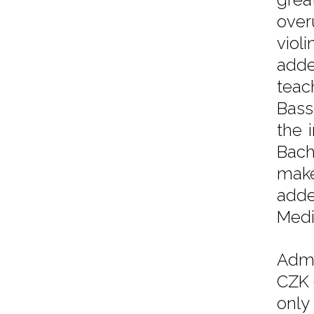
over
viol
adde
teac
Bass
the 
Bach
make
adde
Medi
Admi
CZK 
only 