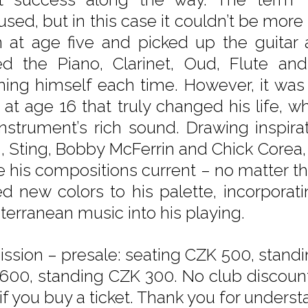
used, but in this case it couldn’t be more
in at age five and picked up the guitar
d the Piano, Clarinet, Oud, Flute and 
hing himself each time. However, it was
 at age 16 that truly changed his life, wh
instrument’s rich sound. Drawing inspir
, Sting, Bobby McFerrin and Chick Corea
 his compositions current – no matter th
d new colors to his palette, incorporat
terranean music into his playing.
ssion – presale: seating CZK 500, standi
600, standing CZK 300. No club discounts
if you buy a ticket. Thank you for underst