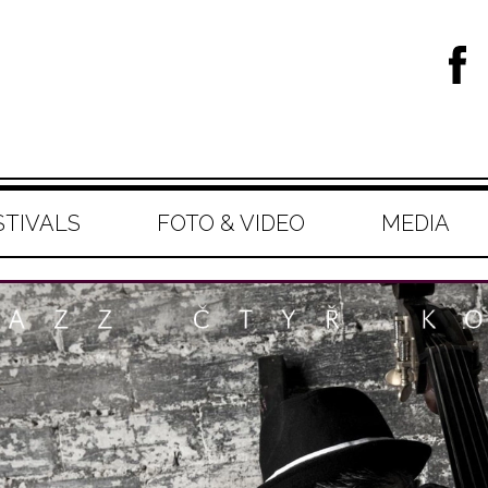
STIVALS
FOTO & VIDEO
MEDIA