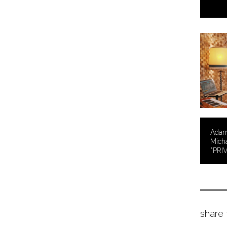
Adam 
Micha
*PRI
share 