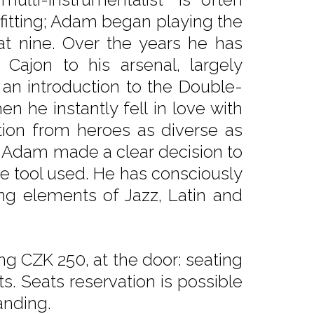
 fitting; Adam began playing the
 at nine. Over the years he has
Cajon to his arsenal, largely
 an introduction to the Double-
en he instantly fell in love with
ation from heroes as diverse as
, Adam made a clear decision to
e tool used. He has consciously
ing elements of Jazz, Latin and
ng CZK 250, at the door: seating
. Seats reservation is possible
anding.