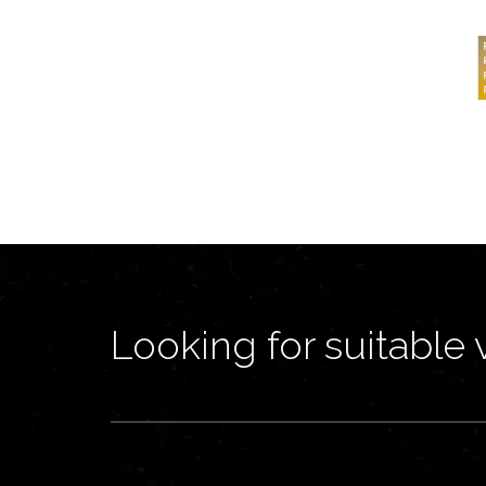
Looking for suitable 