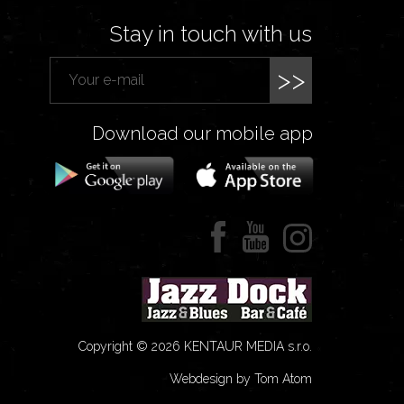
Stay in touch with us
>>
Download our mobile app
Copyright © 2026 KENTAUR MEDIA s.r.o.
Webdesign by Tom Atom