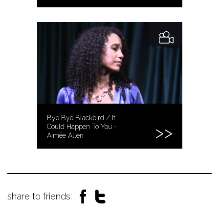
Bye Bye Blackbird / It
Could Happen To You -
Aimée Allen
share to friends: