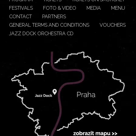
FESTIVALS
FOTO & VIDEO
MEDIA
MENU
CONTACT
PARTNERS
GENERAL TERMS AND CONDITIONS
VOUCHERS
JAZZ DOCK ORCHESTRA CD