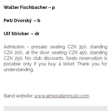
Walter Fischbacher – p
Petr Dvorský – b
Ulf Stricker – dr
Admission – presale: seating CZK 350, standing
CZK 200, at the door: seating CZK 450, standing
CZK 250. No club discounts. Seats reservation is
possible only if you buy a ticket. Thank you for
understanding.
Band website:
www.aimeeallenmusic.com