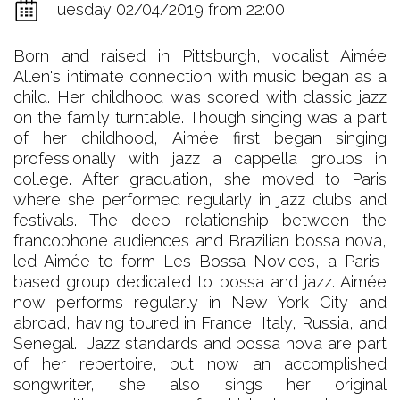
Tuesday 02/04/2019 from 22:00
Born and raised in Pittsburgh, vocalist Aimée
Allen's intimate connection with music began as a
child. Her childhood was scored with classic jazz
on the family turntable. Though singing was a part
of her childhood, Aimée first began singing
professionally with jazz a cappella groups in
college. After graduation, she moved to Paris
where she performed regularly in jazz clubs and
festivals. The deep relationship between the
francophone audiences and Brazilian bossa nova,
led Aimée to form Les Bossa Novices, a Paris-
based group dedicated to bossa and jazz. Aimée
now performs regularly in New York City and
abroad, having toured in France, Italy, Russia, and
Senegal. Jazz standards and bossa nova are part
of her repertoire, but now an accomplished
songwriter, she also sings her original