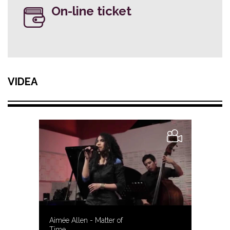
On-line ticket
VIDEA
Aimée Allen - Matter of
Time