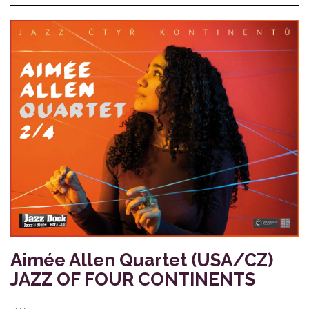
Aimée Allen Quartet (USA/CZ)
JAZZ OF FOUR CONTINENTS