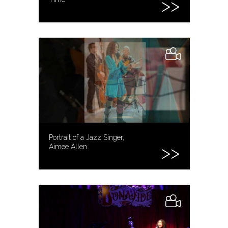
Portrait of a Jazz Singer,
Aimee Allen