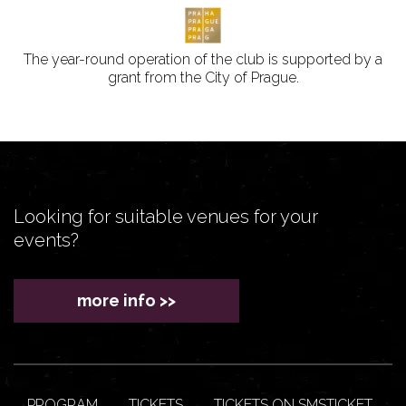
The year-round operation of the club is supported by a
grant from the City of Prague.
Looking for suitable venues for your
events?
more info >>
PROGRAM
TICKETS
TICKETS ON SMSTICKET