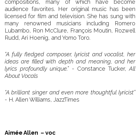
compositions, many of which have become
audience favorites. Her original music has been
licensed for film and television. She has sung with
many renowned musicians including Romero
Lubambo, Ron McClure, François Moutin, Rozwell
Rudd, Ari Hoenig, and Yomo Toro.​
“A fully fledged composer, lyricist and vocalist, her
ideas are filled with depth and meaning, and her
lyrics profoundly unique.”
- Constance Tucker,
All
About Vocals
“A brilliant singer and even more thoughtful lyricist”
- H. Allen Williams, JazzTimes
Aimée Allen – voc