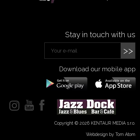
Stay in touch with us
>>
Download our mobile app
Copyright © 2026 KENTAUR MEDIA s.r.o.
Webdesign by Tom Atom