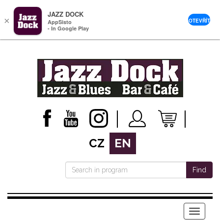
JAZZ DOCK
×
OTEVŘÍT
AppSisto
- In Google Play
CZ
EN
Find
Menu