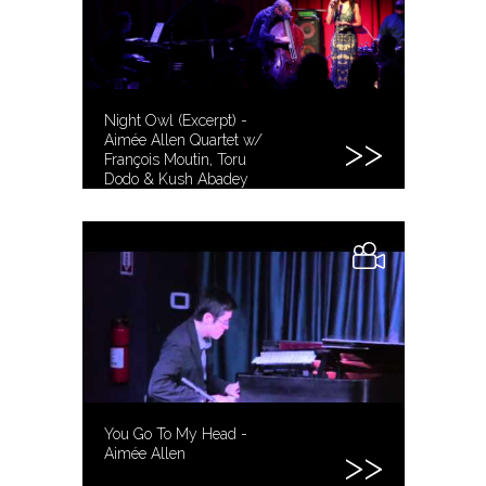
Night Owl (Excerpt) -
Aimée Allen Quartet w/
François Moutin, Toru
Dodo & Kush Abadey
You Go To My Head -
Aimée Allen