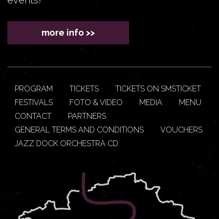
more info >>
PROGRAM
TICKETS
TICKETS ON SMSTICKET
FESTIVALS
FOTO & VIDEO
MEDIA
MENU
CONTACT
PARTNERS
GENERAL TERMS AND CONDITIONS
VOUCHERS
JAZZ DOCK ORCHESTRA CD