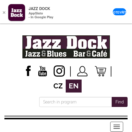
JAZZ DOCK
×
OTEVŘÍT
AppSisto
- In Google Play
CZ
EN
Find
Menu