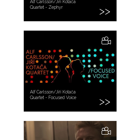
Alf Carlsson/Jiří Kotača
Quartet - Zephyr
Alf Carlsson/Jiří Kotača
Quartet - Focused Voice