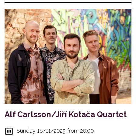
Alf Carlsson/Jiří Kotača Quartet
Sunday 16/11/2025 from 20:00