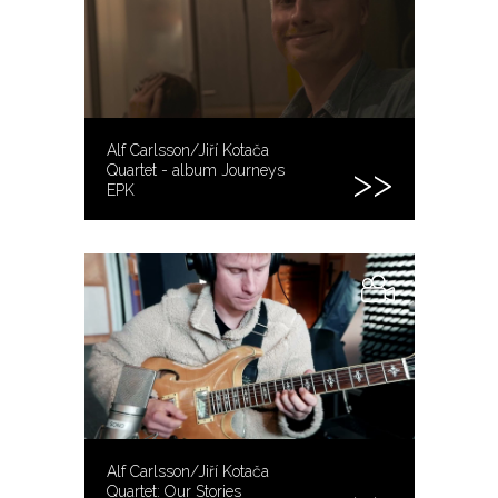
Alf Carlsson/Jiří Kotača
Quartet - album Journeys
EPK
Alf Carlsson/Jiří Kotača
Quartet: Our Stories