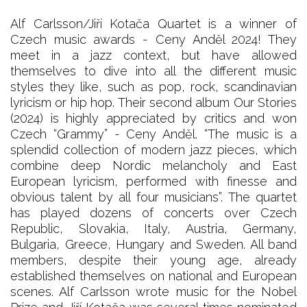
Alf Carlsson/Jiří Kotača Quartet is a winner of
Czech music awards - Ceny Anděl 2024! They
meet in a jazz context, but have allowed
themselves to dive into all the different music
styles they like, such as pop, rock, scandinavian
lyricism or hip hop. Their second album Our Stories
(2024) is highly appreciated by critics and won
Czech “Grammy” - Ceny Anděl. “The music is a
splendid collection of modern jazz pieces, which
combine deep Nordic melancholy and East
European lyricism, performed with finesse and
obvious talent by all four musicians”. The quartet
has played dozens of concerts over Czech
Republic, Slovakia, Italy, Austria, Germany,
Bulgaria, Greece, Hungary and Sweden. All band
members, despite their young age, already
established themselves on national and European
scenes. Alf Carlsson wrote music for the Nobel