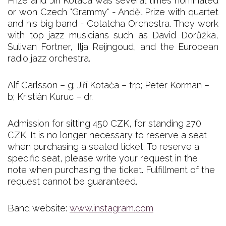
Prize and Jiří Kotača was several times nominated
or won Czech "Grammy" - Anděl Prize with quartet
and his big band - Cotatcha Orchestra. They work
with top jazz musicians such as David Dorůžka,
Sulivan Fortner, Ilja Reijngoud, and the European
radio jazz orchestra.
Alf Carlsson – g; Jiří Kotača – trp; Peter Korman –
b; Kristián Kuruc – dr.
Admission for sitting 450 CZK, for standing 270
CZK. It is no longer necessary to reserve a seat
when purchasing a seated ticket. To reserve a
specific seat, please write your request in the
note when purchasing the ticket. Fulfillment of the
request cannot be guaranteed.
Band website:
www.instagram.com