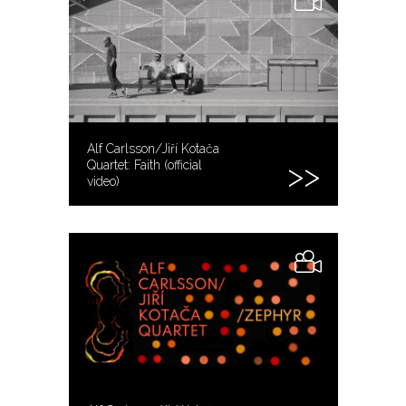
Alf Carlsson/Jiří Kotača
Quartet: Faith (official
video)