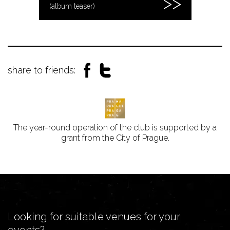
(album teaser)
share to friends:
The year-round operation of the club is supported by a
grant from the City of Prague.
Looking for suitable venues for your
events?