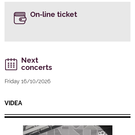
On-line ticket
Next
concerts
Friday 16/10/2026
VIDEA