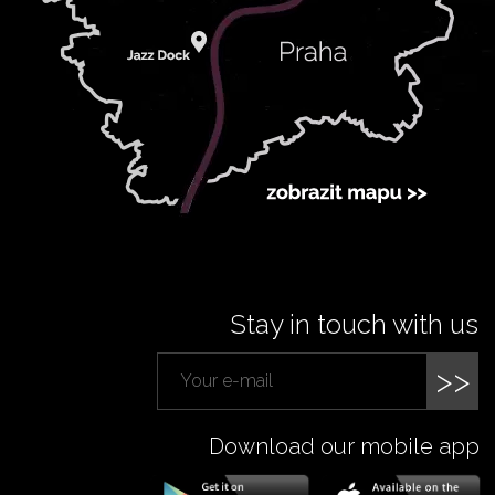
Stay in touch with us
>>
Download our mobile app