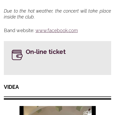
Due to the hot weather, the concert will take place
inside the club.
Band website:
www.facebook.com
On-line ticket
VIDEA