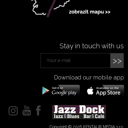
Stay in touch with us
>>
Download our mobile app
Copyright © 2026 KENTAUR MEDIA s.r.o.