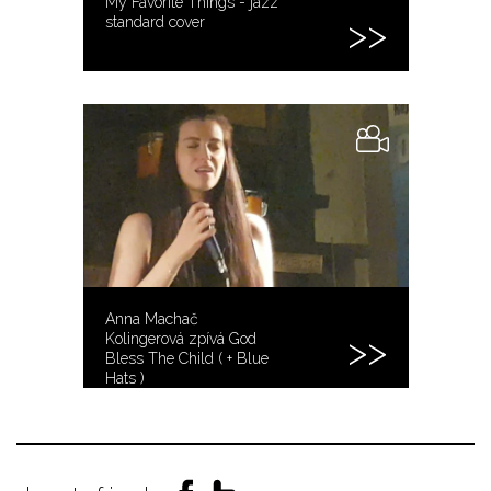
My Favorite Things - jazz
standard cover
Anna Machač
Kolingerová zpívá God
Bless The Child ( + Blue
Hats )