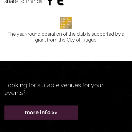
share to friends:
The year-round operation of the club is supported by a
grant from the City of Prague.
Looking for suitable venues for your
events?
more info >>