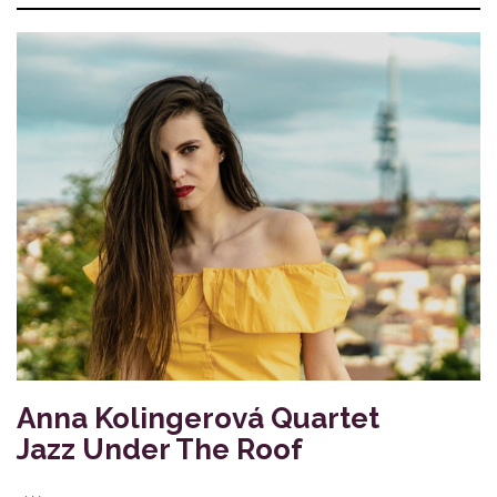
Anna Kolingerová Quartet
Jazz Under The Roof