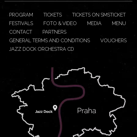
PROGRAM
TICKETS
TICKETS ON SMSTICKET
FESTIVALS
FOTO & VIDEO
MEDIA
MENU
CONTACT
PARTNERS
GENERAL TERMS AND CONDITIONS
VOUCHERS
JAZZ DOCK ORCHESTRA CD