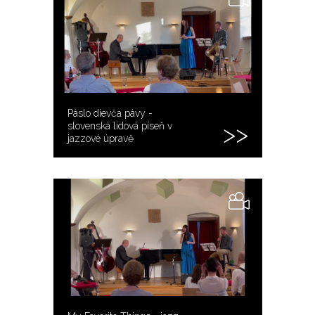
Páslo dievča pávy -
slovenská lidová píseň v
jazzové úpravě