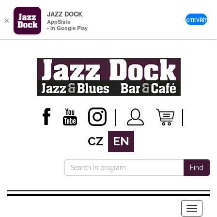
JAZZ DOCK
×
OTEVŘÍT
AppSisto
- In Google Play
CZ
EN
Find
Menu