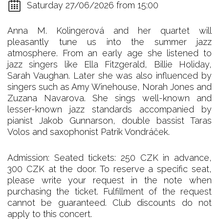
Saturday 27/06/2026 from 15:00
Anna M. Kolingerová and her quartet will
pleasantly tune us into the summer jazz
atmosphere. From an early age she listened to
jazz singers like Ella Fitzgerald, Billie Holiday,
Sarah Vaughan. Later she was also influenced by
singers such as Amy Winehouse, Norah Jones and
Zuzana Navarova. She sings well-known and
lesser-known jazz standards accompanied by
pianist Jakob Gunnarson, double bassist Taras
Volos and saxophonist Patrik Vondráček.
Admission: Seated tickets: 250 CZK in advance,
300 CZK at the door. To reserve a specific seat,
please write your request in the note when
purchasing the ticket. Fulfillment of the request
cannot be guaranteed. Club discounts do not
apply to this concert.