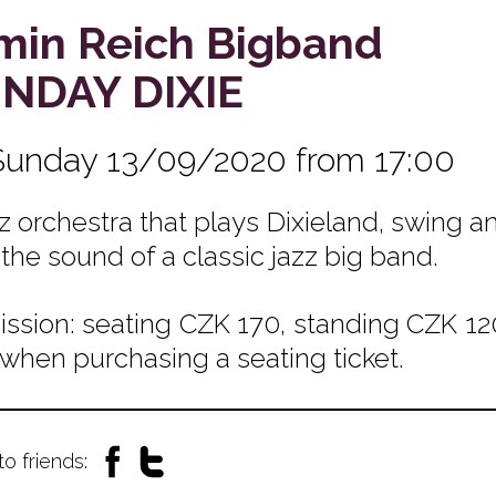
min Reich Bigband
NDAY DIXIE
Sunday 13/09/2020 from 17:00
zz orchestra that plays Dixieland, swing
 the sound of a classic jazz big band.
ssion: seating CZK 170, standing CZK 120
 when purchasing a seating ticket.
to friends: