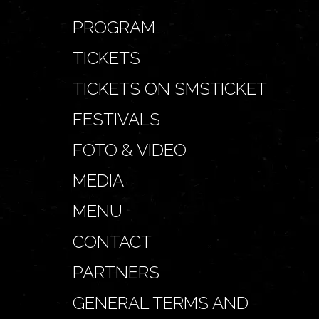
PROGRAM
TICKETS
TICKETS ON SMSTICKET
FESTIVALS
FOTO & VIDEO
MEDIA
MENU
CONTACT
PARTNERS
GENERAL TERMS AND