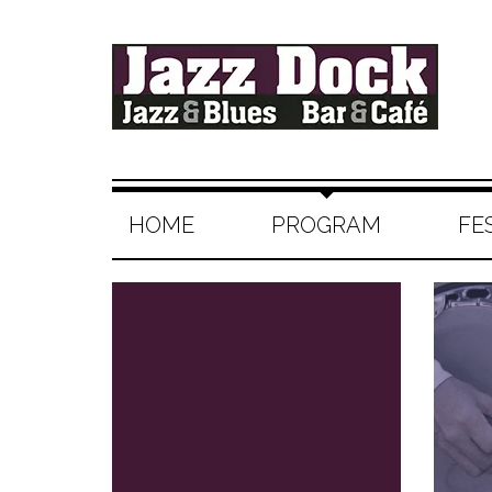
HOME
PROGRAM
FE