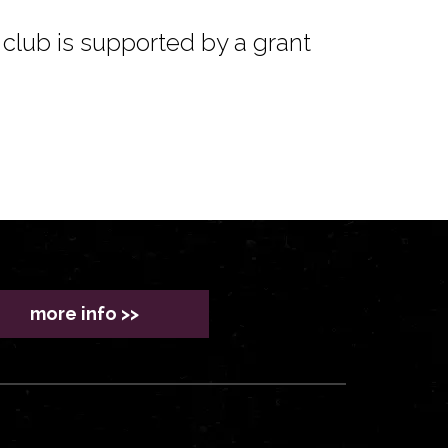
club is supported by a grant
more info >>