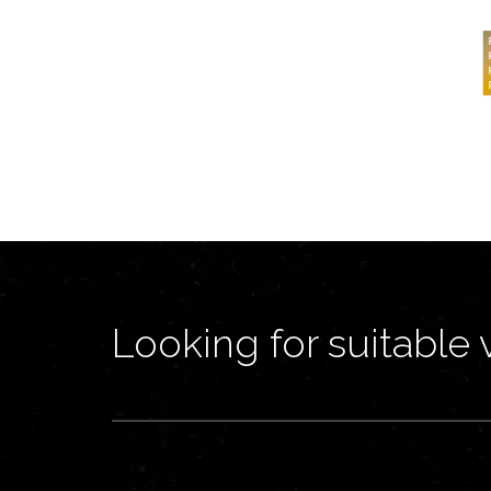
Looking for suitable 