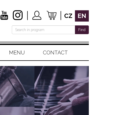
CZ
EN
Find
MENU
CONTACT