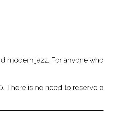
 and modern jazz. For anyone who
. There is no need to reserve a