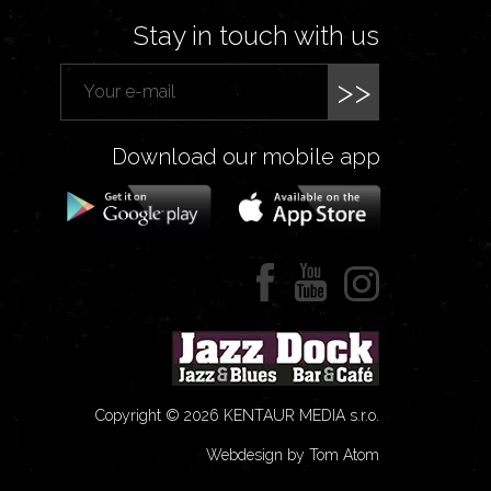
Stay in touch with us
>>
Download our mobile app
Copyright © 2026 KENTAUR MEDIA s.r.o.
Webdesign by Tom Atom