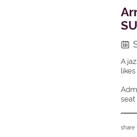
Ar
SU
A ja
likes
Admi
seat
share 