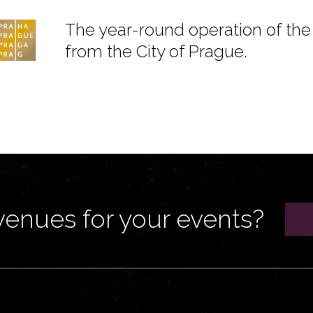
The year-round operation of the 
from the City of Prague.
venues for your events?