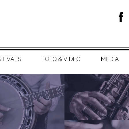
STIVALS
FOTO & VIDEO
MEDIA