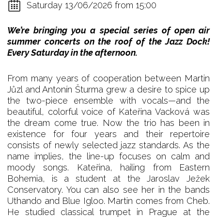
Saturday 13/06/2026 from 15:00
We’re bringing you a special series of open air
summer concerts on the roof of the Jazz Dock!
Every Saturday in the afternoon.
From many years of cooperation between Martin
Jůzl and Antonín Šturma grew a desire to spice up
the two-piece ensemble with vocals—and the
beautiful, colorful voice of Kateřina Vacková was
the dream come true. Now the trio has been in
existence for four years and their repertoire
consists of newly selected jazz standards. As the
name implies, the line-up focuses on calm and
moody songs. Kateřina, hailing from Eastern
Bohemia, is a student at the Jaroslav Ježek
Conservatory. You can also see her in the bands
Uthando and Blue Igloo. Martin comes from Cheb.
He studied classical trumpet in Prague at the