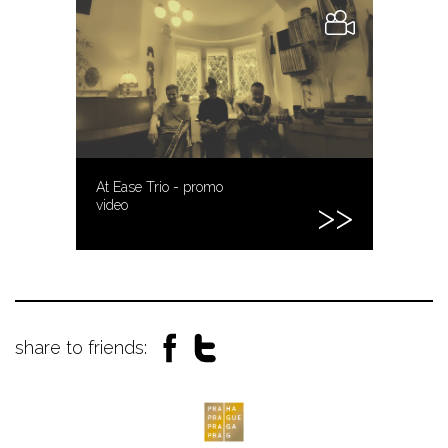
At Ease Trio - promo
video
share to friends: