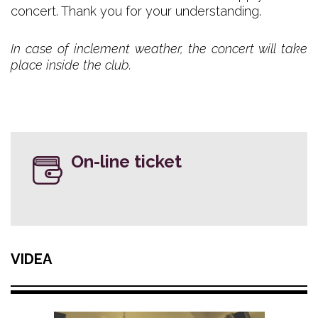
concert. Thank you for your understanding.
In case of inclement weather, the concert will take
place inside the club.
On-line ticket
VIDEA