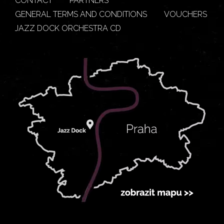
CONTACT
PARTNERS
GENERAL TERMS AND CONDITIONS
VOUCHERS
JAZZ DOCK ORCHESTRA CD