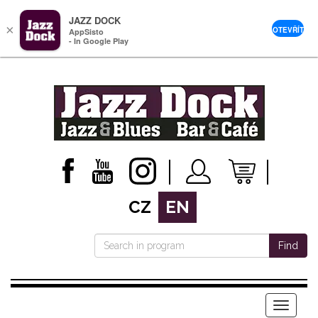
JAZZ DOCK
×
OTEVŘÍT
AppSisto
- In Google Play
CZ
EN
Find
Menu