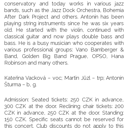
conservatory and today works in various jazz
bands, such as the Jazz Dock Orchestra, Bohemia
After Dark Project and others. Antonín has been
playing string instruments since he was six years
old. He started with the violin, continued with
classical guitar and now plays double bass and
bass. He is a busy musician who cooperates with
various professional groups: Vano Bamberger &
Band, Golden Big Band Prague, OPSO, Hana
Robinson and many others.
Kateřina Vacková – voc; Martin Jůzl – trp; Antonín
Šturma – b, g.
Admission: Seated tickets: 250 CZK in advance,
300 CZK at the door. Reclining chair tickets: 200
CZK in advance, 250 CZK at the door. Standing:
150 CZK. Specific seats cannot be reserved for
this concert. Club discounts do not apply to this