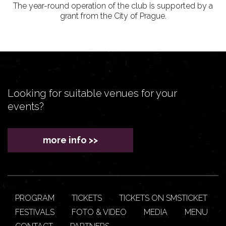
The year-round operation of the club is supported by a
grant from the City of Prague.
Looking for suitable venues for your
events?
more info >>
PROGRAM
TICKETS
TICKETS ON SMSTICKET
FESTIVALS
FOTO & VIDEO
MEDIA
MENU