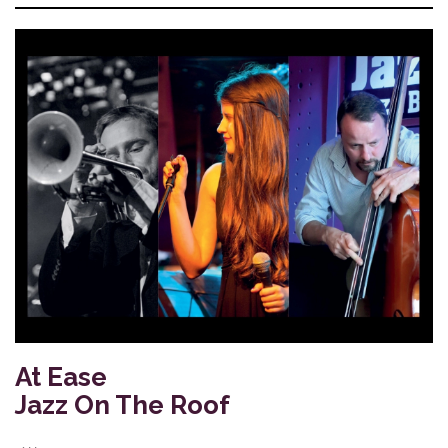
At Ease
Jazz On The Roof