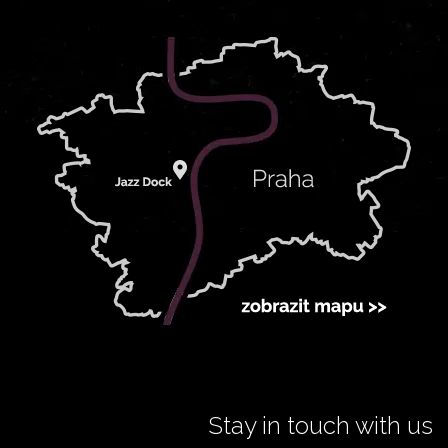
Stay in touch with us