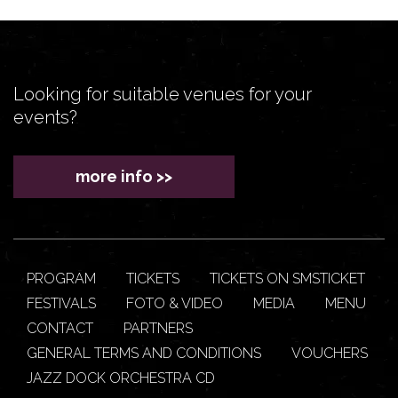
Looking for suitable venues for your
events?
more info >>
PROGRAM
TICKETS
TICKETS ON SMSTICKET
FESTIVALS
FOTO & VIDEO
MEDIA
MENU
CONTACT
PARTNERS
GENERAL TERMS AND CONDITIONS
VOUCHERS
JAZZ DOCK ORCHESTRA CD