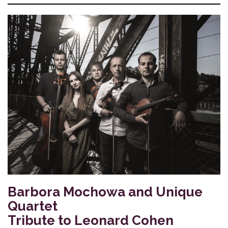
Barbora Mochowa and Unique
Quartet
Tribute to Leonard Cohen