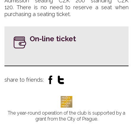
Admission seating CZK 200 standing CZK
120. There is no need to reserve a seat when
purchasing a seating ticket.
On-line ticket
share to friends:
The year-round operation of the club is supported by a
grant from the City of Prague.