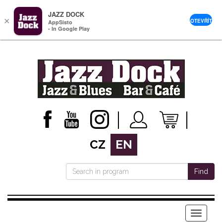
JAZZ DOCK
×
OTEVŘÍT
AppSisto
- In Google Play
CZ
EN
Find
Menu