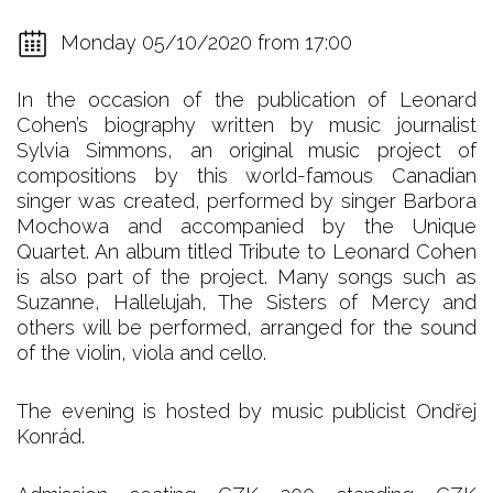
Monday 05/10/2020 from 17:00
In the occasion of the publication of Leonard
Cohen’s biography written by music journalist
Sylvia Simmons, an original music project of
compositions by this world-famous Canadian
singer was created, performed by singer Barbora
Mochowa and accompanied by the Unique
Quartet. An album titled Tribute to Leonard Cohen
is also part of the project. Many songs such as
Suzanne, Hallelujah, The Sisters of Mercy and
others will be performed, arranged for the sound
of the violin, viola and cello.
The evening is hosted by music publicist Ondřej
Konrád.