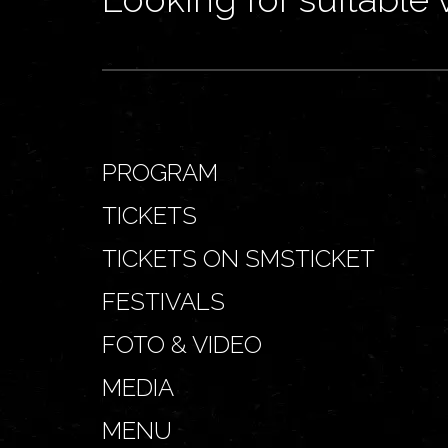
PROGRAM
TICKETS
TICKETS ON SMSTICKET
FESTIVALS
FOTO & VIDEO
MEDIA
MENU