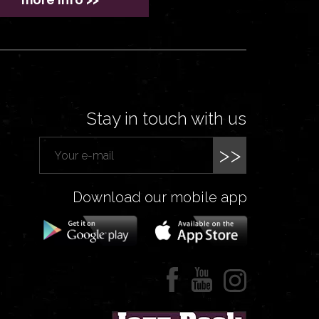
Stay in touch with us
>>
Download our mobile app