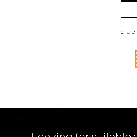
share 
Looking for suitable 