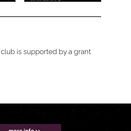
club is supported by a grant
more info >>