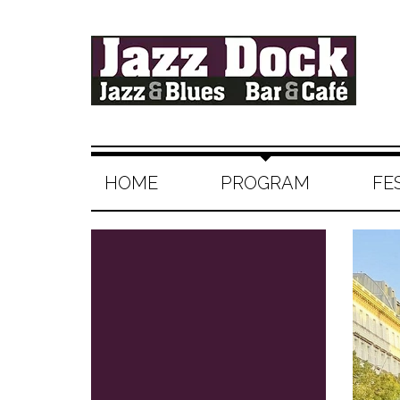
HOME
PROGRAM
FE