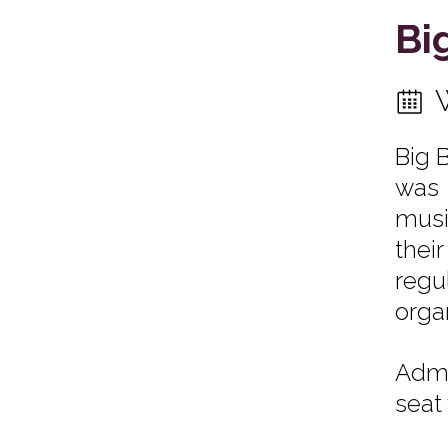
Bi
Big 
was 
musi
thei
regu
orga
Admi
seat