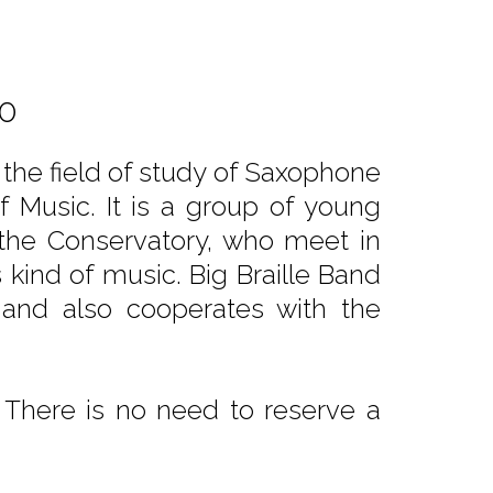
00
r the field of study of Saxophone
 Music. It is a group of young
the Conservatory, who meet in
s kind of music. Big Braille Band
s and also cooperates with the
 There is no need to reserve a