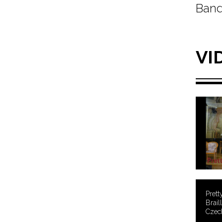
Band
VI
Prett
Brail
Czech