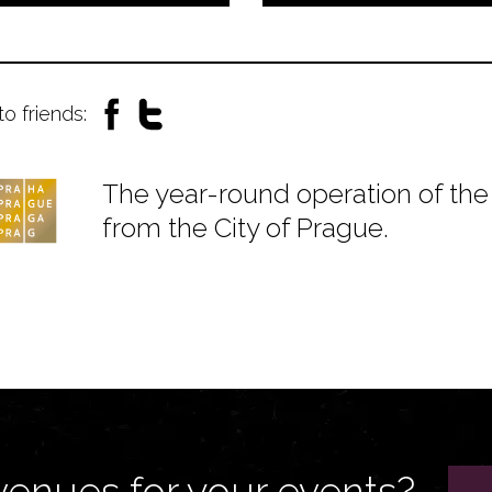
to friends:
The year-round operation of the 
from the City of Prague.
venues for your events?