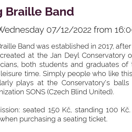
g Braille Band
Wednesday 07/12/2022 from 16:
Braille Band was established in 2017, afte
created at the Jan Deyl Conservatory of
cians, both students and graduates of 
r leisure time. Simply people who like thi
larly plays at the Conservatory's ball
nization SONS (Czech Blind United).
ssion: seated 150 Kč, standing 100 Kč.
 when purchasing a seating ticket.