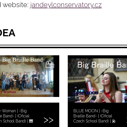
 website:
jandeylconservatory.cz
DEA
y Woman | -Big
BLUE MOON | -Big
le Band- | (Oficial
Braille Band- | (Oficial
 School Band) | 🎹
Czech School Band) | 🎤