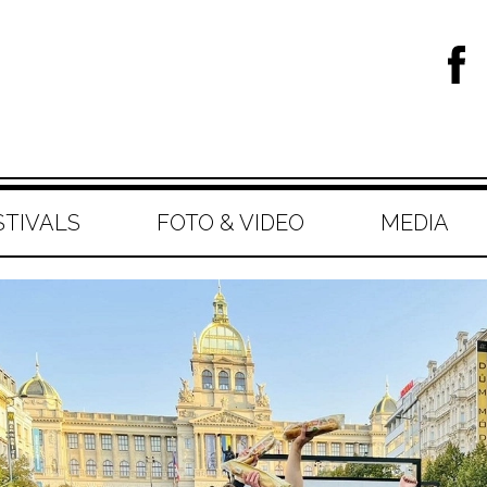
STIVALS
FOTO & VIDEO
MEDIA