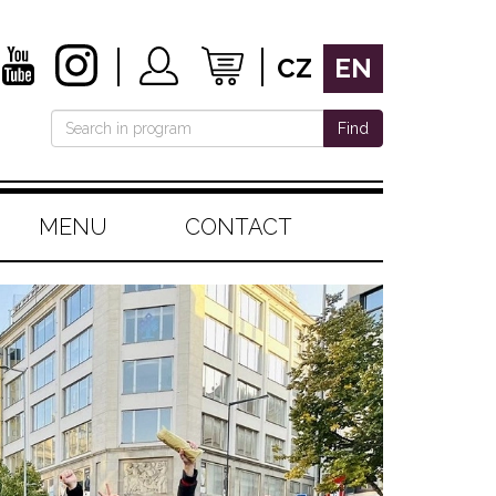
CZ
EN
Find
MENU
CONTACT