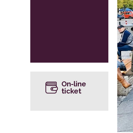
On-line
ticket