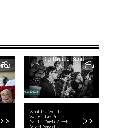
What The Wonderful
World | -Big Braille
Band- | (Oficial Czech
School Band) | 🎸