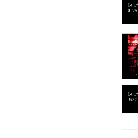
Butc
(Live
Butch
Jazz