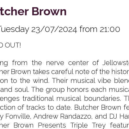
tcher Brown
Tuesday 23/07/2024 from 21:00
D OUT!
ing from the nerve center of Jellows
her Brown takes careful note of the histo
ion to the wind. Their musical vibe blen
 and soul. The group honors each musica
lenges traditional musical boundaries. T
ection of tracks to date. Butcher Brown 
y Fonville, Andrew Randazzo, and DJ Har
her Brown Presents Triple Trey feat