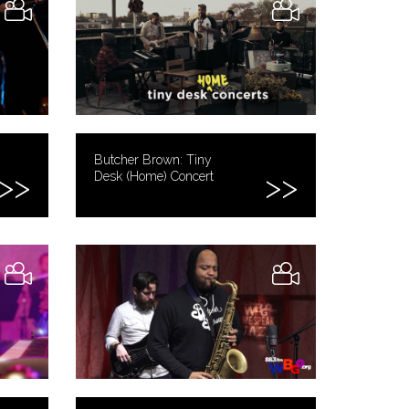
Butcher Brown: Tiny
Desk (Home) Concert