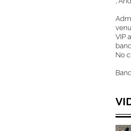
, An
Admi
venu
VIP 
band
No c
Band
VI