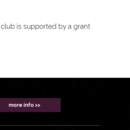
club is supported by a grant
more info >>