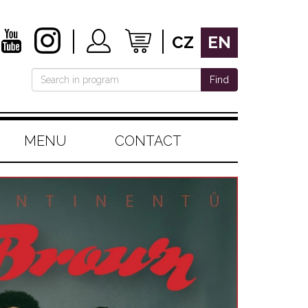
CZ
EN
Find
MENU
CONTACT