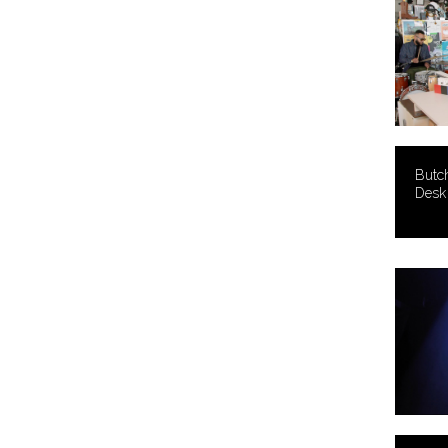
Butc
Desk