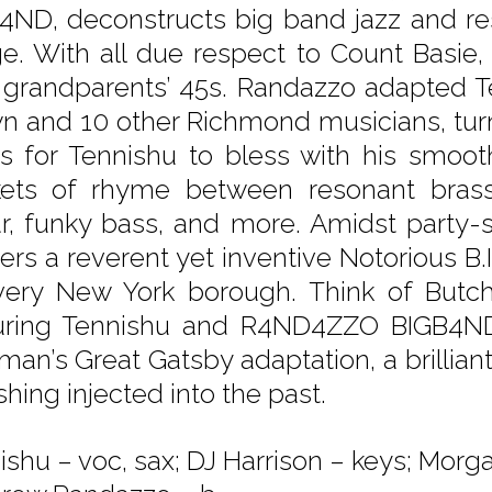
4ND, deconstructs big band jazz and res
e. With all due respect to Count Basie,
 grandparents’ 45s. Randazzo adapted Te
n and 10 other Richmond musicians, turn
es for Tennishu to bless with his smoot
ets of rhyme between resonant brass
ar, funky bass, and more. Amidst party-s
vers a reverent yet inventive Notorious B.
very New York borough. Think of Butch
uring Tennishu and R4ND4ZZO BIGB4ND 
man’s Great Gatsby adaptation, a brillia
hing injected into the past.
shu – voc, sax; DJ Harrison – keys; Morgan