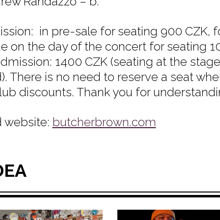
drew Randazzo – b.
ssion: in pre-sale for seating 900 CZK, 
e on the day of the concert for seating 
admission: 1400 CZK (seating at the stage 
). There is no need to reserve a seat whe
lub discounts. Thank you for understand
 website:
butcherbrown.com
DEA