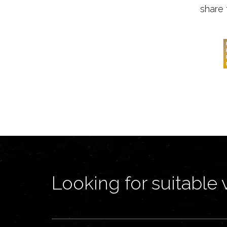
share 
Looking for suitable 