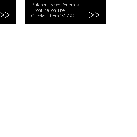
Butcher Brown Performs
"Frontline" on The
Checkout from WBGO