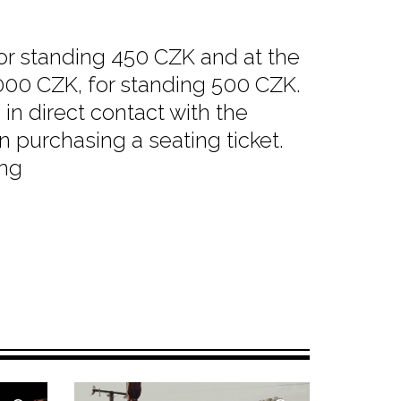
for standing 450 CZK and at the
1000 CZK, for standing 500 CZK.
in direct contact with the
n purchasing a seating ticket.
ing