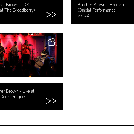
her Brown - IDK
Butcher Brown - Breevin'
 at The Broadberry)
(Official Performance
Video)
er Brown - Live at
 Dock, Prague