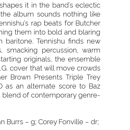
hapes it in the band’s eclectic
 the album sounds nothing like
nnishu’s rap beats for Butcher
ing them into bold and blaring
h baritone. Tennishu finds new
, smacking percussion, warm
tarting originals, the ensemble
I.G. cover that will move crowds
er Brown Presents Triple Trey
as an alternate score to Baz
nt blend of contemporary genre-
 Burrs – g; Corey Fonville – dr;