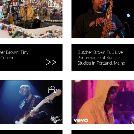
her Brown: Tiny
Butcher Brown Full Live
 Concert
Performance at Sun Tiki
Studios in Portland, Maine