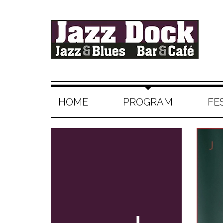
HOME
PROGRAM
FE