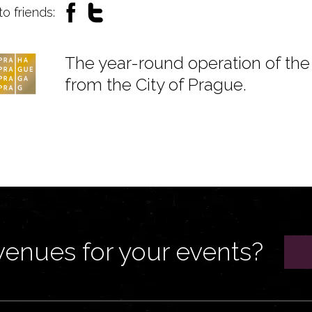
to friends:
The year-round operation of the 
from the City of Prague.
venues for your events?