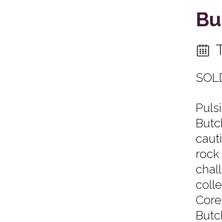
Bu
SOL
Puls
Butc
caut
rock
chal
coll
Core
Butc