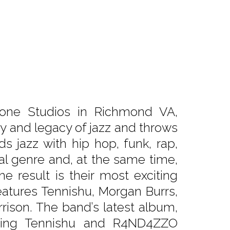
tone Studios in Richmond VA,
ry and legacy of jazz and throws
ds jazz with hip hop, funk, rap,
l genre and, at the same time,
he result is their most exciting
features Tennishu, Morgan Burrs,
rison. The band’s latest album,
uring Tennishu and R4ND4ZZO