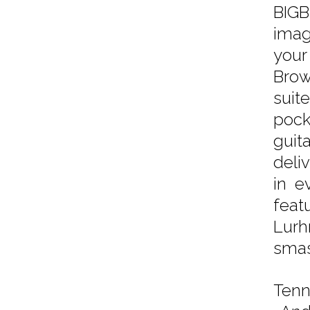
BIGB
imag
your
Brow
suit
pock
guit
deli
in e
feat
Lurh
smas
Tenni