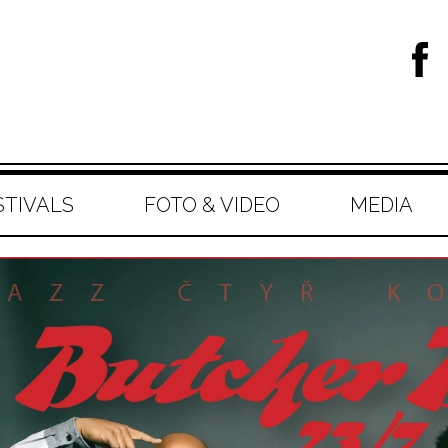
STIVALS
FOTO & VIDEO
MEDIA