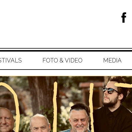
STIVALS
FOTO & VIDEO
MEDIA