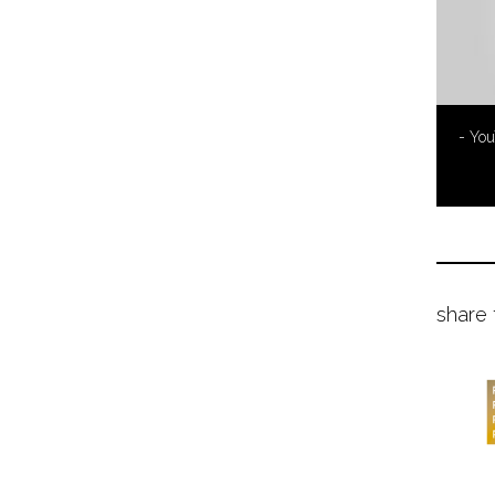
- Yo
share 