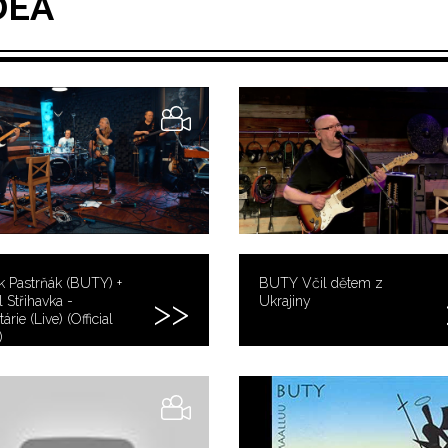
DEA
k Pastrňák (BUTY) +
BUTY Včil dětem z
 Střihavka -
Ukrajiny
árie (Live) (Official
)