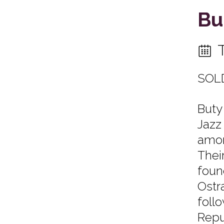
Bu
SOL
Buty
Jazz
amon
Thei
foun
Ostr
foll
Repu