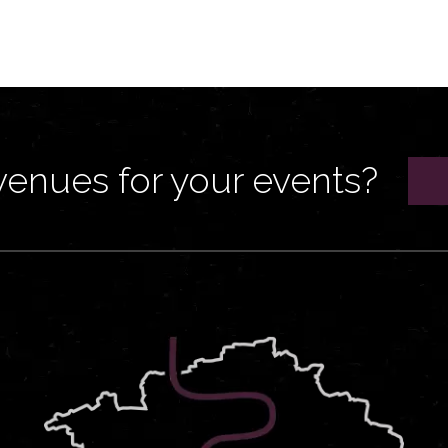
venues for your events?