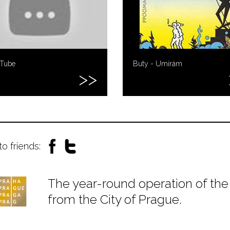
uTube
Buty - Umírám
to friends:
The year-round operation of the 
from the City of Prague.