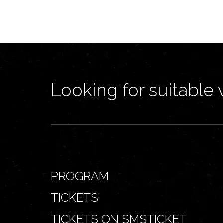
Looking for suitable 
PROGRAM
TICKETS
TICKETS ON SMSTICKET