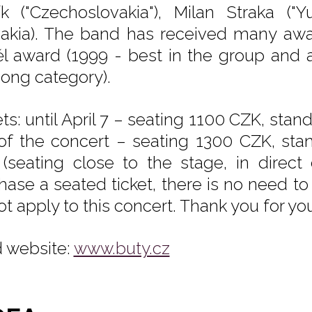
ík ("Czechoslovakia"), Milan Straka ("
vakia). The band has received many a
l award (1999 - best in the group and 
song category).
ets: until April 7 – seating 1100 CZK, sta
of the concert – seating 1300 CZK, stan
(seating close to the stage, in direct 
hase a seated ticket, there is no need to
ot apply to this concert. Thank you for yo
 website:
www.buty.cz