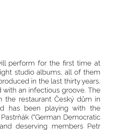
l perform for the first time at
ght studio albums, all of them
duced in the last thirty years.
d with an infectious groove. The
in the restaurant Český dům in
nd has been playing with the
 Pastrňák ("German Democratic
), and deserving members Petr