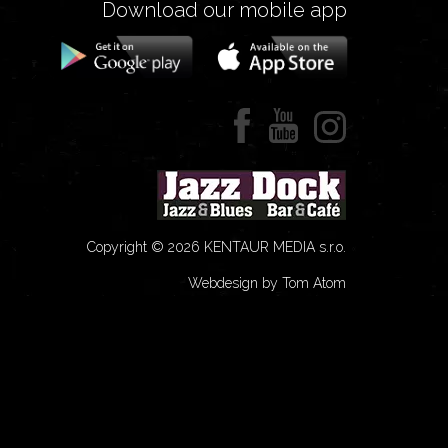
Download our mobile app
Copyright © 2026 KENTAUR MEDIA s.r.o.
Webdesign by Tom Atom