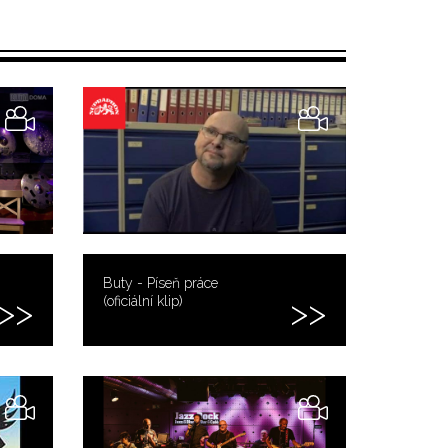
Buty - Píseň práce
(oficiální klip)