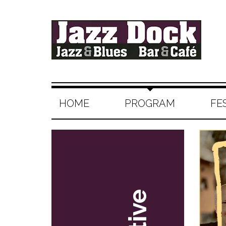
HOME
PROGRAM
FE