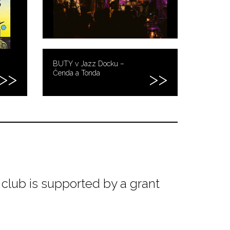
BUTY v Jazz Docku –
Čenda a Tonda
club is supported by a grant