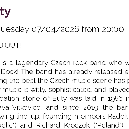
ty
Tuesday 07/04/2026 from 20:00
D OUT!
 is a legendary Czech rock band who wil
 Dock! The band has already released ei
g the best the Czech music scene has pro
r music is witty, sophisticated, and playe
dation stone of Buty was laid in 1986 
ava-Vítkovice, and since 2019 the ba
owing line-up: founding members Radek
blic") and Richard Kroczek ("Poland"