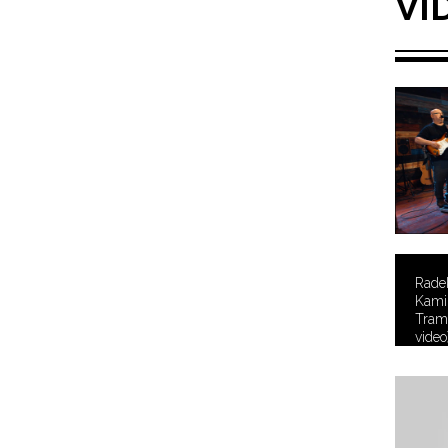
VI
Rade
Kamil
Tramt
video