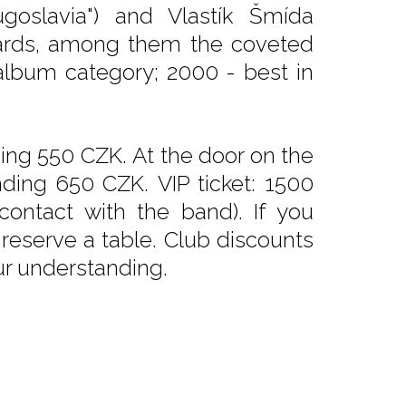
Yugoslavia") and Vlastík Šmída
wards, among them the coveted
album category; 2000 - best in
nding 550 CZK. At the door on the
ding 650 CZK. VIP ticket: 1500
contact with the band). If you
 reserve a table. Club discounts
ur understanding.