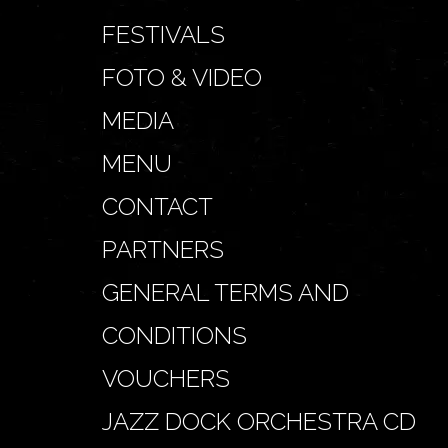
FESTIVALS
FOTO & VIDEO
MEDIA
MENU
CONTACT
PARTNERS
GENERAL TERMS AND
CONDITIONS
VOUCHERS
JAZZ DOCK ORCHESTRA CD