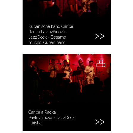
Kubanische band Caribe.
Radka Pavlovčinová -
JazzDock - Besame
mucho. Cuban band.
Kubánská kapela.
Caribe a Radka
Pavlovčinová - JazzDock
- Aisha