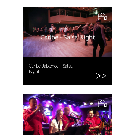
Caribe Jablonec - Salsa
Night