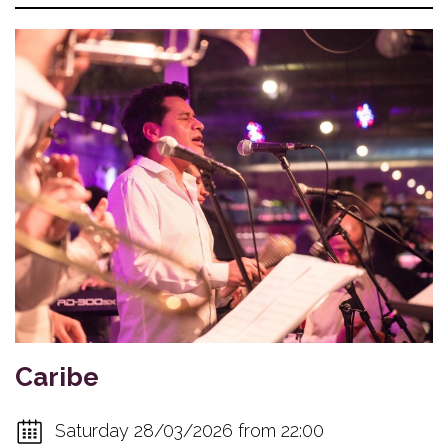
Caribe
Saturday 28/03/2026 from 22:00