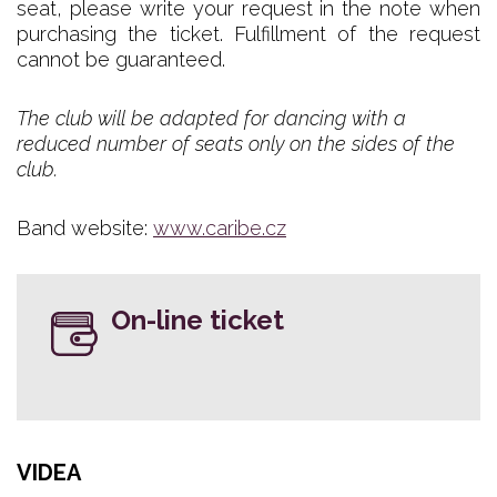
seat, please write your request in the note when
purchasing the ticket. Fulfillment of the request
cannot be guaranteed.
The club will be adapted for dancing with a
reduced number of seats only on the sides of the
club.
Band website:
www.caribe.cz
On-line ticket
VIDEA