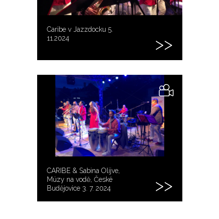
Caribe v Jazzdocku 5.
11.2024
CARIBE & Sabina Olijve,
Múzy na vodě, České
Budějovice 3. 7. 2024