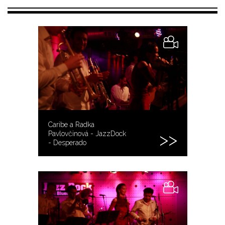
Caribe a Radka
Pavlovčinová - JazzDock
- Desperado