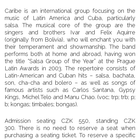
Caribe is an international group focusing on the
music of Latin America and Cuba, particularly
salsa. The musical core of the group are the
singers and brothers Ivar and Felix Aquirre
(originally from Bolivia), who will enchant you with
their temperament and showmanship. The band
performs both at home and abroad, having won
the title “Salsa Group of the Year” at the Prague
Latin Awards in 2003. The repertoire consists of
Latin-American and Cuban hits – salsa, bachata,
son, cha-cha and bolero – as well as songs of
famous artists such as Carlos Santana, Gypsy
Kings, Michel Telo and Manu Chao. (voc; trp; trb; p;
b; kongas; timbales; bongas).
Admission seating CZK 550, standing CZK
300. There is no need to reserve a seat when
purchasing a seating ticket. To reserve a specific