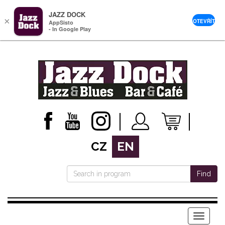
JAZZ DOCK
×
OTEVŘÍT
AppSisto
- In Google Play
CZ
EN
Find
Menu