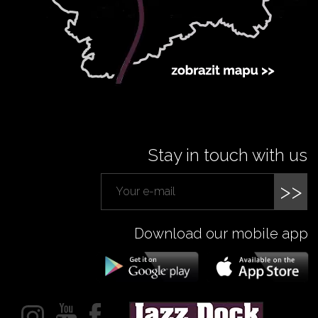
Stay in touch with us
>>
Download our mobile app