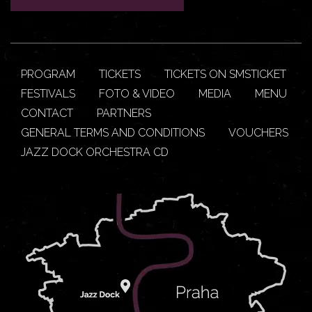
PROGRAM
TICKETS
TICKETS ON SMSTICKET
FESTIVALS
FOTO & VIDEO
MEDIA
MENU
CONTACT
PARTNERS
GENERAL TERMS AND CONDITIONS
VOUCHERS
JAZZ DOCK ORCHESTRA CD