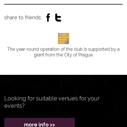
share to friends:
The year-round operation of the club is supported by a
grant from the City of Prague.
Looking for suitable venues for your
events?
more info >>