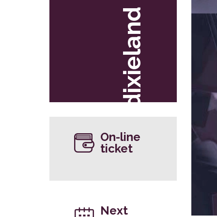
dixieland
On-line
ticket
Next