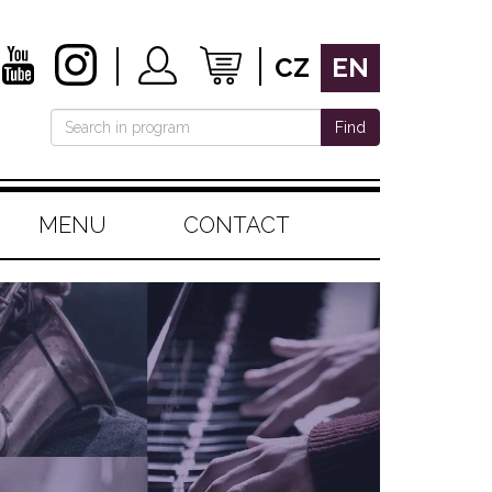
CZ
EN
Find
MENU
CONTACT