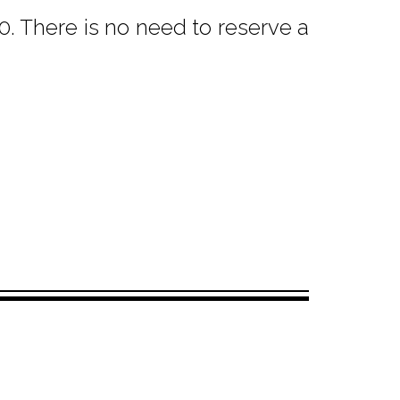
. There is no need to reserve a