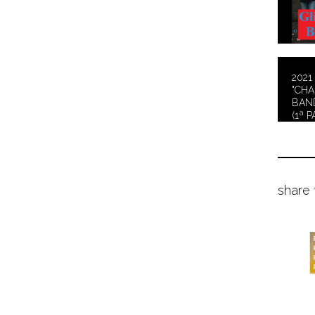
2021 
"CH
BAND
(1ª P
share 