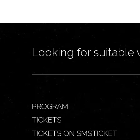
Looking for suitable 
PROGRAM
TICKETS
TICKETS ON SMSTICKET