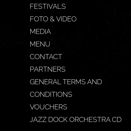
FESTIVALS
FOTO & VIDEO
MEDIA
MENU
CONTACT
PARTNERS
GENERAL TERMS AND
CONDITIONS
VOUCHERS
JAZZ DOCK ORCHESTRA CD