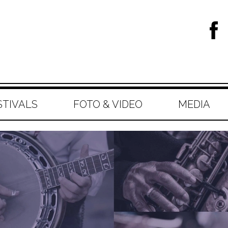
STIVALS
FOTO & VIDEO
MEDIA