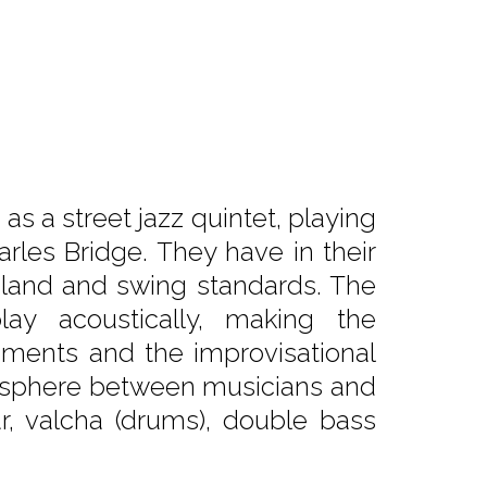
 a street jazz quintet, playing
rles Bridge. They have in their
eland and swing standards. The
y acoustically, making the
ments and the improvisational
atmosphere between musicians and
tar, valcha (drums), double bass