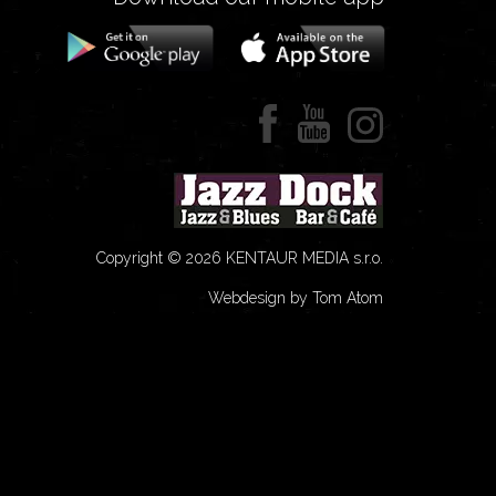
Copyright © 2026 KENTAUR MEDIA s.r.o.
Webdesign by Tom Atom