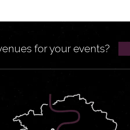
venues for your events?