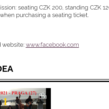
ssion: seating CZK 200, standing CZK 120
 when purchasing a seating ticket.
 website:
www.facebook.com
DEA