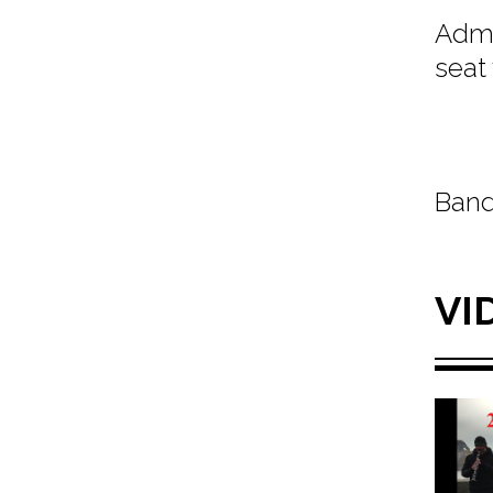
Admi
seat
Band
VI