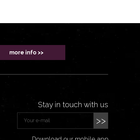
more info >>
Stay in touch with us
>>
Download our mobile app