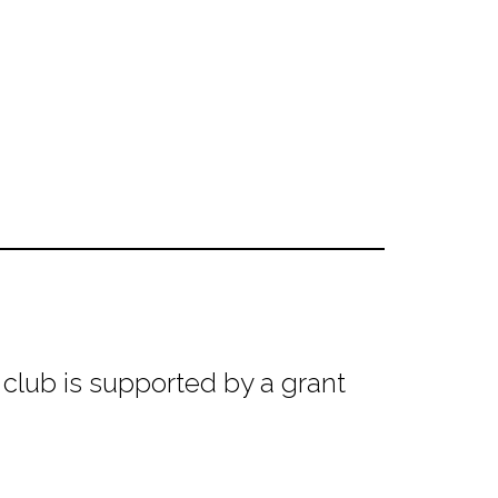
club is supported by a grant