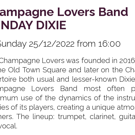
ampagne Lovers Band
NDAY DIXIE
Sunday 25/12/2022 from 16:00
Champagne Lovers was founded in 2016 as
he Old Town Square and later on the Cha
rtoire both usual and lesser-known Dixi
mpagne Lovers Band most often pla
mum use of the dynamics of the instru
ities of its players, creating a unique 
eners. The lineup: trumpet, clarinet, gui
vocal.