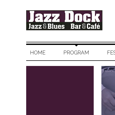
HOME
PROGRAM
FE