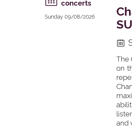
concerts
Ch
Sunday 09/08/2026
SU
The 
on t
repe
Cha
maxi
abil
list
and 