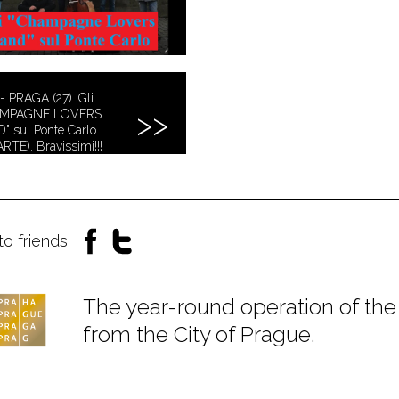
- PRAGA (27). Gli
AMPAGNE LOVERS
" sul Ponte Carlo
ARTE). Bravissimi!!!
to friends:
The year-round operation of the 
from the City of Prague.