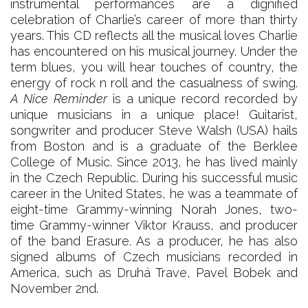
instrumental performances are a dignified
celebration of Charlie’s career of more than thirty
years. This CD reflects all the musical loves Charlie
has encountered on his musical journey. Under the
term blues, you will hear touches of country, the
energy of rock n roll and the casualness of swing.
A Nice Reminder
is a unique record recorded by
unique musicians in a unique place! Guitarist,
songwriter and producer Steve Walsh (USA) hails
from Boston and is a graduate of the Berklee
College of Music. Since 2013, he has lived mainly
in the Czech Republic. During his successful music
career in the United States, he was a teammate of
eight-time Grammy-winning Norah Jones, two-
time Grammy-winner Viktor Krauss, and producer
of the band Erasure. As a producer, he has also
signed albums of Czech musicians recorded in
America, such as Druhá Trave, Pavel Bobek and
November 2nd.