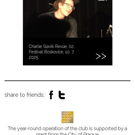
Charlie Slavík Revue, 02,
Festival Boskovice, 10. 7.
2025
share to friends:
The year-round operation of the club is supported by a
grant from the City of Prague.