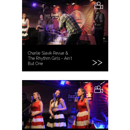
Charlie Slavik Revue &
The Rhythm Girls - Ain´t
But One