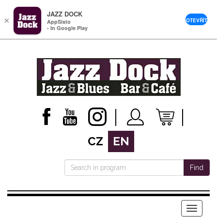
JAZZ DOCK
×
OTEVŘÍT
AppSisto
- In Google Play
CZ
EN
Find
Menu