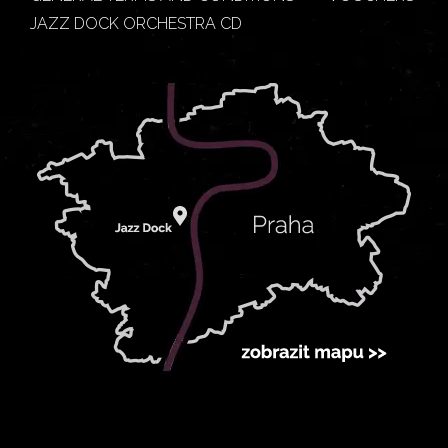
JAZZ DOCK ORCHESTRA CD