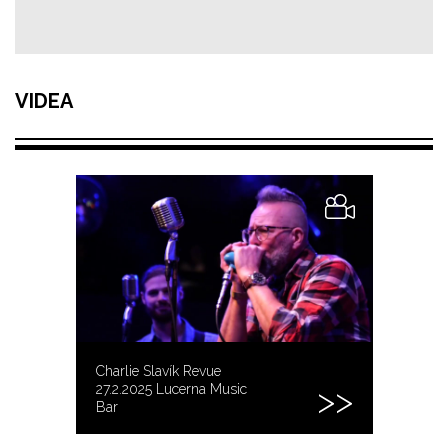
VIDEA
Charlie Slavík Revue
27.2.2025 Lucerna Music
Bar