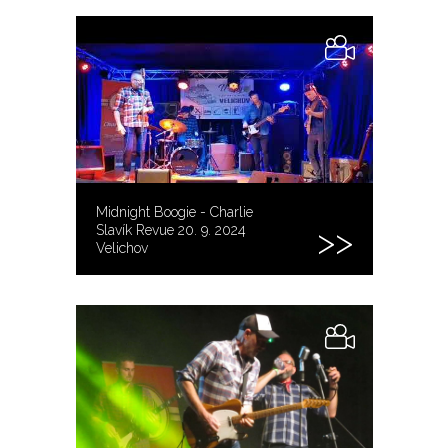
Midnight Boogie - Charlie
Slavík Revue 20. 9. 2024
Velichov