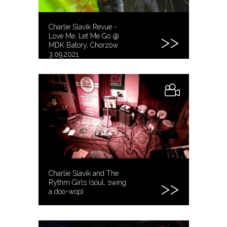
Charlie Slavik Revue -
Love Me, Let Me Go @
MDK Batory, Chorzów
3.09.2021
Charlie Slavík and The
Rythm Girls (soul, swing
a doo-wop)