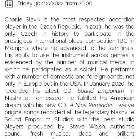
Friday 30/12/2022 from 20:00
Charlie Slavík is the most respected accordion
player in the Czech Republic. In 2013, he was the
only Czech in history to participate in the
prestigious international blues competition IBC in
Memphis where he advanced to the semifinals.
His ability to use the instrument across genres is
evidenced by the number of musical media, in
which he participated as a soloist. He performs
with a number of domestic and foreign bands, not
only in Europe but in the USA. In January 2020, he
recorded his latest CD,
Sound Emporium
, in
Nashville, Tennessee. He fulfilled his American
dream with his new CD,
A Nice Reminder
. Twelve
original songs recorded at the legendary Nashville
Sound Emporium Studios with the best studio
players produced by Steve Walsh. Authentic
sound, fresh musical ideas and brilliant