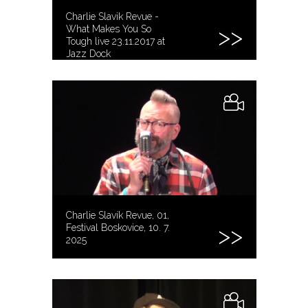
Charlie Slavik Revue -
What Makes You So
Tough live 23.11.2017 at
Jazz Dock
Charlie Slavík Revue, 01,
Festival Boskovice, 10. 7.
2025