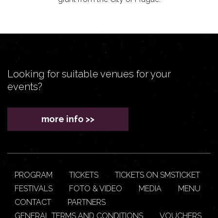
Looking for suitable venues for your
events?
more info >>
PROGRAM
TICKETS
TICKETS ON SMSTICKET
FESTIVALS
FOTO & VIDEO
MEDIA
MENU
CONTACT
PARTNERS
GENERAL TERMS AND CONDITIONS
VOUCHERS