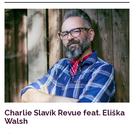
Charlie Slavík Revue feat. Eliška
Walsh