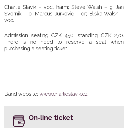
Charlie Slavík – voc, harm; Steve Walsh – g; Jan
Svorník – b; Marcus Jurkovič – dr; Eliška Walsh –
voc.
Admission seating CZK 450, standing CZK 270.
There is no need to reserve a seat when
purchasing a seating ticket.
Band website:
www.charlieslavik.cz
On-line ticket