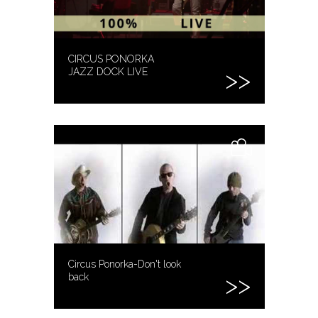
CIRCUS PONORKA
JAZZ DOCK LIVE
Circus Ponorka-Don't look
back