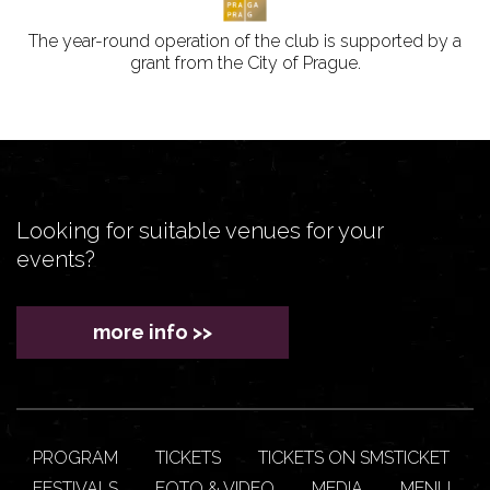
The year-round operation of the club is supported by a
grant from the City of Prague.
Looking for suitable venues for your
events?
more info >>
PROGRAM
TICKETS
TICKETS ON SMSTICKET
FESTIVALS
FOTO & VIDEO
MEDIA
MENU