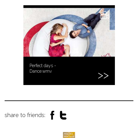
Perfect days -
Dance.wmv
share to friends: