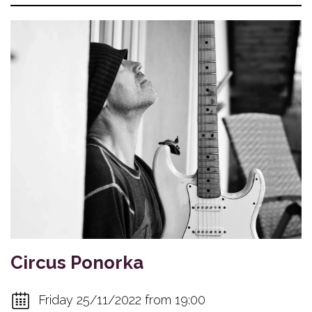
Circus Ponorka
Friday 25/11/2022 from 19:00