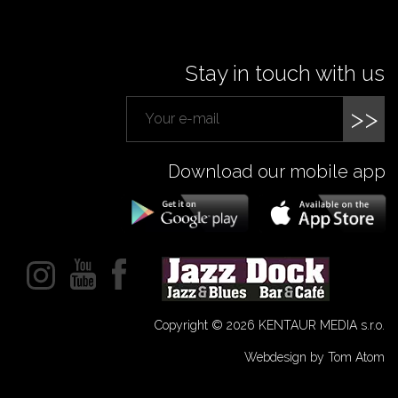
Stay in touch with us
>>
Download our mobile app
Copyright © 2026 KENTAUR MEDIA s.r.o.
Webdesign by Tom Atom