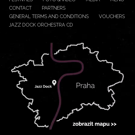
CONTACT
PARTNERS
GENERAL TERMS AND CONDITIONS
VOUCHERS
JAZZ DOCK ORCHESTRA CD