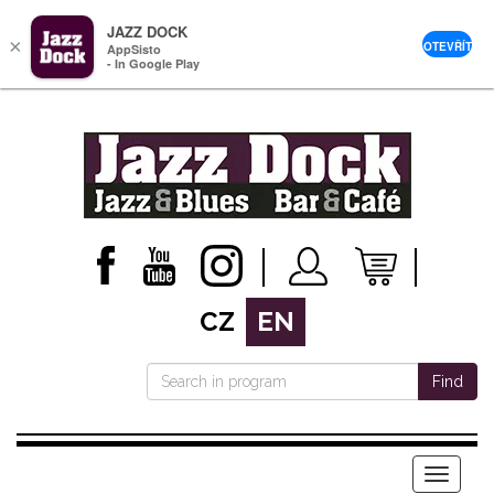
JAZZ DOCK
×
OTEVŘÍT
AppSisto
- In Google Play
CZ
EN
Find
Menu