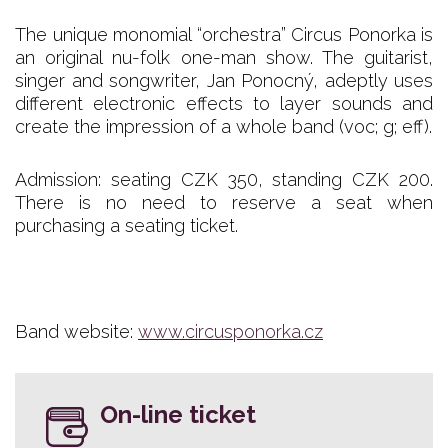
The unique monomial “orchestra” Circus Ponorka is
an original nu-folk one-man show. The guitarist,
singer and songwriter, Jan Ponocný, adeptly uses
different electronic effects to layer sounds and
create the impression of a whole band (voc; g; eff).
Admission: seating CZK 350, standing CZK 200.
There is no need to reserve a seat when
purchasing a seating ticket.
Band website:
www.circusponorka.cz
On-line ticket