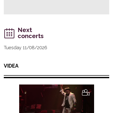
Next
concerts
Tuesday 11/08/2026
VIDEA