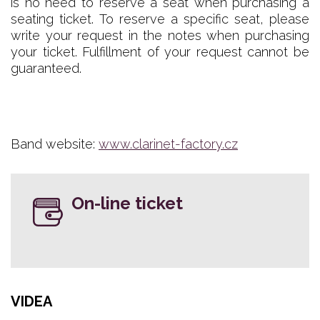
is no need to reserve a seat when purchasing a
seating ticket. To reserve a specific seat, please
write your request in the notes when purchasing
your ticket. Fulfillment of your request cannot be
guaranteed.
Band website:
www.clarinet-factory.cz
On-line ticket
VIDEA