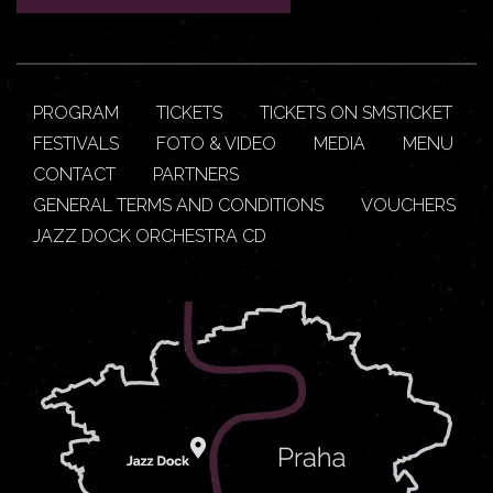
PROGRAM
TICKETS
TICKETS ON SMSTICKET
FESTIVALS
FOTO & VIDEO
MEDIA
MENU
CONTACT
PARTNERS
GENERAL TERMS AND CONDITIONS
VOUCHERS
JAZZ DOCK ORCHESTRA CD