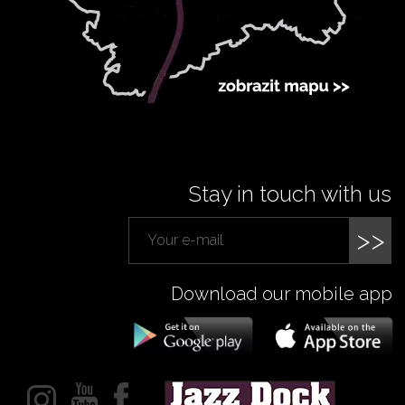
Stay in touch with us
>>
Download our mobile app