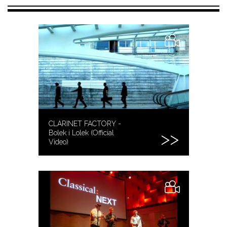
CLARINET FACTORY -
Bolek i Lolek (Official
Video)