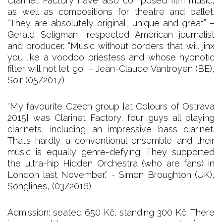
Clarinet Factory have also composed film music,
as well as compositions for theatre and ballet.
“They are absolutely original, unique and great” –
Gerald Seligman, respected American journalist
and producer. “Music without borders that will jinx
you like a voodoo priestess and whose hypnotic
filter will not let go” – Jean-Claude Vantroyen (BE),
Soir (05/2017)
“My favourite Czech group [at Colours of Ostrava
2015] was Clarinet Factory, four guys all playing
clarinets, including an impressive bass clarinet.
That’s hardly a conventional ensemble and their
music is equally genre-defying. They supported
the ultra-hip Hidden Orchestra (who are fans) in
London last November.” - Simon Broughton (UK),
Songlines, (03/2016)
Admission: seated 650 Kč, standing 300 Kč. There