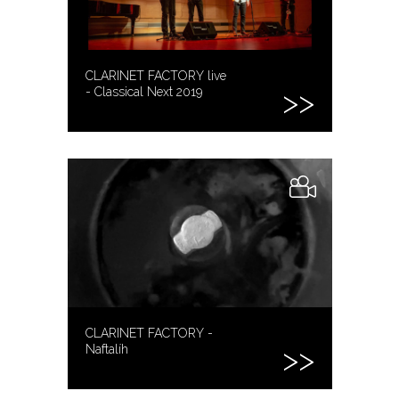
CLARINET FACTORY live
- Classical Next 2019
CLARINET FACTORY -
Naftalíh