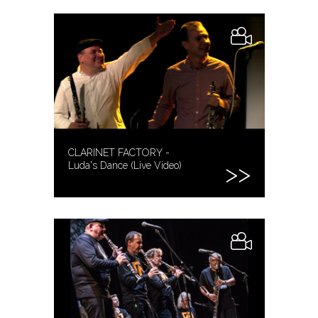
CLARINET FACTORY -
Luda's Dance (Live Video)