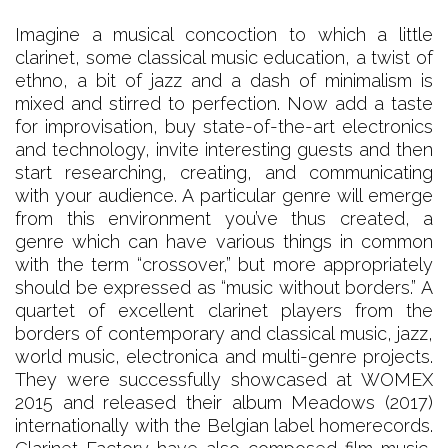
Imagine a musical concoction to which a little
clarinet, some classical music education, a twist of
ethno, a bit of jazz and a dash of minimalism is
mixed and stirred to perfection. Now add a taste
for improvisation, buy state-of-the-art electronics
and technology, invite interesting guests and then
start researching, creating, and communicating
with your audience. A particular genre will emerge
from this environment you’ve thus created, a
genre which can have various things in common
with the term “crossover,” but more appropriately
should be expressed as “music without borders.” A
quartet of excellent clarinet players from the
borders of contemporary and classical music, jazz,
world music, electronica and multi-genre projects.
They were successfully showcased at WOMEX
2015 and released their album Meadows (2017)
internationally with the Belgian label homerecords.