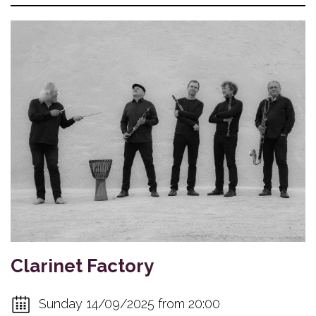
Clarinet Factory
Sunday 14/09/2025 from 20:00