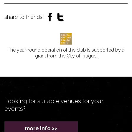
share to friends:
The year-round operation of the club is supported by a
grant from the City of Prague.
Looking for suitable venues for your
events?
more info >>