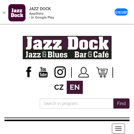
JAZZ DOCK
×
OTEVŘÍT
AppSisto
- In Google Play
CZ
EN
Find
Menu