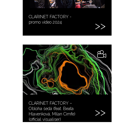
CLARINET FACTORY -
promo video 2024
CLARINET FACTORY –
Obloha šedá (feat. Beata
Hlavenková, Milan Cimfe)
(official visualiser)