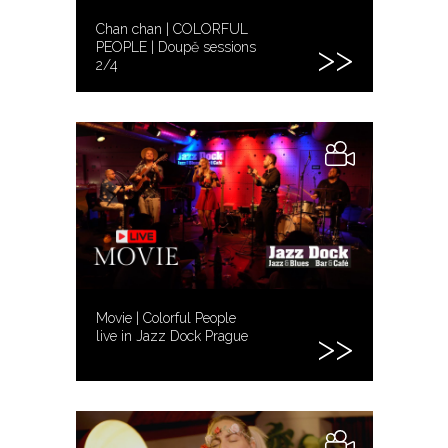
Chan chan | COLORFUL
PEOPLE | Doupě sessions
2/4
Movie | Colorful People
live in Jazz Dock Prague