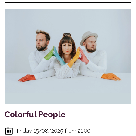
Colorful People
Friday 15/08/2025 from 21:00