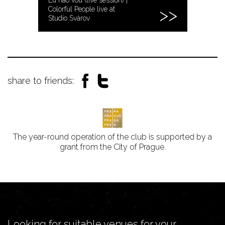
Colorful People live at
Studio Svárov
share to friends:
The year-round operation of the club is supported by a
grant from the City of Prague.
Looking for suitable venues for your