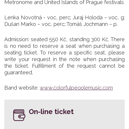
Metronome and United Islands of Prague festivals
Lenka Novotná - voc, perc; Juraj Holoda – voc, g;
Dušan Marko – voc, perc; Tomáš Jochmann – p.
Admission: seated 550 Kč, standing 300 Kč. There
is no need to reserve a seat when purchasing a
seating ticket. To reserve a specific seat, please
write your request in the note when purchasing
the ticket. Fulfillment of the request cannot be
guaranteed.
Band website:
www.colorfulpeoplemusic.com
On-line ticket