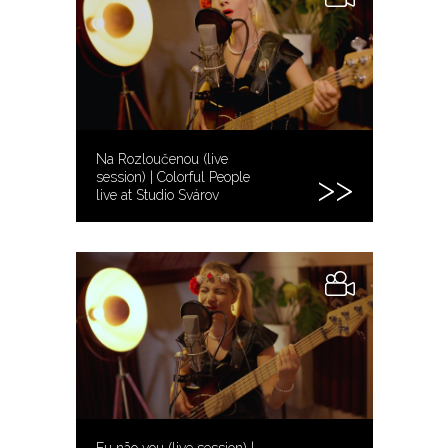
Na Rozloučenou (live
session) | Colorful People
live at Studio Svárov
Eu não vou (live session) |