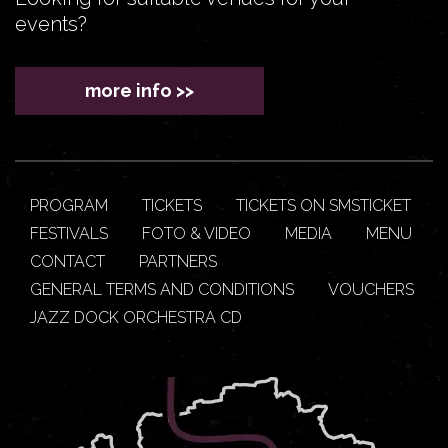
events?
more info >>
PROGRAM
TICKETS
TICKETS ON SMSTICKET
FESTIVALS
FOTO & VIDEO
MEDIA
MENU
CONTACT
PARTNERS
GENERAL TERMS AND CONDITIONS
VOUCHERS
JAZZ DOCK ORCHESTRA CD