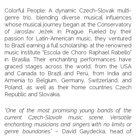
Colorful People: A dynamic Czech-Slovak multi-
genre trio, blending diverse musical influences
whose musical journey began at the Conservatory
of Jaroslav Ježek in Prague. Fueled by their
passion for Latin-American music, they ventured
to Brazil earning a full scholarship at the renowned
music institute "Escola de Choro Raphael Rabello"
in Brasília. Their enchanting performances have
graced stages across the world, from the USA
and Canada to Brazil and Perú, from India and
Armenia to Belgium, Germany, Switzerland, and
Poland, as well as their home countries Czech
Republic and Slovakia.
“One of the most promising young bands of the
current Czech-Slovak music scene. Versatile
enchanting musicians and singers with no limits or
genre boundaries.”
– David Gaydečka, head of