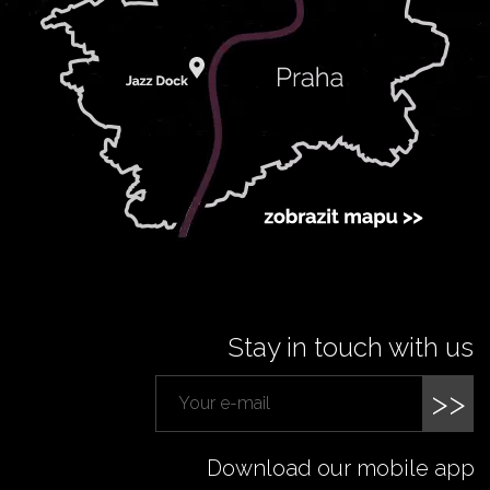
Stay in touch with us
>>
Download our mobile app