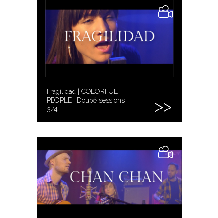
Fragilidad | COLORFUL
PEOPLE | Doupě sessions
3/4