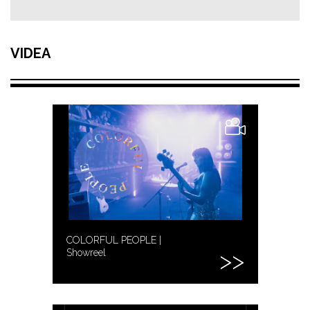
VIDEA
COLORFUL PEOPLE |
Showreel