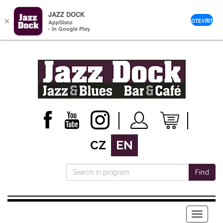
JAZZ DOCK
×
OTEVŘÍT
AppSisto
- In Google Play
CZ
EN
Find
Menu