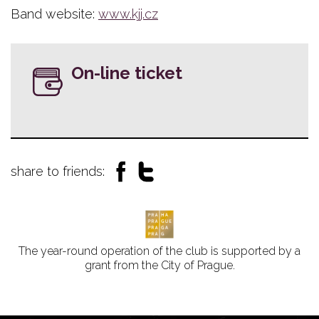
Band website:
www.kjj.cz
On-line ticket
share to friends:
The year-round operation of the club is supported by a
grant from the City of Prague.