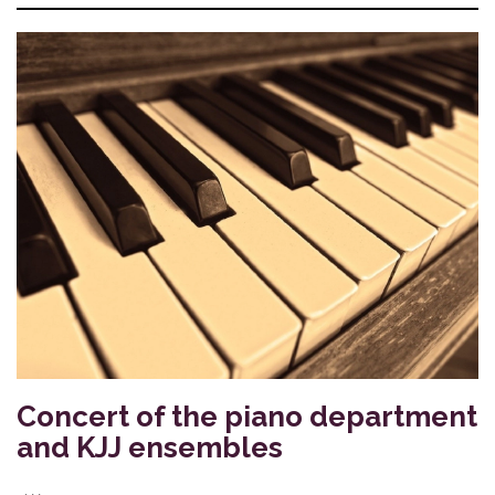
Concert of the piano department
and KJJ ensembles