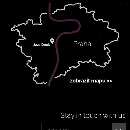
Stay in touch with us