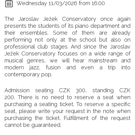
Wednesday 11/03/2026 from 16:00
The Jaroslav Ježek Conservatory once again
presents the students of its piano department and
their ensembles. Some of them are already
performing not only at the school but also on
professional club stages. And since the Jaroslav
Ježek Conservatory focuses on a wide range of
musical genres, we will hear mainstream and
modern jazz, fusion and even a trip into
contemporary pop.
Admission seating CZK 300, standing CZK
200. There is no need to reserve a seat when
purchasing a seating ticket. To reserve a specific
seat, please write your request in the note when
purchasing the ticket. Fulfillment of the request
cannot be guaranteed.