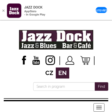
JAZZ DOCK
×
OTEVŘÍT
AppSisto
- In Google Play
CZ
EN
Find
Menu