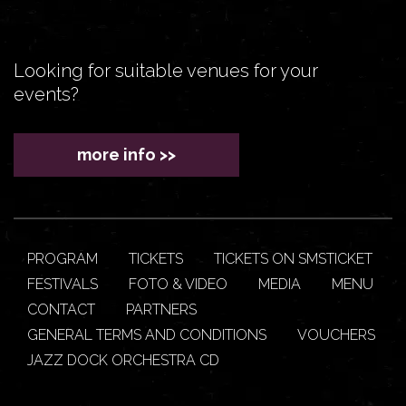
Looking for suitable venues for your
events?
more info >>
PROGRAM
TICKETS
TICKETS ON SMSTICKET
FESTIVALS
FOTO & VIDEO
MEDIA
MENU
CONTACT
PARTNERS
GENERAL TERMS AND CONDITIONS
VOUCHERS
JAZZ DOCK ORCHESTRA CD