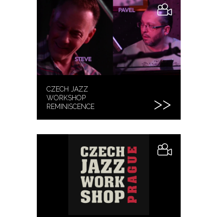
CZECH JAZZ
WORKSHOP
REMINISCENCE