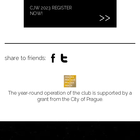
CJW 2023 REGISTER
NOW!
share to friends:
The year-round operation of the club is supported by a
grant from the City of Prague.