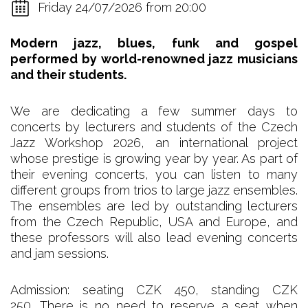
Friday 24/07/2026 from 20:00
Modern jazz, blues, funk and gospel
performed by world-renowned jazz musicians
and their students.
We are dedicating a few summer days to
concerts by lecturers and students of the Czech
Jazz Workshop 2026, an international project
whose prestige is growing year by year. As part of
their evening concerts, you can listen to many
different groups from trios to large jazz ensembles.
The ensembles are led by outstanding lecturers
from the Czech Republic, USA and Europe, and
these professors will also lead evening concerts
and jam sessions.
Admission: seating CZK 450, standing CZK
250. There is no need to reserve a seat when