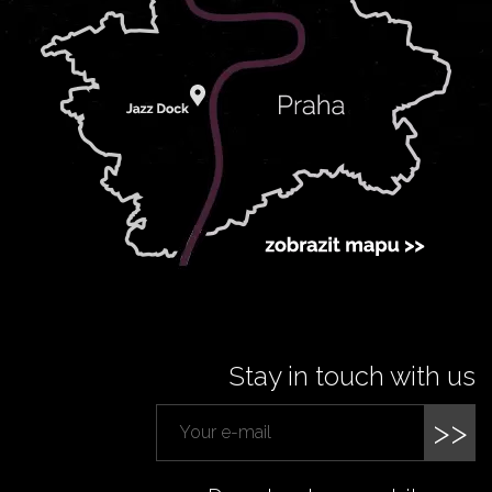
Stay in touch with us
>>