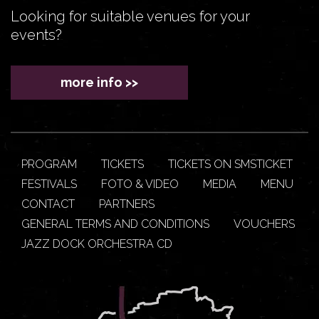
Looking for suitable venues for your
events?
more info >>
PROGRAM
TICKETS
TICKETS ON SMSTICKET
FESTIVALS
FOTO & VIDEO
MEDIA
MENU
CONTACT
PARTNERS
GENERAL TERMS AND CONDITIONS
VOUCHERS
JAZZ DOCK ORCHESTRA CD