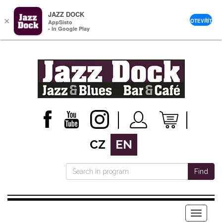
JAZZ DOCK
×
OTEVŘÍT
AppSisto
- In Google Play
CZ
EN
Find
Menu