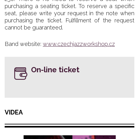
purchasing a seating ticket. To reserve a specific
seat, please write your request in the note when
purchasing the ticket. Fulfillment of the request
cannot be guaranteed.
Band website:
www.czechjazzworkshop.cz
On-line ticket
VIDEA