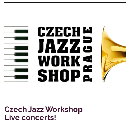
Czech Jazz Workshop
Live concerts!