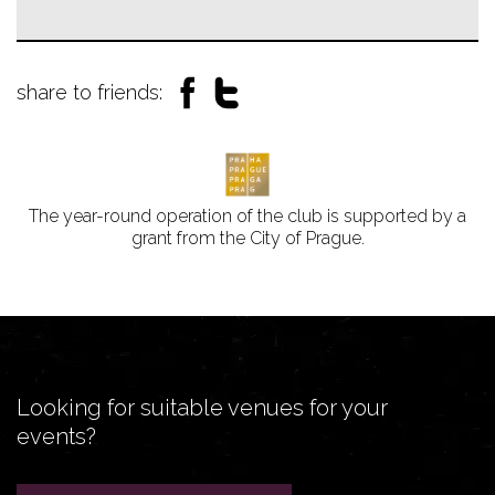
share to friends:
The year-round operation of the club is supported by a
grant from the City of Prague.
Looking for suitable venues for your
events?