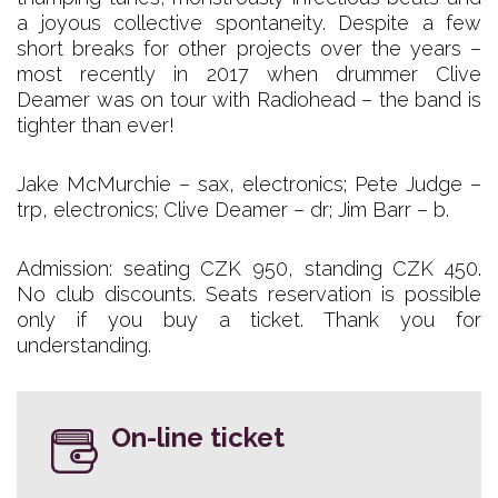
a joyous collective spontaneity. Despite a few
short breaks for other projects over the years –
most recently in 2017 when drummer Clive
Deamer was on tour with Radiohead – the band is
tighter than ever!
Jake McMurchie – sax, electronics; Pete Judge –
trp, electronics; Clive Deamer – dr; Jim Barr – b.
Admission: seating CZK 950, standing CZK 450.
No club discounts. Seats reservation is possible
only if you buy a ticket. Thank you for
understanding.
On-line ticket