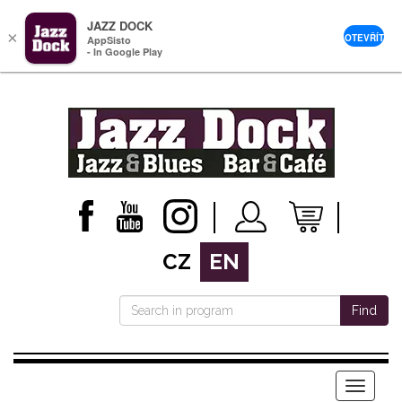
JAZZ DOCK
×
OTEVŘÍT
AppSisto
- In Google Play
CZ
EN
Find
Menu