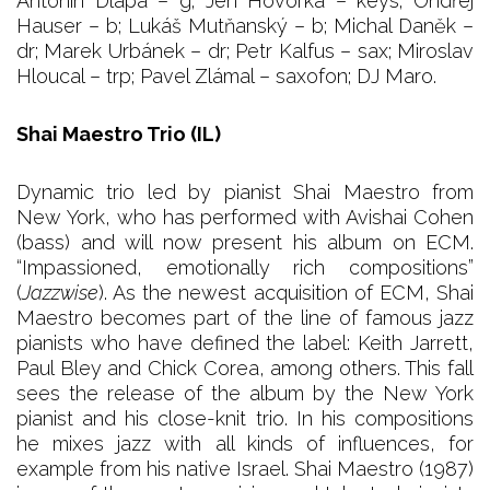
Antonín Dlapa – g; Jen Hovorka – keys; Ondřej
Hauser – b; Lukáš Mutňanský – b; Michal Daněk –
dr; Marek Urbánek – dr; Petr Kalfus – sax; Miroslav
Hloucal – trp; Pavel Zlámal – saxofon; DJ Maro.
Shai Maestro Trio (IL)
Dynamic trio led by pianist Shai Maestro from
New York, who has performed with Avishai Cohen
(bass) and will now present his album on ECM.
“Impassioned, emotionally rich compositions”
(
Jazzwise
). As the newest acquisition of ECM, Shai
Maestro becomes part of the line of famous jazz
pianists who have defined the label: Keith Jarrett,
Paul Bley and Chick Corea, among others. This fall
sees the release of the album by the New York
pianist and his close-knit trio. In his compositions
he mixes jazz with all kinds of influences, for
example from his native Israel. Shai Maestro (1987)