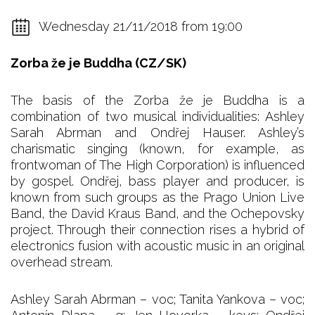
Wednesday 21/11/2018 from 19:00
Zorba že je Buddha (CZ/SK)
The basis of the Zorba že je Buddha is a
combination of two musical individualities: Ashley
Sarah Abrman and Ondřej Hauser. Ashley’s
charismatic singing (known, for example, as
frontwoman of The High Corporation) is influenced
by gospel. Ondřej, bass player and producer, is
known from such groups as the Prago Union Live
Band, the David Kraus Band, and the Ochepovsky
project. Through their connection rises a hybrid of
electronics fusion with acoustic music in an original
overhead stream.
Ashley Sarah Abrman – voc; Tanita Yankova – voc;