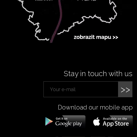
Stay in touch with us
>>
Download our mobile app