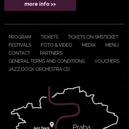
more info >>
PROGRAM
TICKETS
TICKETS ON SMSTICKET
FESTIVALS
FOTO & VIDEO
MEDIA
MENU
CONTACT
PARTNERS
GENERAL TERMS AND CONDITIONS
VOUCHERS
JAZZ DOCK ORCHESTRA CD