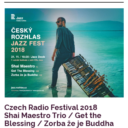
Czech Radio Festival 2018
Shai Maestro Trio / Get the
Blessing / Zorba že je Buddha