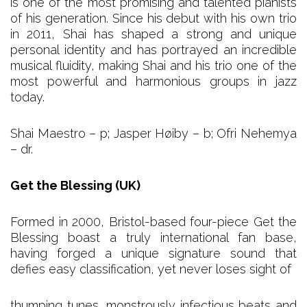
is one of the most promising and talented pianists
of his generation. Since his debut with his own trio
in 2011, Shai has shaped a strong and unique
personal identity and has portrayed an incredible
musical fluidity, making Shai and his trio one of the
most powerful and harmonious groups in jazz
today.
Shai Maestro – p; Jasper Høiby – b; Ofri Nehemya
– dr.
Get the Blessing (UK)
Formed in 2000, Bristol-based four-piece Get the
Blessing boast a truly international fan base,
having forged a unique signature sound that
defies easy classification, yet never loses sight of
thumping tunes, monstrously infectious beats and