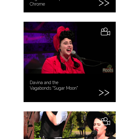
Chrome
Davina and the
Vagabonds "Sugar Moon"