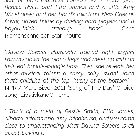
Bonnie Raitt, part Etta James and a little Amy
Winehouse; and her band’s rollicking New Orleans
flavor, driven home by dueling horn players and a
bayou-thick standup bass.”
-Chris
Riemenschneider, Star Tribune
“Davina Sowers’ classically trained right fingers
shimmy down the piano keys and meet up with an
insistent boogie-woogie bass. Then she reveals her
other musical talent: a sassy, salty, sweet voice
that’s childlike at the top, husky at the bottom.”
–
NPR / Marc Silver 2011 “Song of The Day” Choice
song LipstickandChrome
“ Think of a meld of Bessie Smith, Etta James,
Alberta Adams and Amy Winehouse, and you come
close to understanding what Davina Sowers is all
about…Davina is