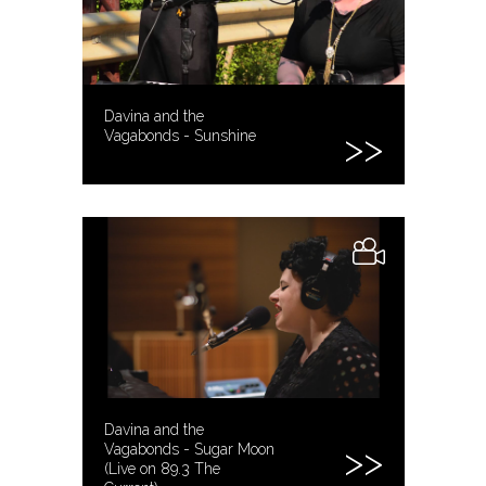
Davina and the
Vagabonds - Sunshine
Davina and the
Vagabonds - Sugar Moon
(Live on 89.3 The