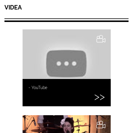
VIDEA
- YouTube