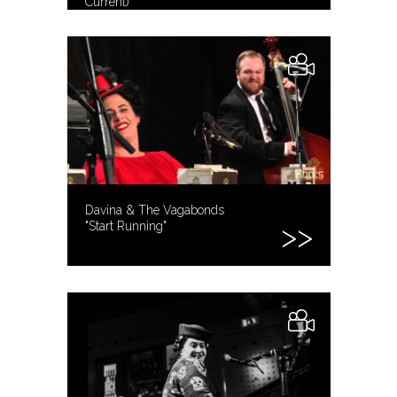
Current)
Davina & The Vagabonds
"Start Running"