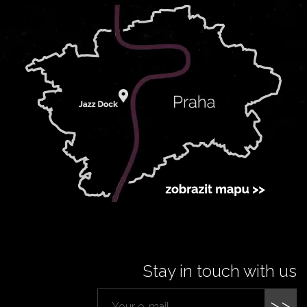
Stay in touch with us
>>