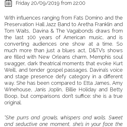
Friday 20/09/2019 from 22:00
With influences ranging from Fats Domino and the
Preservation Hall Jazz Band to Aretha Franklin and
Tom Waits, Davina & The Vagabonds draws from
the last 100 years of American music, and is
converting audiences one show at a time. So
much more than just a blues act, D&TV’s shows
are filled with New Orleans charm, Memphis soul
swagger, dark theatrical moments that evoke Kurt
Weill, and tender gospel passages. Davina’s voice
and stage presence defy category in a different
way. She has been compared to Etta James, Amy
Winehouse, Janis Joplin, Billie Holiday and Betty
Boop, but comparisons don’t suffice: she is a true
original.
“She purrs and growls, whispers and wails. Sweet
and seductive one moment, she’s in your face the