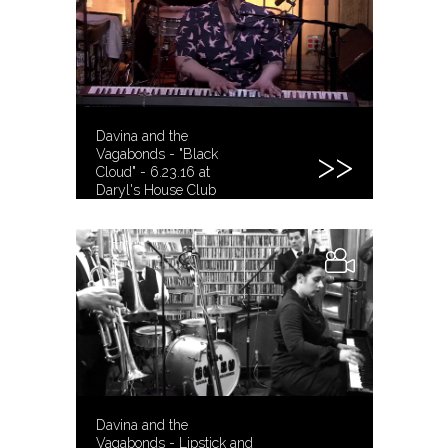
Davina and the
Vagabonds - "Black
Cloud" - 6.23.16 at
Daryl's House Club
Davina and the
Vagabonds - Lipstick and