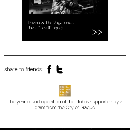
Davina & The Vagabonds,
Jazz Dock (Prague)
share to friends:
The year-round operation of the club is supported by a
grant from the City of Prague.