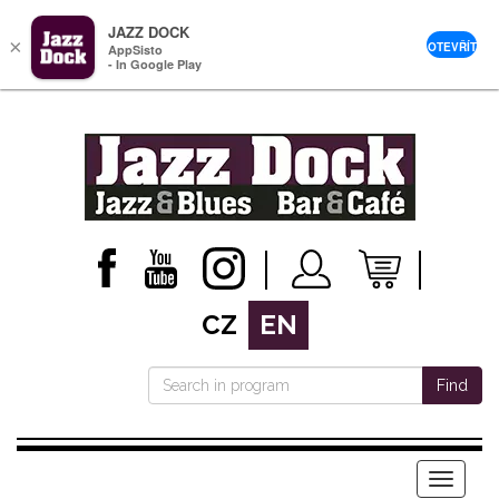
JAZZ DOCK
×
OTEVŘÍT
AppSisto
- In Google Play
CZ
EN
Find
Menu