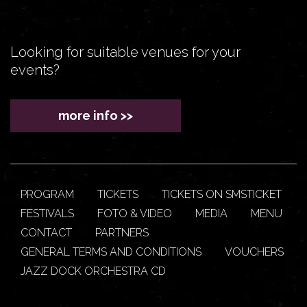
Looking for suitable venues for your
events?
more info >>
PROGRAM
TICKETS
TICKETS ON SMSTICKET
FESTIVALS
FOTO & VIDEO
MEDIA
MENU
CONTACT
PARTNERS
GENERAL TERMS AND CONDITIONS
VOUCHERS
JAZZ DOCK ORCHESTRA CD