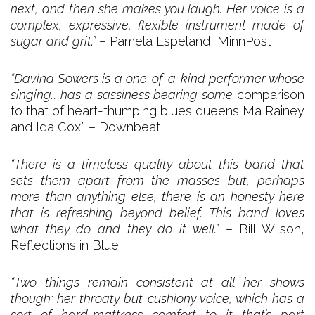
next, and then she makes you laugh. Her voice is a
complex, expressive, flexible instrument made of
sugar and grit.”
– Pamela Espeland, MinnPost
“Davina Sowers is a one-of-a-kind performer whose
singing… has a sassiness bearing some
comparison
to that of heart-thumping blues queens Ma Rainey
and Ida Cox.” – Downbeat
“There is a timeless quality about this band that
sets them apart from the masses but, perhaps
more than anything else, there is an honesty here
that is refreshing beyond belief. This band loves
what they do and they do it well.”
– Bill Wilson,
Reflections in Blue
“Two things remain consistent at all her shows
though: her throaty but cushiony voice, which has a
sort of hard-mattress comfort to it that’s part