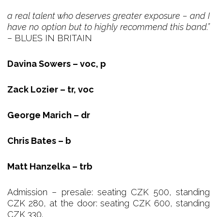
a real talent who deserves greater exposure – and I
have no option but to highly recommend this band.”
– BLUES IN BRITAIN
Davina Sowers – voc, p
Zack Lozier – tr, voc
George Marich – dr
Chris Bates – b
Matt Hanzelka – trb
Admission – presale: seating CZK 500, standing
CZK 280, at the door: seating CZK 600, standing
CZK 330.