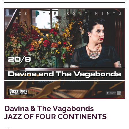
Davina & The Vagabonds
JAZZ OF FOUR CONTINENTS