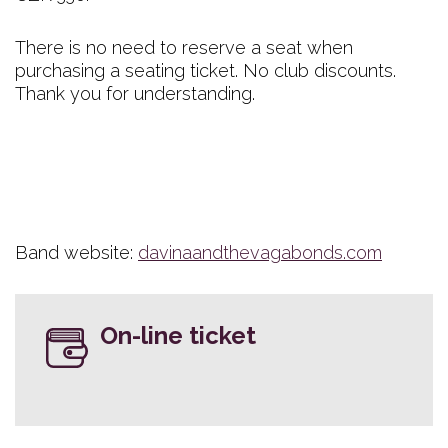
There is no need to reserve a seat when
purchasing a seating ticket. No club discounts.
Thank you for understanding.
Band website:
davinaandthevagabonds.com
On-line ticket