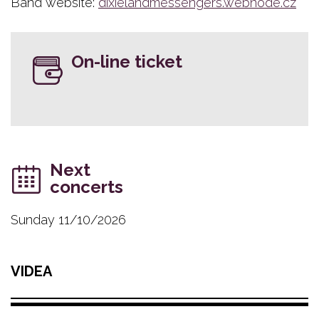
Band website:
dixielandmessengers.webnode.cz
On-line ticket
Next
concerts
Sunday 11/10/2026
VIDEA