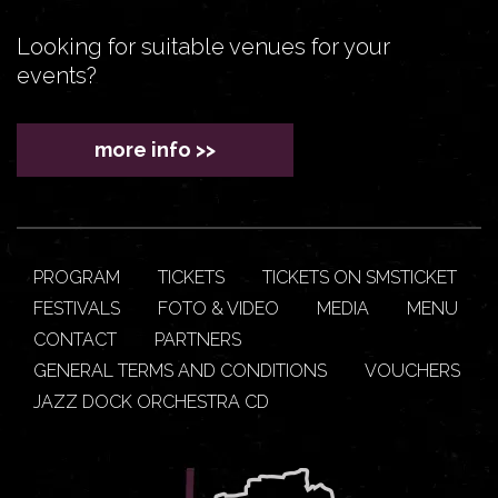
Looking for suitable venues for your
events?
more info >>
PROGRAM
TICKETS
TICKETS ON SMSTICKET
FESTIVALS
FOTO & VIDEO
MEDIA
MENU
CONTACT
PARTNERS
GENERAL TERMS AND CONDITIONS
VOUCHERS
JAZZ DOCK ORCHESTRA CD