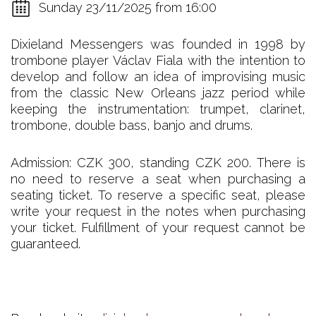
Sunday 23/11/2025 from 16:00
Dixieland Messengers was founded in 1998 by
trombone player Václav Fiala with the intention to
develop and follow an idea of improvising music
from the classic New Orleans jazz period while
keeping the instrumentation: trumpet, clarinet,
trombone, double bass, banjo and drums.
Admission: CZK 300, standing CZK 200. There is
no need to reserve a seat when purchasing a
seating ticket. To reserve a specific seat, please
write your request in the notes when purchasing
your ticket. Fulfillment of your request cannot be
guaranteed.