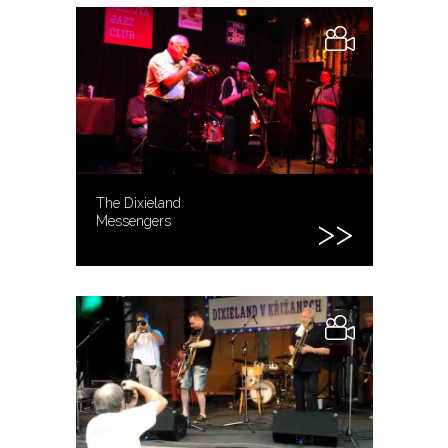
The Dixieland
Messengers