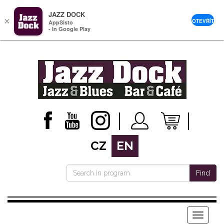
JAZZ DOCK
×
OTEVŘÍT
AppSisto
- In Google Play
CZ
EN
Find
Menu