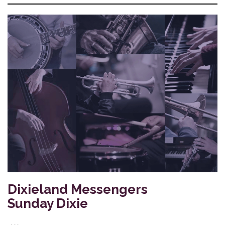
Dixieland Messengers
Sunday Dixie