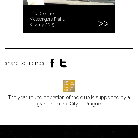
The Dixieland
Messengers Praha -
Křižany 2015
share to friends:
The year-round operation of the club is supported by a
grant from the City of Prague.