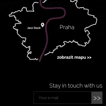
Stay in touch with us
>>