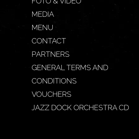
FOTO & VIDEO
MEDIA
MENU
CONTACT
PARTNERS
GENERAL TERMS AND
CONDITIONS
VOUCHERS
JAZZ DOCK ORCHESTRA CD