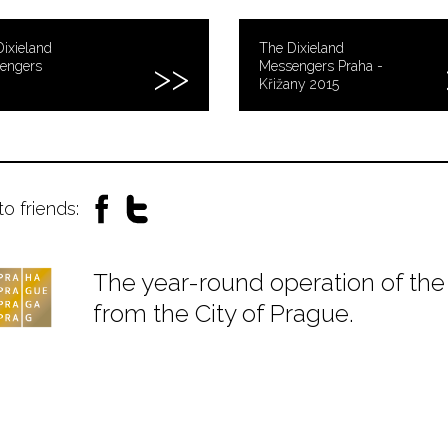
ixieland
The Dixieland
engers
Messengers Praha -
Křižany 2015
to friends:
The year-round operation of the 
from the City of Prague.