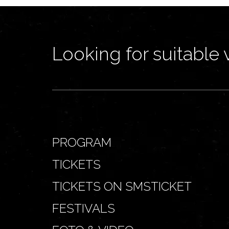
Looking for suitable 
PROGRAM
TICKETS
TICKETS ON SMSTICKET
FESTIVALS