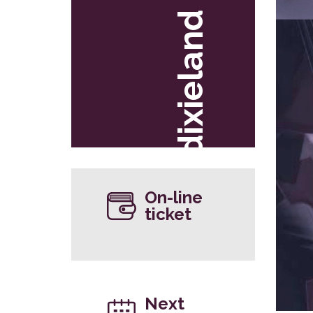
dixieland
On-line
ticket
Next