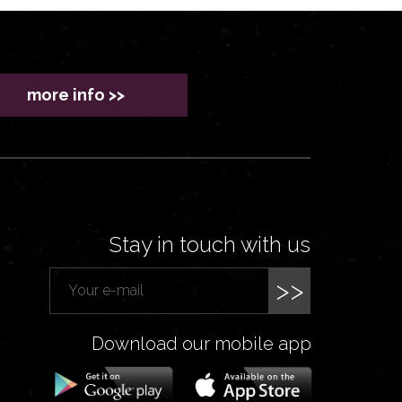
more info >>
Stay in touch with us
>>
Download our mobile app