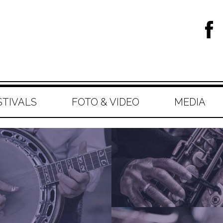
STIVALS
FOTO & VIDEO
MEDIA