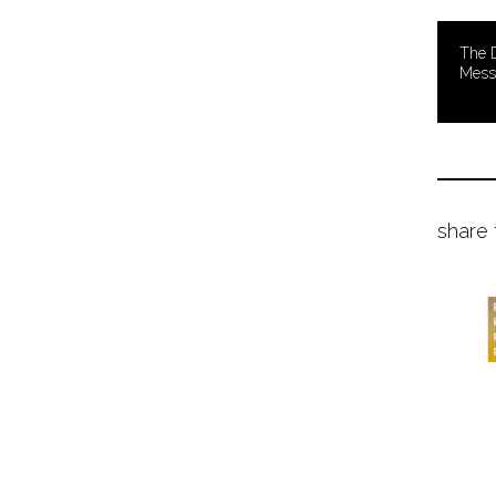
The D
Mess
share 