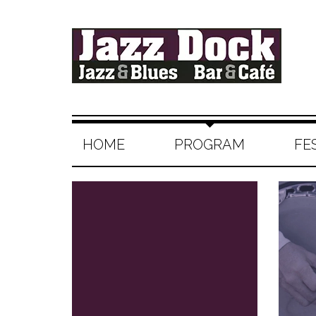
HOME
PROGRAM
FE