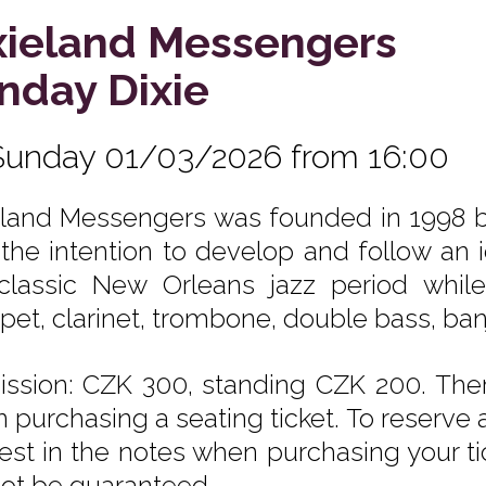
xieland Messengers
nday Dixie
Sunday 01/03/2026 from 16:00
eland Messengers was founded in 1998 b
 the intention to develop and follow an
classic New Orleans jazz period while
pet, clarinet, trombone, double bass, ba
ssion: CZK 300, standing CZK 200. Ther
 purchasing a seating ticket. To reserve a
est in the notes when purchasing your tic
ot be guaranteed.