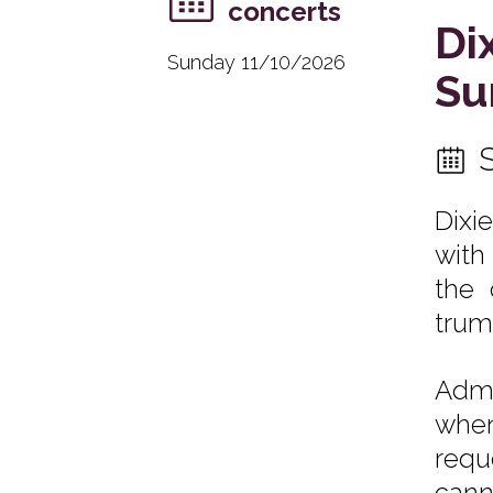
concerts
Di
Sunday 11/10/2026
Su
Dixi
with
the 
trum
Admi
when
requ
cann