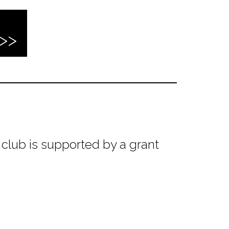
club is supported by a grant