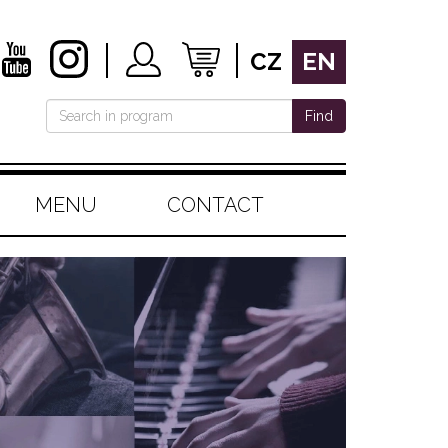
CZ
EN
Find
MENU
CONTACT