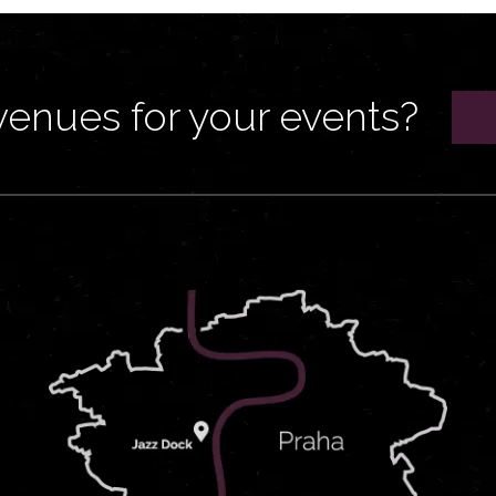
venues for your events?