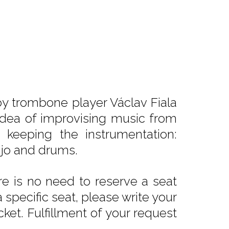
y trombone player Václav Fiala
 idea of improvising music from
 keeping the instrumentation:
njo and drums.
e is no need to reserve a seat
 specific seat, please write your
ket. Fulfillment of your request