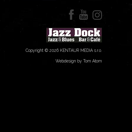
Copyright © 2026 KENTAUR MEDIA s.r.o.
Webdesign by Tom Atom