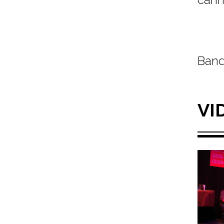
Band
VI