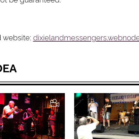
 website:
dixielandmessengers.webnode
DEA