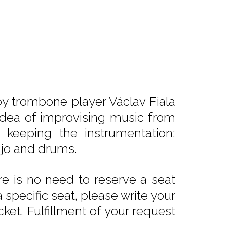
y trombone player Václav Fiala
 idea of improvising music from
 keeping the instrumentation:
njo and drums.
e is no need to reserve a seat
 specific seat, please write your
ket. Fulfillment of your request