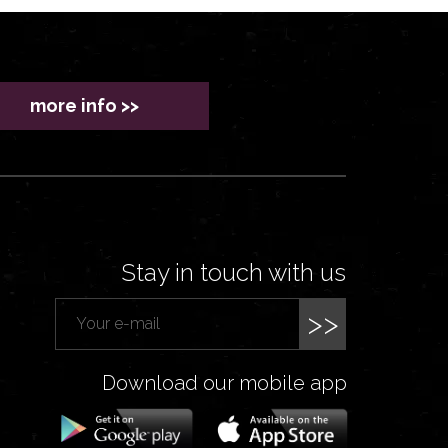
more info >>
Stay in touch with us
>>
Download our mobile app