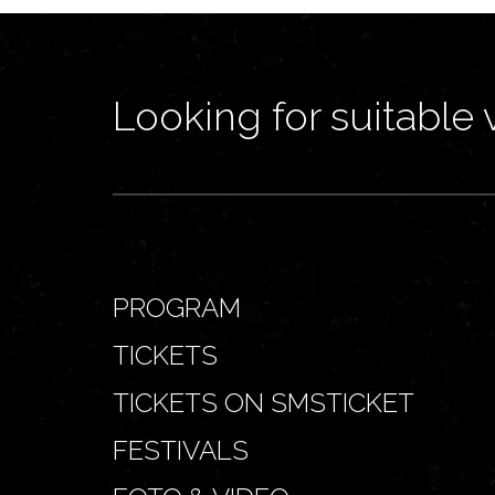
Looking for suitable 
PROGRAM
TICKETS
TICKETS ON SMSTICKET
FESTIVALS