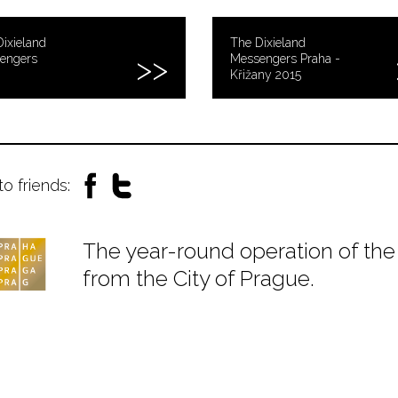
ixieland
The Dixieland
engers
Messengers Praha -
Křižany 2015
to friends:
The year-round operation of the 
from the City of Prague.