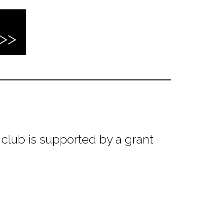
club is supported by a grant