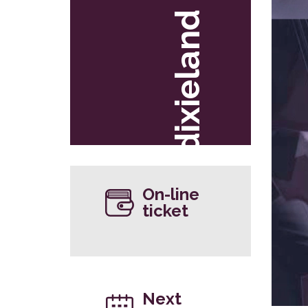
dixieland
On-line
ticket
Next