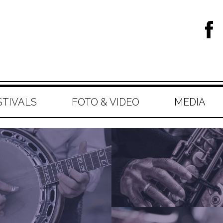
STIVALS
FOTO & VIDEO
MEDIA