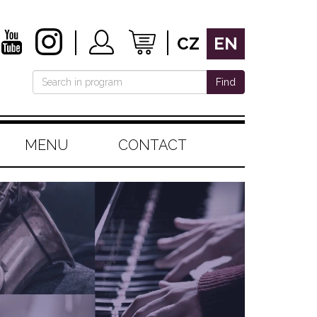
CZ
EN
Find
MENU
CONTACT