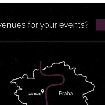
venues for your events?