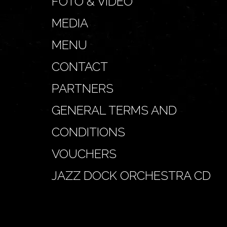
FOTO & VIDEO
MEDIA
MENU
CONTACT
PARTNERS
GENERAL TERMS AND
CONDITIONS
VOUCHERS
JAZZ DOCK ORCHESTRA CD