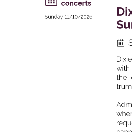
concerts
Di
Sunday 11/10/2026
Su
Dixi
with
the 
trum
Admi
when
requ
cann