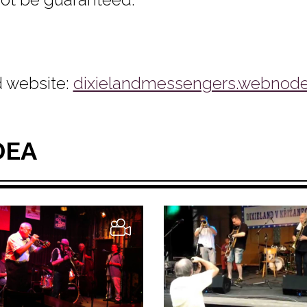
 website:
dixielandmessengers.webnode
DEA