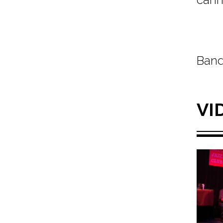
Band
VI