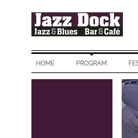
HOME
PROGRAM
FE