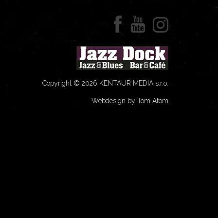
Copyright © 2026 KENTAUR MEDIA s.r.o.
Webdesign by Tom Atom