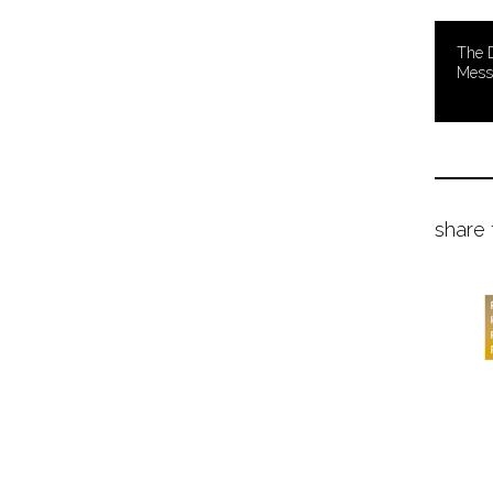
The D
Mess
share 