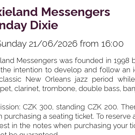
xieland Messengers
nday Dixie
Sunday 21/06/2026 from 16:00
eland Messengers was founded in 1998 b
 the intention to develop and follow an
classic New Orleans jazz period while
pet, clarinet, trombone, double bass, ba
ssion: CZK 300, standing CZK 200. Ther
 purchasing a seating ticket. To reserve a
est in the notes when purchasing your tic
ot be guaranteed.