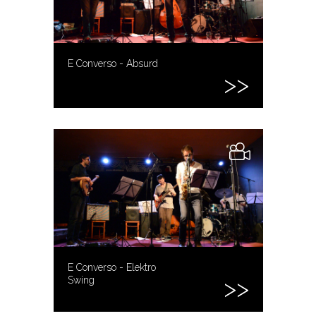
E Converso - Absurd
E Converso - Elektro
Swing