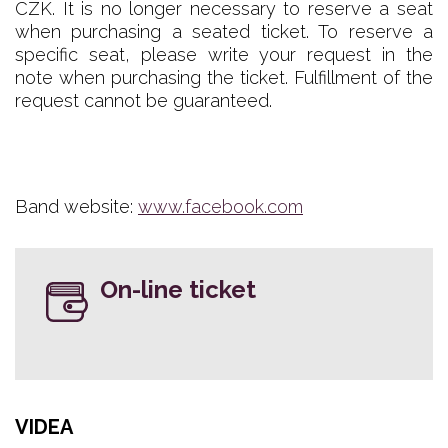
CZK. It is no longer necessary to reserve a seat
when purchasing a seated ticket. To reserve a
specific seat, please write your request in the
note when purchasing the ticket. Fulfillment of the
request cannot be guaranteed.
Band website:
www.facebook.com
On-line ticket
VIDEA