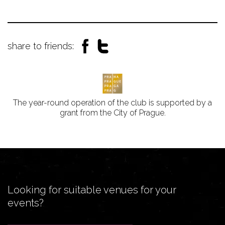
share to friends:
The year-round operation of the club is supported by a
grant from the City of Prague.
Looking for suitable venues for your
events?