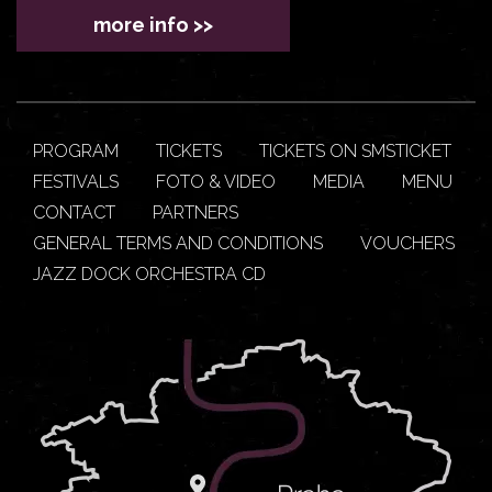
more info >>
PROGRAM
TICKETS
TICKETS ON SMSTICKET
FESTIVALS
FOTO & VIDEO
MEDIA
MENU
CONTACT
PARTNERS
GENERAL TERMS AND CONDITIONS
VOUCHERS
JAZZ DOCK ORCHESTRA CD