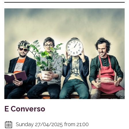
E Converso
Sunday 27/04/2025 from 21:00