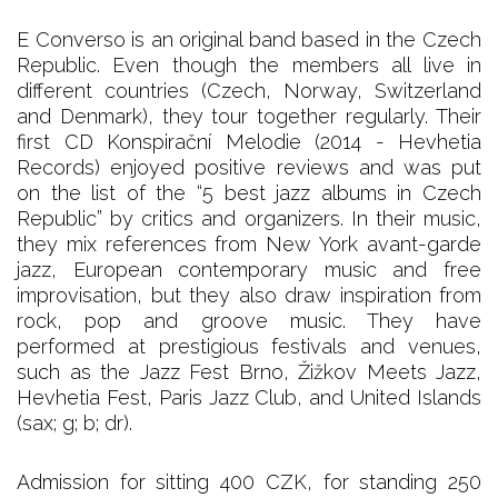
E Converso is an original band based in the Czech
Republic. Even though the members all live in
different countries (Czech, Norway, Switzerland
and Denmark), they tour together regularly. Their
first CD Konspirační Melodie (2014 - Hevhetia
Records) enjoyed positive reviews and was put
on the list of the “5 best jazz albums in Czech
Republic” by critics and organizers. In their music,
they mix references from New York avant-garde
jazz, European contemporary music and free
improvisation, but they also draw inspiration from
rock, pop and groove music. They have
performed at prestigious festivals and venues,
such as the Jazz Fest Brno, Žižkov Meets Jazz,
Hevhetia Fest, Paris Jazz Club, and United Islands
(sax; g; b; dr).
Admission for sitting 400 CZK, for standing 250