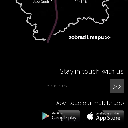
Stay in touch with us
>>
Download our mobile app