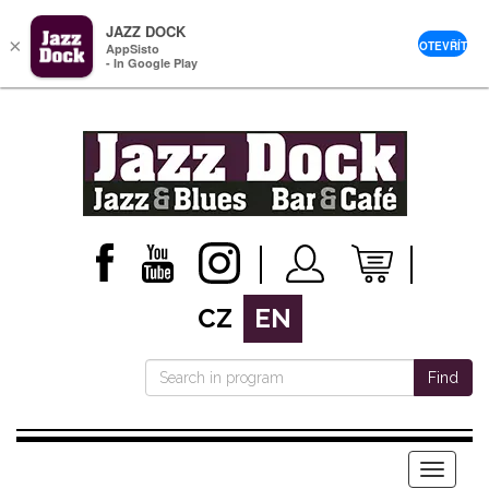
JAZZ DOCK
×
OTEVŘÍT
AppSisto
- In Google Play
CZ
EN
Find
Menu