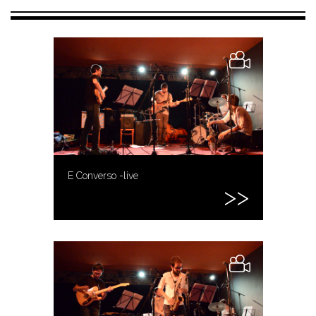
E Converso -live