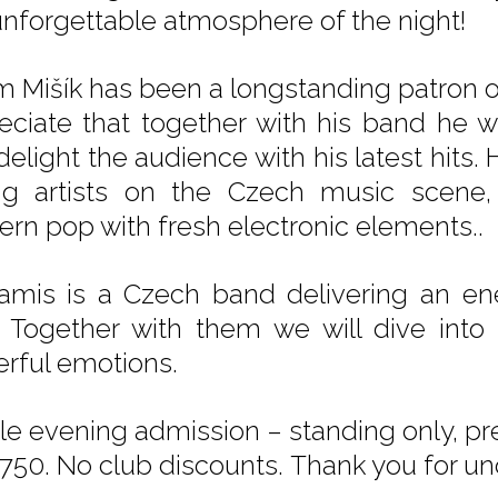
unforgettable atmosphere of the night!
 Mišík has been a longstanding patron of
eciate that together with his band he wi
elight the audience with his latest hits. 
g artists on the Czech music scene,
rn pop with fresh electronic elements..
amis is a Czech band delivering an en
. Together with them we will dive into
rful emotions.
e evening admission – standing only, pre
750. No club discounts. Thank you for un