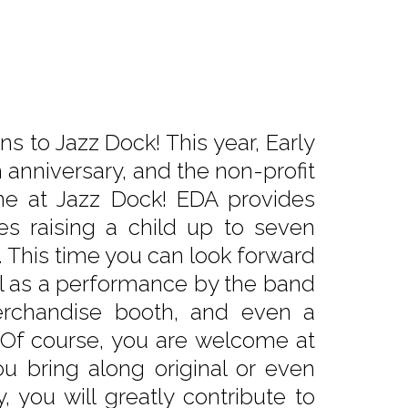
s to Jazz Dock! This year, Early
 anniversary, and the non-profit
one at Jazz Dock! EDA provides
es raising a child up to seven
es. This time you can look forward
ll as a performance by the band
merchandise booth, and even a
. Of course, you are welcome at
u bring along original or even
you will greatly contribute to