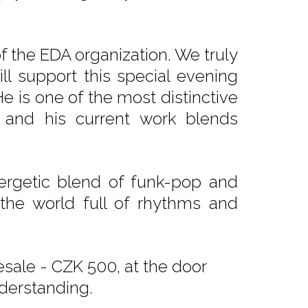
 the EDA organization. We truly
ll support this special evening
He is one of the most distinctive
 and his current work blends
ergetic blend of funk-pop and
 the world full of rhythms and
sale - CZK 500, at the door
derstanding.