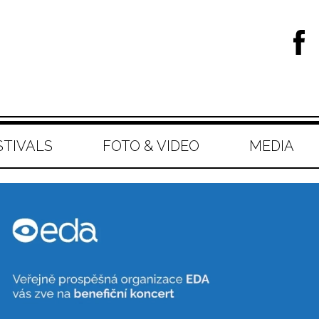
STIVALS
FOTO & VIDEO
MEDIA