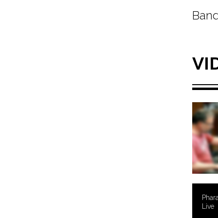
Band
VI
Phara
Live