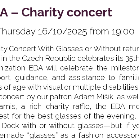
A – Charity concert
Thursday 16/10/2025 from 19:00
ity Concert With Glasses or Without return
 in the Czech Republic celebrates its 35th
nization EDA will celebrate the milest
ort, guidance, and assistance to famili
 of age with visual or multiple disabiliti
 concert by our patron Adam Mišík, as we
amis, a rich charity raffle, the EDA 
est for the best glasses of the evening
 Dock with or without glasses—but if yo
made “glasses” as a fashion accessory, 