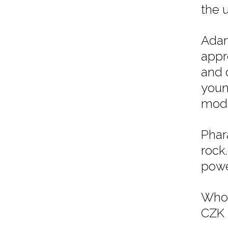
the 
Adam
appr
and d
youn
mode
Phar
rock
powe
Whol
CZK 