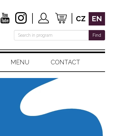
CZ
EN
Find
MENU
CONTACT