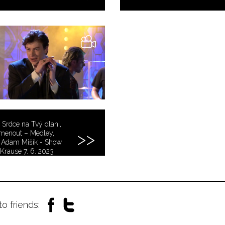
 Srdce na Tvý dlani,
menout – Medley,
 Adam Mišík - Show
Krause 7. 6. 2023
to friends: