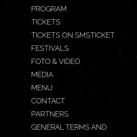
PROGRAM
TICKETS
TICKETS ON SMSTICKET
FESTIVALS
FOTO & VIDEO
MEDIA
MENU
CONTACT
PARTNERS
GENERAL TERMS AND