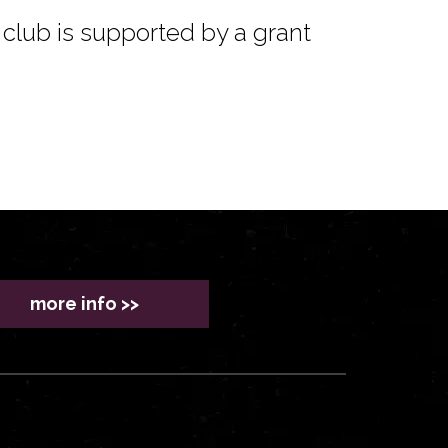
club is supported by a grant
more info >>