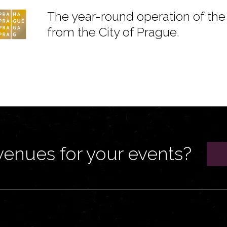
The year-round operation of the 
from the City of Prague.
venues for your events?