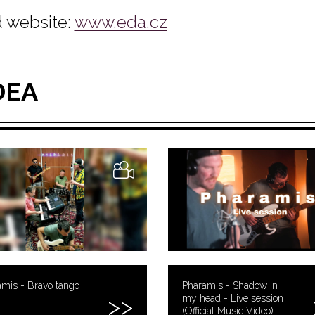
 website:
www.eda.cz
DEA
mis - Bravo tango
Pharamis - Shadow in
my head - Live session
(Official Music Video)