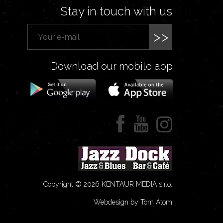
Stay in touch with us
>>
Download our mobile app
Copyright © 2026 KENTAUR MEDIA s.r.o.
Webdesign by Tom Atom