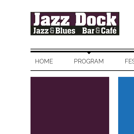
HOME
PROGRAM
FE