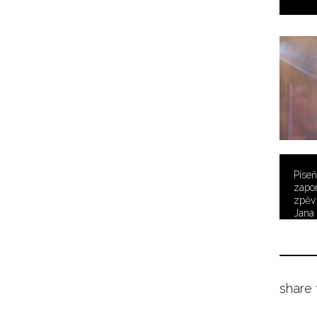
Píseň
zapo
zpěv
Jana 
share 