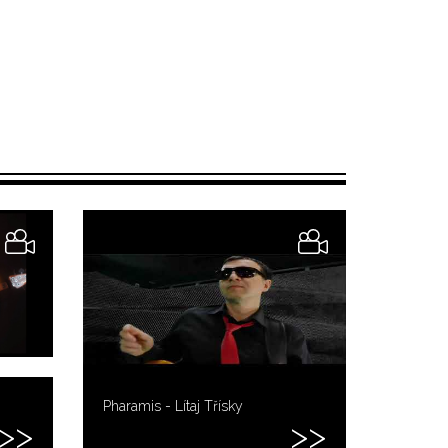
Pharamis - Lítaj Třísky