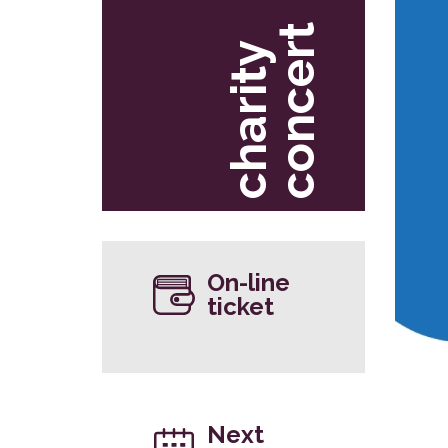
t
c
h
a
r
i
t
y
c
o
n
c
e
r
On-line
ticket
Next