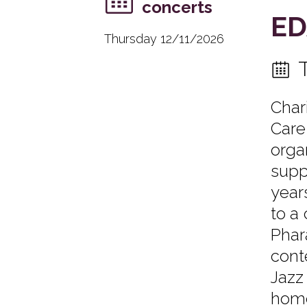
concerts
ED
Thursday 12/11/2026
Char
Care
orga
supp
years
to a
Phar
cont
Jazz
home