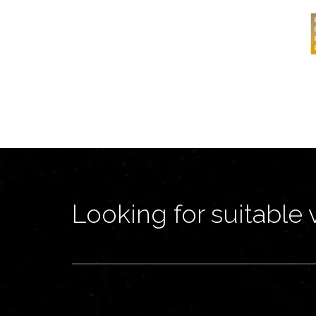
Looking for suitable 