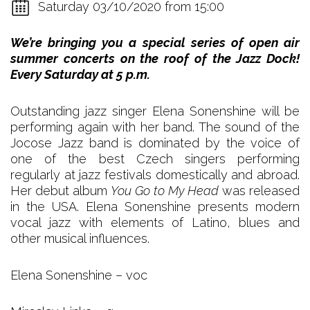
Saturday 03/10/2020 from 15:00
We’re bringing you a special series of open air
summer concerts on the roof of the Jazz Dock!
Every Saturday at 5 p.m.
Outstanding jazz singer Elena Sonenshine will be
performing again with her band. The sound of the
Jocose Jazz band is dominated by the voice of
one of the best Czech singers performing
regularly at jazz festivals domestically and abroad.
Her debut album
You Go to My Head
was released
in the USA. Elena Sonenshine presents modern
vocal jazz with elements of Latino, blues and
other musical influences.
Elena Sonenshine – voc