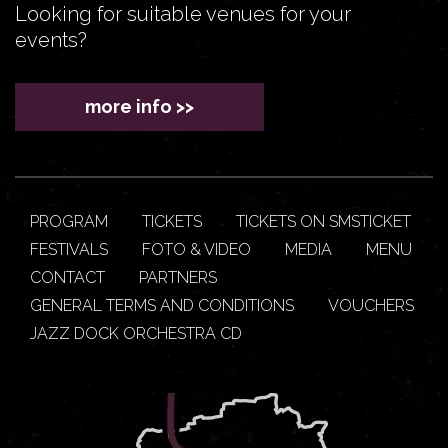
Looking for suitable venues for your
events?
more info >>
PROGRAM
TICKETS
TICKETS ON SMSTICKET
FESTIVALS
FOTO & VIDEO
MEDIA
MENU
CONTACT
PARTNERS
GENERAL TERMS AND CONDITIONS
VOUCHERS
JAZZ DOCK ORCHESTRA CD