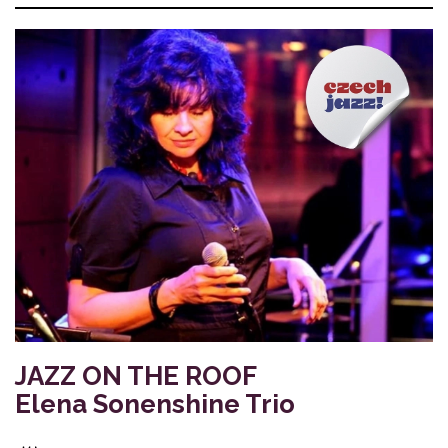
JAZZ ON THE ROOF
Elena Sonenshine Trio