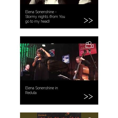
Elena Sonenshine -
Stormy nights (from You
go to my head)
Elena Sonenshine in
Reduta