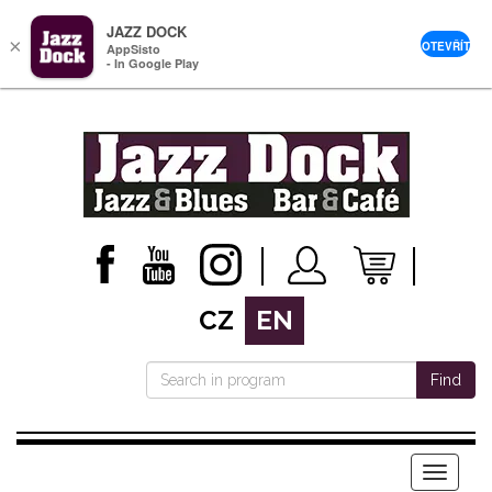
JAZZ DOCK
×
OTEVŘÍT
AppSisto
- In Google Play
CZ
EN
Find
Menu