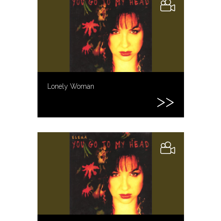
Lonely Woman