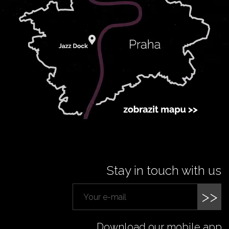
Stay in touch with us
>>
Download our mobile app