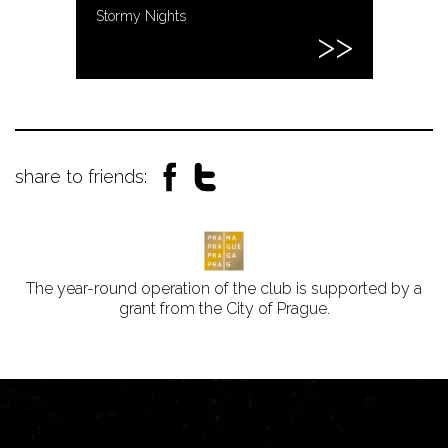
Stormy Nights
share to friends:
The year-round operation of the club is supported by a
grant from the City of Prague.