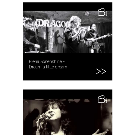
Elena Sonenshine -
Dream a little dream