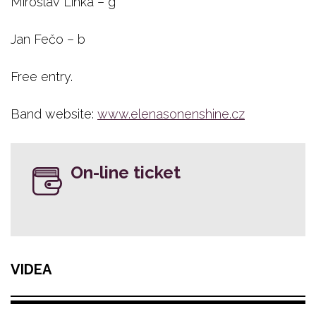
Miroslav Linka – g
Jan Fečo – b
Free entry.
Band website:
www.elenasonenshine.cz
On-line ticket
VIDEA