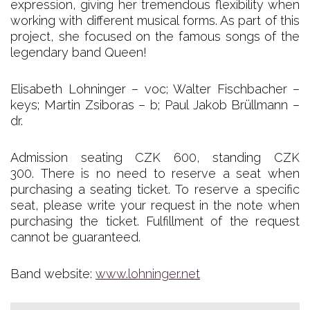
expression, giving her tremendous flexibility when
working with different musical forms. As part of this
project, she focused on the famous songs of the
legendary band Queen!
Elisabeth Lohninger – voc; Walter Fischbacher –
keys; Martin Zsiboras – b; Paul Jakob Brüllmann –
dr.
Admission seating CZK 600, standing CZK
300. There is no need to reserve a seat when
purchasing a seating ticket. To reserve a specific
seat, please write your request in the note when
purchasing the ticket. Fulfillment of the request
cannot be guaranteed.
Band website:
www.lohninger.net