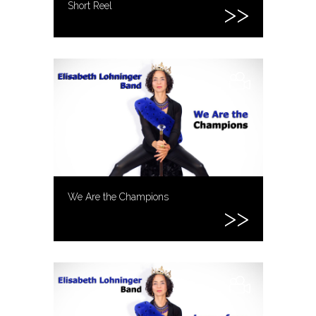
Short Reel
We Are the Champions