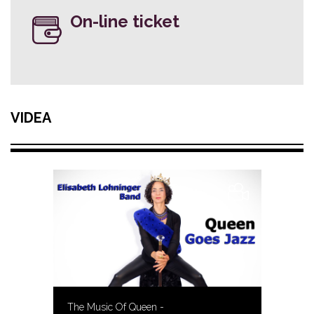
On-line ticket
VIDEA
The Music Of Queen -