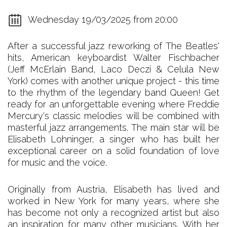
Wednesday 19/03/2025 from 20:00
After a successful jazz reworking of The Beatles'
hits, American keyboardist Walter Fischbacher
(Jeff McErlain Band, Laco Deczi & Celula New
York) comes with another unique project - this time
to the rhythm of the legendary band Queen! Get
ready for an unforgettable evening where Freddie
Mercury's classic melodies will be combined with
masterful jazz arrangements. The main star will be
Elisabeth Lohninger, a singer who has built her
exceptional career on a solid foundation of love
for music and the voice.
Originally from Austria, Elisabeth has lived and
worked in New York for many years, where she
has become not only a recognized artist but also
an inspiration for many other musicians. With her