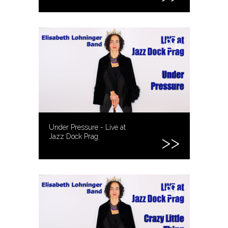
Under Pressure - Live at
Jazz Dock Prag