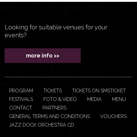
Looking for suitable venues for your
events?
more info >>
PROGRAM
TICKETS
TICKETS ON SMSTICKET
FESTIVALS
FOTO & VIDEO
MEDIA
MENU
CONTACT
PARTNERS
GENERAL TERMS AND CONDITIONS
VOUCHERS
JAZZ DOCK ORCHESTRA CD