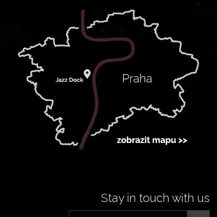
Stay in touch with us