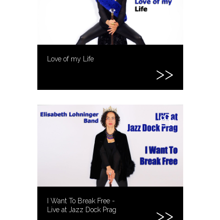
Love of my Life
I Want To Break Free -
Live at Jazz Dock Prag