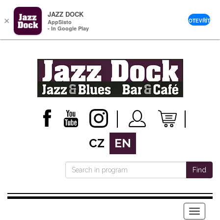
JAZZ DOCK
×
OTEVŘÍT
AppSisto
- In Google Play
CZ
EN
Find
Menu