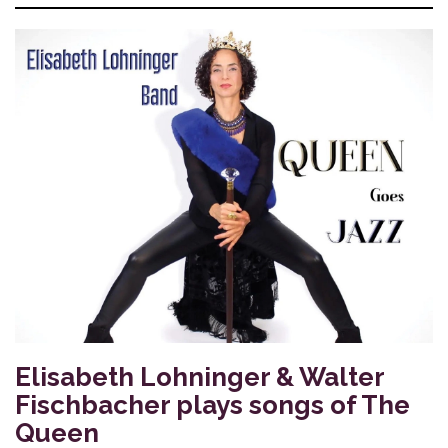
Elisabeth Lohninger & Walter
Fischbacher plays songs of The
Queen