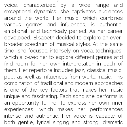
voice, characterized by a wide range and
exceptional dynamics, she captivates audiences
around the world. Her music, which combines
various genres and influences, is authentic,
emotional, and technically perfect. As her career
developed, Elisabeth decided to explore an ever-
broader spectrum of musical styles. At the same
time, she focused intensely on vocal techniques,
which allowed her to explore different genres and
find room for her own interpretation in each of
them. Her repertoire includes jazz, classical music,
pop, as well as influences from world music. This
combination of traditional and modern approaches
is one of the key factors that makes her music
unique and fascinating. Each song she performs is
an opportunity for her to express her own inner
experiences, which makes her performances
intense and authentic. Her voice is capable of
both gentle, lyrical singing and strong, dramatic