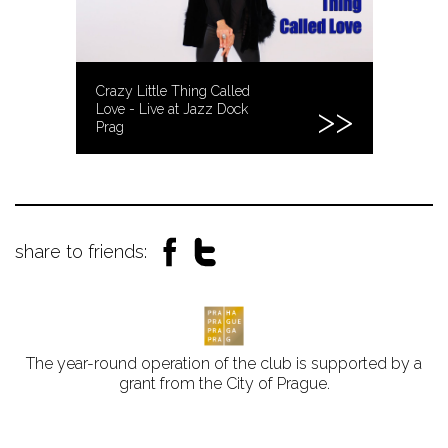
Crazy Little Thing Called
Love - Live at Jazz Dock
Prag
share to friends:
The year-round operation of the club is supported by a
grant from the City of Prague.