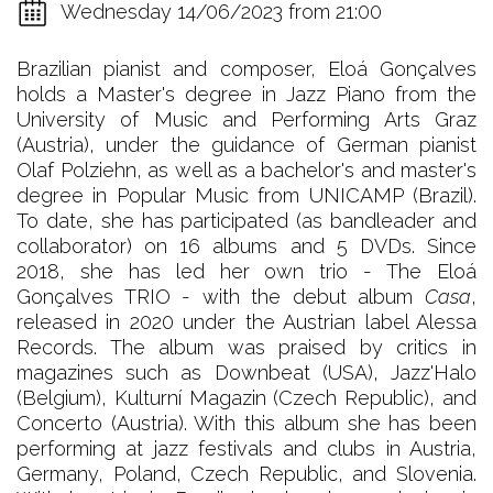
Wednesday 14/06/2023 from 21:00
Brazilian pianist and composer, Eloá Gonçalves
holds a Master's degree in Jazz Piano from the
University of Music and Performing Arts Graz
(Austria), under the guidance of German pianist
Olaf Polziehn, as well as a bachelor's and master's
degree in Popular Music from UNICAMP (Brazil).
To date, she has participated (as bandleader and
collaborator) on 16 albums and 5 DVDs. Since
2018, she has led her own trio - The Eloá
Gonçalves TRIO - with the debut album
Casa
,
released in 2020 under the Austrian label Alessa
Records. The album was praised by critics in
magazines such as Downbeat (USA), Jazz'Halo
(Belgium), Kulturní Magazin (Czech Republic), and
Concerto (Austria). With this album she has been
performing at jazz festivals and clubs in Austria,
Germany, Poland, Czech Republic, and Slovenia.