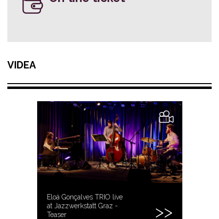
VIDEA
Eloá Gonçalves TRIO live
at Jazzwerkstatt Graz -
Teaser