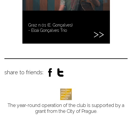
Graz n.01 (E. Gonçalves)
- Eloá Gonçalves Trio
share to friends:
The year-round operation of the club is supported by a
grant from the City of Prague.