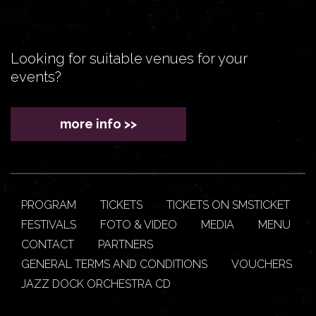
Looking for suitable venues for your
events?
more info >>
PROGRAM
TICKETS
TICKETS ON SMSTICKET
FESTIVALS
FOTO & VIDEO
MEDIA
MENU
CONTACT
PARTNERS
GENERAL TERMS AND CONDITIONS
VOUCHERS
JAZZ DOCK ORCHESTRA CD