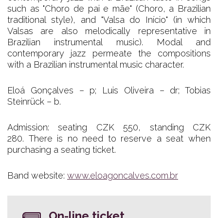
such as "Choro de pai e mãe" (Choro, a Brazilian
traditional style), and "Valsa do Início" (in which
Valsas are also melodically representative in
Brazilian instrumental music). Modal and
contemporary jazz permeate the compositions
with a Brazilian instrumental music character.
Eloá Gonçalves – p; Luis Oliveira – dr; Tobias
Steinrück – b.
Admission: seating CZK 550, standing CZK
280. There is no need to reserve a seat when
purchasing a seating ticket.
Band website:
www.eloagoncalves.com.br
On-line ticket