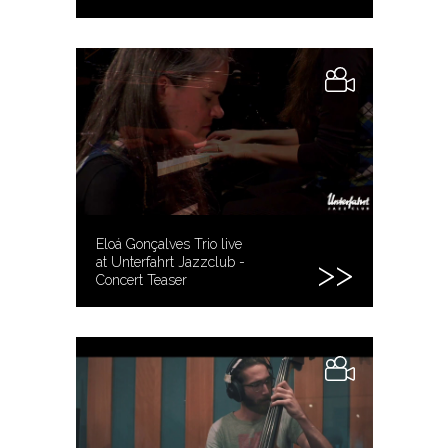
Eloá Gonçalves Trio live
at Unterfahrt Jazzclub -
Concert Teaser