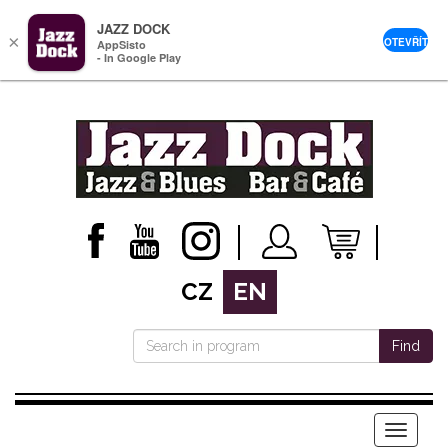
JAZZ DOCK
×
OTEVŘÍT
AppSisto
- In Google Play
CZ
EN
Find
Menu