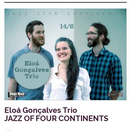
Eloá Gonçalves Trio
JAZZ OF FOUR CONTINENTS