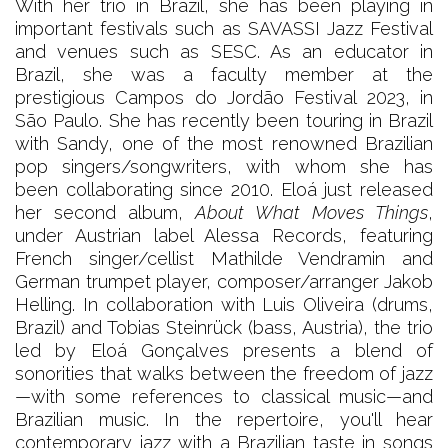
With her trio in Brazil, she has been playing in
important festivals such as SAVASSI Jazz Festival
and venues such as SESC. As an educator in
Brazil, she was a faculty member at the
prestigious Campos do Jordão Festival 2023, in
São Paulo. She has recently been touring in Brazil
with Sandy, one of the most renowned Brazilian
pop singers/songwriters, with whom she has
been collaborating since 2010. Eloá just released
her second album,
About What Moves Things
,
under Austrian label Alessa Records, featuring
French singer/cellist Mathilde Vendramin and
German trumpet player, composer/arranger Jakob
Helling. In collaboration with Luis Oliveira (drums,
Brazil) and Tobias Steinrück (bass, Austria), the trio
led by Eloá Gonçalves presents a blend of
sonorities that walks between the freedom of jazz
—with some references to classical music—and
Brazilian music. In the repertoire, you'll hear
contemporary jazz with a Brazilian taste in songs