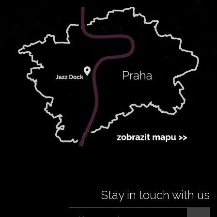
Stay in touch with us