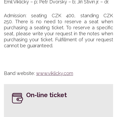
Emil Viklický – p; Petr Dvorský – b; Jiří Stivín jr. – dr.
Admission: seating CZK 400, standing CZK
250. There is no need to reserve a seat when
purchasing a seating ticket. To reserve a specific
seat, please write your request in the notes when
purchasing your ticket. Fulfillment of your request
cannot be guaranteed.
Band website:
www.viklicky.com
On-line ticket