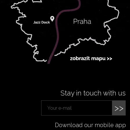
Stay in touch with us
>>
Download our mobile app