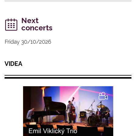
Next
concerts
Friday 30/10/2026
VIDEA