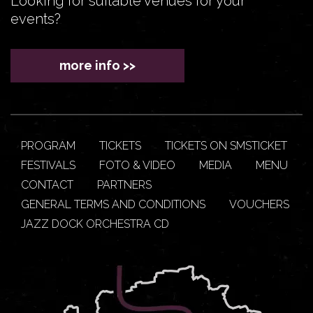
Looking for suitable venues for your
events?
more info >>
PROGRAM
TICKETS
TICKETS ON SMSTICKET
FESTIVALS
FOTO & VIDEO
MEDIA
MENU
CONTACT
PARTNERS
GENERAL TERMS AND CONDITIONS
VOUCHERS
JAZZ DOCK ORCHESTRA CD