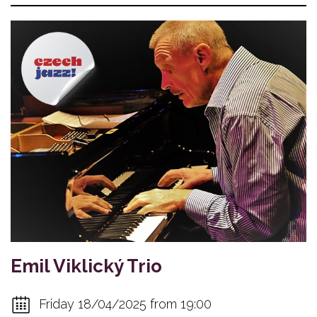
Emil Viklický Trio
Friday 18/04/2025 from 19:00