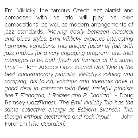
Emil Viklický, the famous Czech jazz pianist and
composer with his trio will play his own
compositions, as well as modern arrangements of
jazz standards.
“Moving easily between classical
and blues styles, Emil Viklicky explores interesting
harmonic variations. This unique fusion of folk with
jazz makes for a very engaging program, one that
manages to be both fresh yet familiar at the same
time.”
– John Adcock (
Jazz Journal UK
).
"One of the
best contemporary pianists, Viklicky´s soloing and
comping, his touch, voicings and intervals have a
good deal in common with fleet, tasteful pianists
like T. Flanagan, J. Rowles and B. Charlap."
– Doug
Ramsey (
JazzTimes
).
"The Emil Viklicky Trio has the
same collective energy as Esbjorn Svenson Trio,
though without electronics and rock input".
– John
Fordham (
The Guardian
)