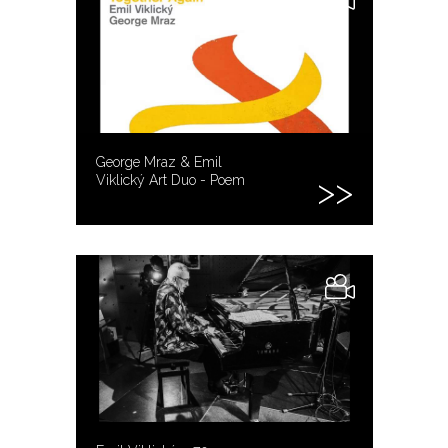
George Mraz & Emil
Viklický Art Duo - Poem