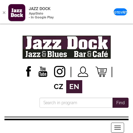
JAZZ DOCK
×
OTEVŘÍT
AppSisto
- In Google Play
CZ
EN
Find
Menu