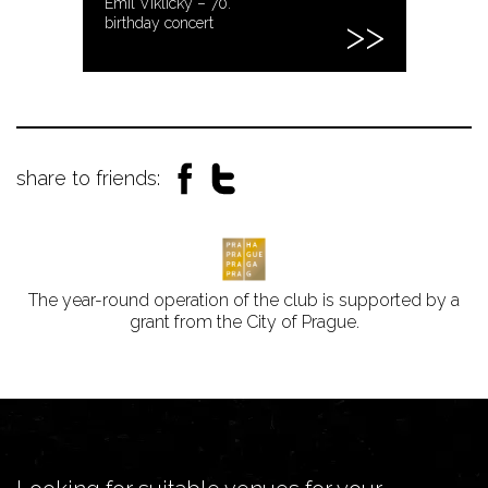
Emil Viklický – 70.
birthday concert
share to friends:
The year-round operation of the club is supported by a
grant from the City of Prague.