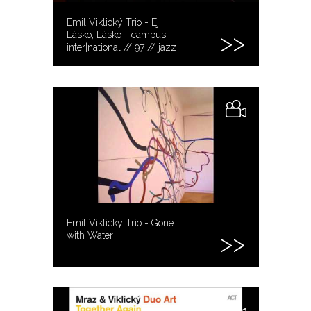
Emil Viklický Trio - Ej
Lásko, Lásko - campus
inter|national // 97 // jazz
Emil Viklicky Trio - Gone
with Water