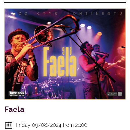
Faela
Friday 09/08/2024 from 21:00