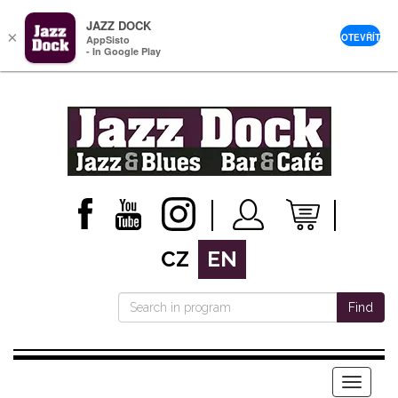
JAZZ DOCK
×
OTEVŘÍT
AppSisto
- In Google Play
CZ
EN
Find
Menu