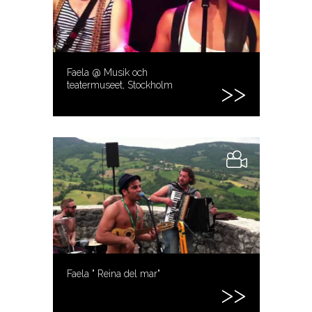
Faela @ Musik och
teatermuseet, Stockholm
Faela " Reina del mar"