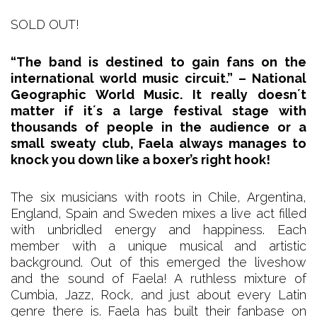
SOLD OUT!
“The band is destined to gain fans on the
international world music circuit.” – National
Geographic World Music. It really doesn´t
matter if it´s a large festival stage with
thousands of people in the audience or a
small sweaty club, Faela always manages to
knock you down like a boxer’s right hook!
The six musicians with roots in Chile, Argentina,
England, Spain and Sweden mixes a live act filled
with unbridled energy and happiness. Each
member with a unique musical and artistic
background. Out of this emerged the liveshow
and the sound of Faela! A ruthless mixture of
Cumbia, Jazz, Rock, and just about every Latin
genre there is. Faela has built their fanbase on