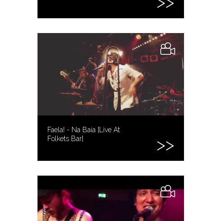
Faela! - Na Baia [Live At
Folkets Bar]