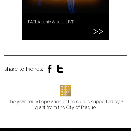
FAELA Junio & Julia LIVE
share to friends:
The year-round operation of the club is supported by a
grant from the City of Prague.