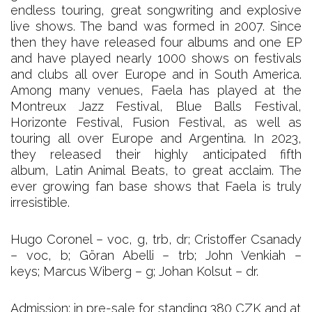
endless touring, great songwriting and explosive
live shows. The band was formed in 2007. Since
then they have released four albums and one EP
and have played nearly 1000 shows on festivals
and clubs all over Europe and in South America.
Among many venues, Faela has played at the
Montreux Jazz Festival, Blue Balls Festival,
Horizonte Festival, Fusion Festival, as well as
touring all over Europe and Argentina. In 2023,
they released their highly anticipated fifth
album, Latin Animal Beats, to great acclaim. The
ever growing fan base shows that Faela is truly
irresistible.
Hugo Coronel – voc, g, trb, dr; Cristoffer Csanady
– voc, b; Göran Abelli – trb; John Venkiah –
keys; Marcus Wiberg – g; Johan Kolsut – dr.
Admission: in pre-sale for standing 380 CZK and at