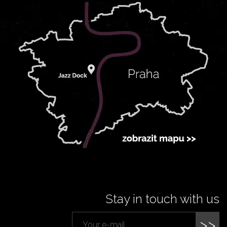
Stay in touch with us
>>