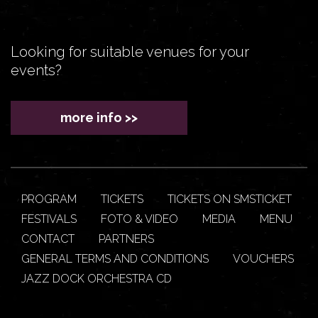
Looking for suitable venues for your
events?
more info >>
PROGRAM
TICKETS
TICKETS ON SMSTICKET
FESTIVALS
FOTO & VIDEO
MEDIA
MENU
CONTACT
PARTNERS
GENERAL TERMS AND CONDITIONS
VOUCHERS
JAZZ DOCK ORCHESTRA CD