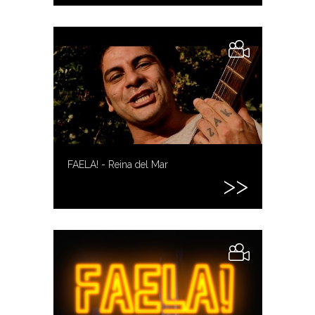
FAELA! - Reina del Mar