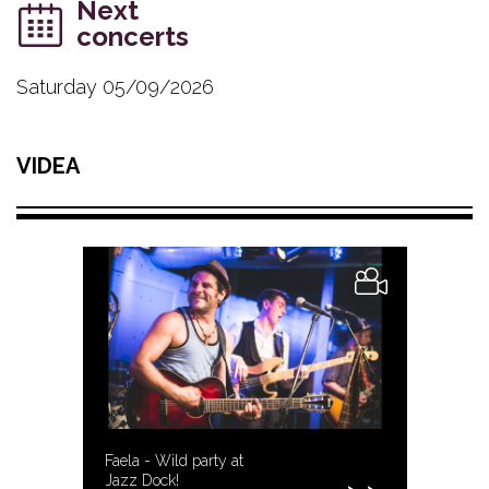
Next
concerts
Saturday 05/09/2026
VIDEA
Faela - Wild party at
Jazz Dock!