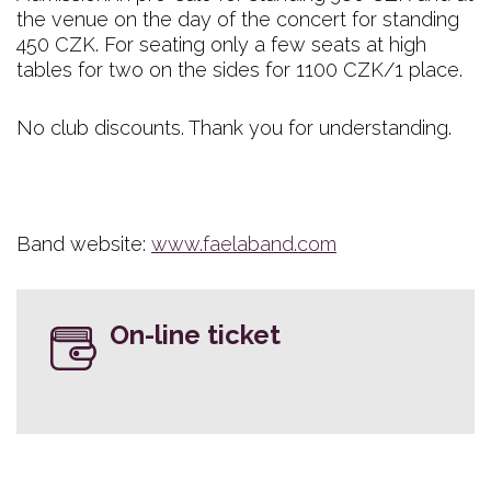
the venue on the day of the concert for standing
450 CZK. For seating only a few seats at high
tables for two on the sides for 1100 CZK/1 place.
No club discounts. Thank you for understanding.
Band website:
www.faelaband.com
On-line ticket