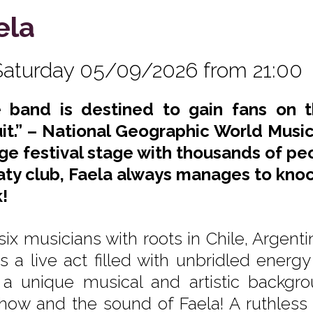
ela
Saturday 05/09/2026 from 21:00
 band is destined to gain fans on t
uit.” – National Geographic World Music. 
rge festival stage with thousands of pe
ty club, Faela always manages to knock
!
six musicians with roots in Chile, Argen
s a live act filled with unbridled ene
 a unique musical and artistic backgr
show and the sound of Faela! A ruthless