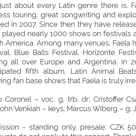
just about every Latin genre there is. F
ess touring, great songwriting and expl
ed in 2007. Since then they have relea
 played nearly 1000 shows on festivals a
h America. Among many venues, Faela ha
ival, Blue Balls Festival, Horizonte Festi
ing all over Europe and Argentina. In 2
cipated fifth album, Latin Animal Beat
ng fan base shows that Faela is truly irres
 Coronel – voc, g, trb, dr; Cristoffer C
 John Venkiah – keys; Marcus Wiberg – g; J
ssion - standing only, presale: CZK 50