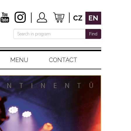
CZ
EN
Find
MENU
CONTACT