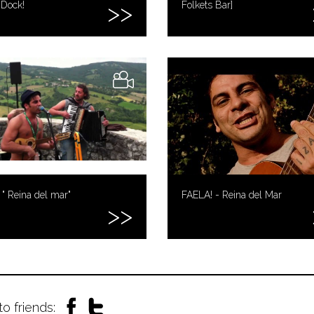
 Dock!
Folkets Bar]
 " Reina del mar"
FAELA! - Reina del Mar
to friends: