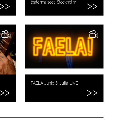
teatermuseet, Stockholm
FAELA Junio & Julia LIVE