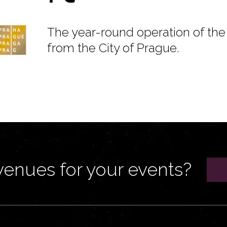
The year-round operation of the 
from the City of Prague.
venues for your events?