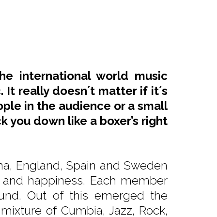
he international world music
It really doesn´t matter if it´s
ople in the audience or a small
 you down like a boxer’s right
tina, England, Spain and Sweden
rgy and happiness. Each member
ound. Out of this emerged the
 mixture of Cumbia, Jazz, Rock,