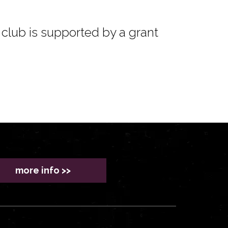
club is supported by a grant
more info >>