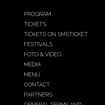
PROGRAM
TICKETS
TICKETS ON SMSTICKET
FESTIVALS
FOTO & VIDEO
MEDIA
MENU
CONTACT
PARTNERS
GENERAL TERMS AND