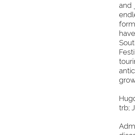
and 
endl
form
have
Sout
Fest
tour
anti
growi
Hugo
trb;
Admi