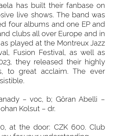
aela has built their fanbase on
osive live shows. The band was
sed four albums and one EP and
nd clubs all over Europe and in
s played at the Montreux Jazz
val, Fusion Festival, as well as
023, they released their highly
s, to great acclaim. The ever
istible.
sanady – voc, b; Göran Abelli –
ohan Kolsut – dr.
0, at the door: CZK 600. Club