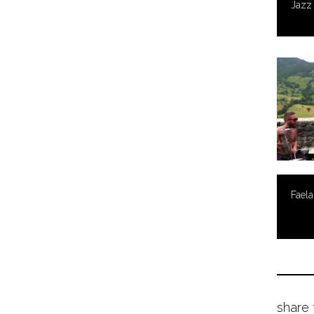
Jazz
Faela
share 