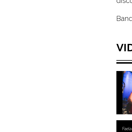
disc
Band
VI
Faela