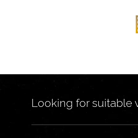
Looking for suitable 