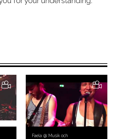
 you for your understanding.
Faela @ Musik och