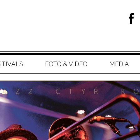
STIVALS
FOTO & VIDEO
MEDIA