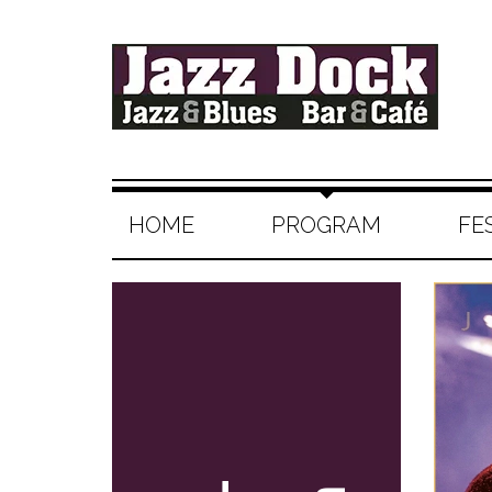
HOME
PROGRAM
FE