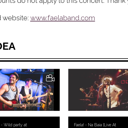
ounts do not apply to this concert. Thank
 website:
www.faelaband.com
DEA
 - Wild party at
Faela! - Na Baia [Live At