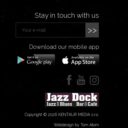
Stay in touch with us
>>
Download our mobile app
Copyright © 2026 KENTAUR MEDIA s.r.o.
Webdesign by Tom Atom