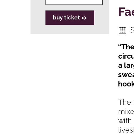
Fa
buy ticket >>
“The
circ
a la
swea
hook
The 
mixe
with
live