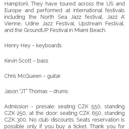
Hampton). They have toured across the US and
Europe and performed at international festivals
including the North Sea Jazz festival, Jazz A’
Vienne, Udine Jazz Festival, Upstream Festival,
and the GroundUP Festival in Miami Beach.
Henry Hey – keyboards
Kevin Scott – bass
Chris McQueen – guitar
Jason “JT” Thomas – drums
Admission - presale: seating CZK 550, standing
CZK 250, at the door: seating CZK 650, standing
CZK 300. No club discounts. Seats reservation is
possible only if you buy a ticket. Thank you for