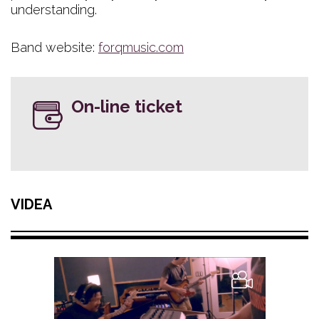
understanding.
Band website:
forqmusic.com
On-line ticket
VIDEA