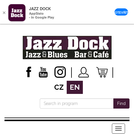
JAZZ DOCK
×
OTEVŘÍT
AppSisto
- In Google Play
CZ
EN
Find
Menu