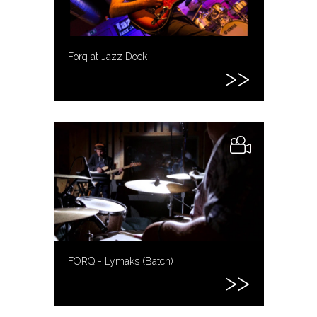
Forq at Jazz Dock
FORQ - Lymaks (Batch)