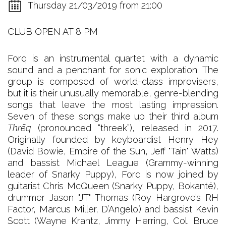
Thursday 21/03/2019 from 21:00
CLUB OPEN AT 8 PM
Forq is an instrumental quartet with a dynamic
sound and a penchant for sonic exploration. The
group is composed of world-class improvisers,
but it is their unusually memorable, genre-blending
songs that leave the most lasting impression.
Seven of these songs make up their third album
Thrēq
(pronounced “threek”), released in 2017.
Originally founded by keyboardist Henry Hey
(David Bowie, Empire of the Sun, Jeff "Tain" Watts)
and bassist Michael League (Grammy-winning
leader of Snarky Puppy), Forq is now joined by
guitarist Chris McQueen (Snarky Puppy, Bokanté),
drummer Jason "JT" Thomas (Roy Hargrove’s RH
Factor, Marcus Miller, D’Angelo) and bassist Kevin
Scott (Wayne Krantz, Jimmy Herring, Col. Bruce