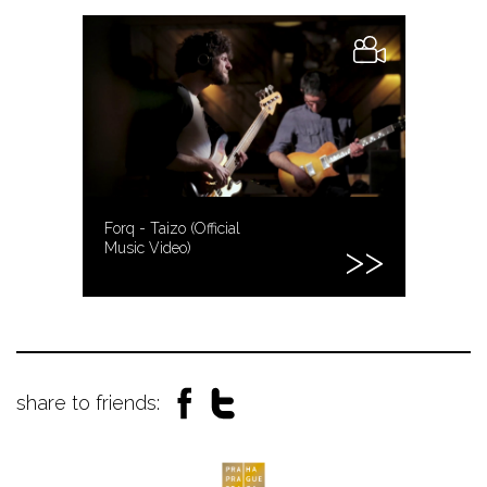
Forq - Taizo (Official
Music Video)
share to friends: