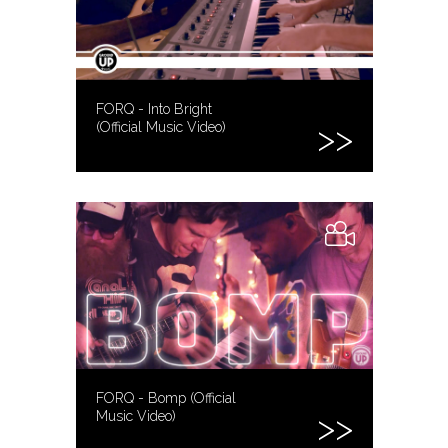
FORQ - Into Bright
(Official Music Video)
FORQ - Bomp (Official
Music Video)