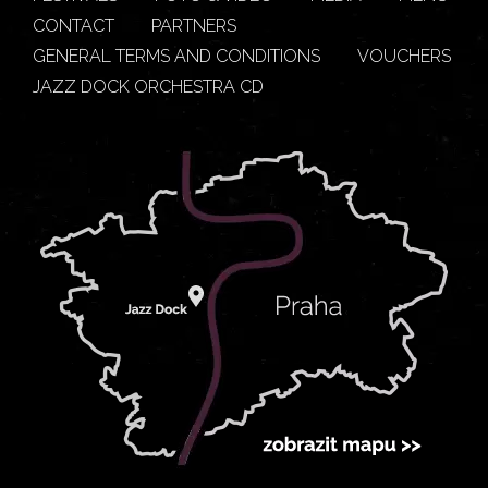
CONTACT
PARTNERS
GENERAL TERMS AND CONDITIONS
VOUCHERS
JAZZ DOCK ORCHESTRA CD