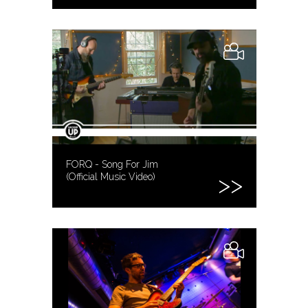
FORQ - Song For Jim
(Official Music Video)