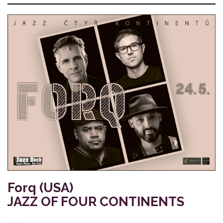
Forq (USA)
JAZZ OF FOUR CONTINENTS