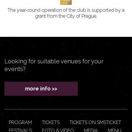
The year-round operation of the club is supported by a
grant from the City of Prague.
Looking for suitable venues for your
events?
more info >>
PROGRAM
TICKETS
TICKETS ON SMSTICKET
FESTIVALS
FOTO & VIDEO
MEDIA
MENU