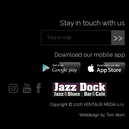
Stay in touch with us
>>
Download our mobile app
Copyright © 2026 KENTAUR MEDIA s.r.o.
Webdesign by Tom Atom