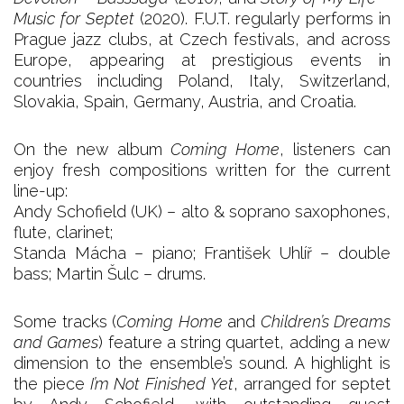
Music for Septet
(2020). F.U.T. regularly performs in
Prague jazz clubs, at Czech festivals, and across
Europe, appearing at prestigious events in
countries including Poland, Italy, Switzerland,
Slovakia, Spain, Germany, Austria, and Croatia.
On the new album
Coming Home
, listeners can
enjoy fresh compositions written for the current
line-up:
Andy Schofield (UK) – alto & soprano saxophones,
flute, clarinet;
Standa Mácha – piano; František Uhlíř – double
bass; Martin Šulc – drums.
Some tracks (
Coming Home
and
Children’s Dreams
and Games
) feature a string quartet, adding a new
dimension to the ensemble’s sound. A highlight is
the piece
I’m Not Finished Yet
, arranged for septet