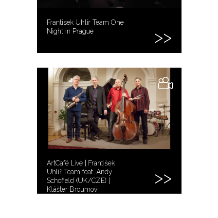
Frantisek Uhlir Team One
Night in Prague
ArtCafé Live | František
Uhlíř Team feat. Andy
Schofield (UK/CZE) |
Klášter Broumov