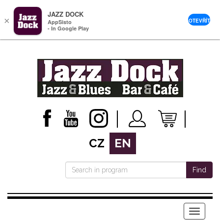
JAZZ DOCK
×
OTEVŘÍT
AppSisto
- In Google Play
CZ
EN
Find
Menu