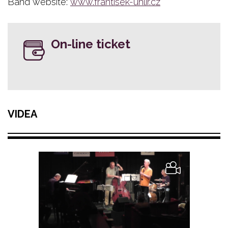
Band website:
www.frantisek-uhlir.cz
On-line ticket
VIDEA