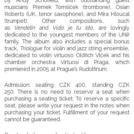
by Andy Schofield, with outstanding guest
musicians Přemek Tomšíček (trombone), Osian
Roberts (UK, tenor saxophone), and Míra Hloucal
(trumpet). Other compositions, such
as
Vendelín
and
Vida je tu Ida
, are lovingly
dedicated to the youngest members of the Uhlíř
family. The album also includes a special bonus
track,
Trialogue
for violin and jazz string ensemble,
dedicated to violin virtuoso Oldřich Vlček and his
chamber orchestra Virtuosi di Praga, which
premiered in 2005 at Prague’s Rudolfinum.
Admission: seating CZK 400, standing CZK
250. There is no need to reserve a seat when
purchasing a seating ticket. To reserve a specific
seat, please write your request in the notes when
purchasing your ticket. Fulfillment of your request
cannot be guaranteed.