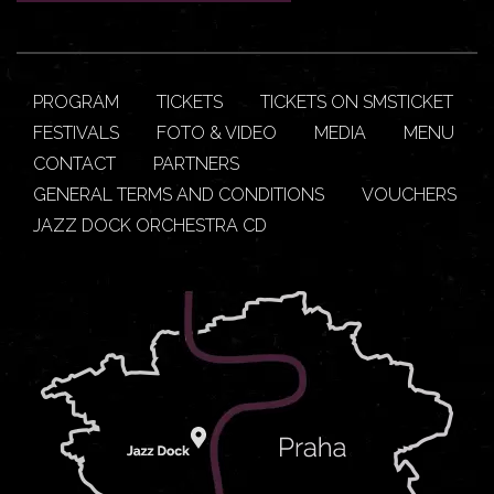
PROGRAM
TICKETS
TICKETS ON SMSTICKET
FESTIVALS
FOTO & VIDEO
MEDIA
MENU
CONTACT
PARTNERS
GENERAL TERMS AND CONDITIONS
VOUCHERS
JAZZ DOCK ORCHESTRA CD