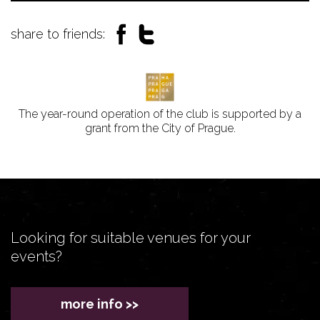
share to friends:
The year-round operation of the club is supported by a
grant from the City of Prague.
Looking for suitable venues for your
events?
more info >>