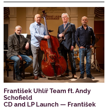
František Uhlíř Team ft. Andy
Schofield
CD and LP Launch — František