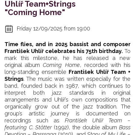
Uhlíř Team+Strings
"Coming Home"
Friday 12/09/2025 from 19:00
Time flies, and in 2025 bassist and composer
František Uhlíř celebrates his 75th birthday.
To
mark this milestone, he has released a new
original album
Coming Home
, recorded with his
long-standing ensemble
František Uhlíř Team +
Strings
. The music was written especially for the
band, founded back in 1987, which continues to
interpret both jazz standards in original
arrangements and Uhlíř’s own compositions that
organically grow out of the jazz tradition. The
group’s artistic journey is documented on
recordings such as
František Uhlíř Team –
featuring C. Stötter
(1992), the double album
Bass
Devotion – Basssaga
(2010), and
Story of My Life –