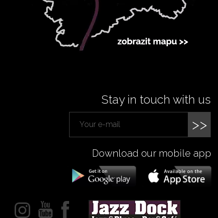
Stay in touch with us
>>
Download our mobile app