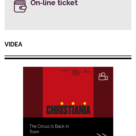
On-line ticket
VIDEA
The Circus Is Back in
Town