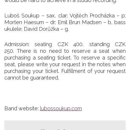
would be hard to achieve in a studio recording.
Luboš Soukup – sax, clar; Vojtěch Procházka – p;
Morten Haesum – dr; Emil Brun Madsen – b, bass
ukulele; David Dorůžka – g.
Admission: seating CZK 400, standing CZK
250. There is no need to reserve a seat when
purchasing a seating ticket. To reserve a specific
seat, please write your request in the notes when
purchasing your ticket. Fulfillment of your request
cannot be guaranteed.
Band website:
lubossoukup.com