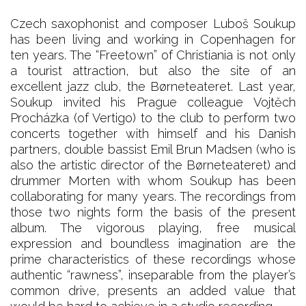
Czech saxophonist and composer Luboš Soukup
has been living and working in Copenhagen for
ten years. The “Freetown” of Christiania is not only
a tourist attraction, but also the site of an
excellent jazz club, the Børneteateret. Last year,
Soukup invited his Prague colleague Vojtěch
Procházka (of Vertigo) to the club to perform two
concerts together with himself and his Danish
partners, double bassist Emil Brun Madsen (who is
also the artistic director of the Børneteateret) and
drummer Morten with whom Soukup has been
collaborating for many years. The recordings from
those two nights form the basis of the present
album. The vigorous playing, free musical
expression and boundless imagination are the
prime characteristics of these recordings whose
authentic “rawness”, inseparable from the player’s
common drive, presents an added value that