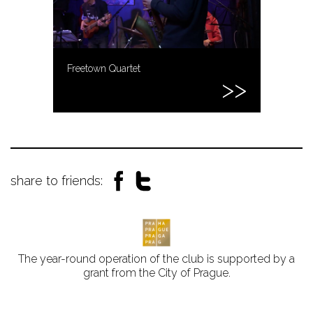
Freetown Quartet
share to friends:
The year-round operation of the club is supported by a
grant from the City of Prague.