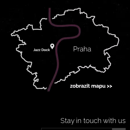
Stay in touch with us