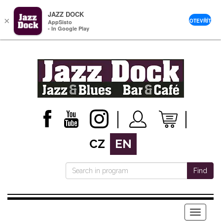
JAZZ DOCK
×
OTEVŘÍT
AppSisto
- In Google Play
CZ
EN
Find
Menu