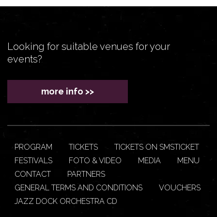
Looking for suitable venues for your
events?
more info >>
PROGRAM
TICKETS
TICKETS ON SMSTICKET
FESTIVALS
FOTO & VIDEO
MEDIA
MENU
CONTACT
PARTNERS
GENERAL TERMS AND CONDITIONS
VOUCHERS
JAZZ DOCK ORCHESTRA CD