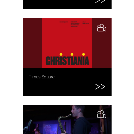
Times Square