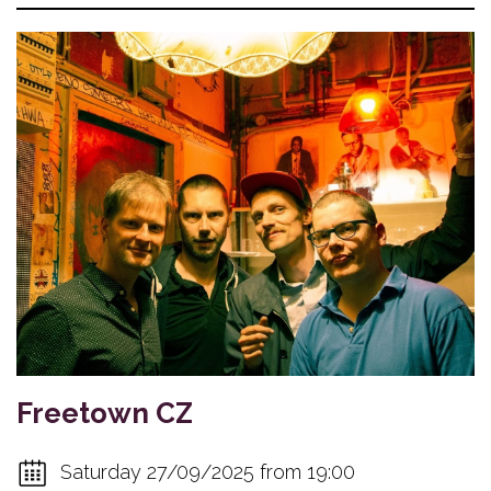
Freetown CZ
Saturday 27/09/2025 from 19:00